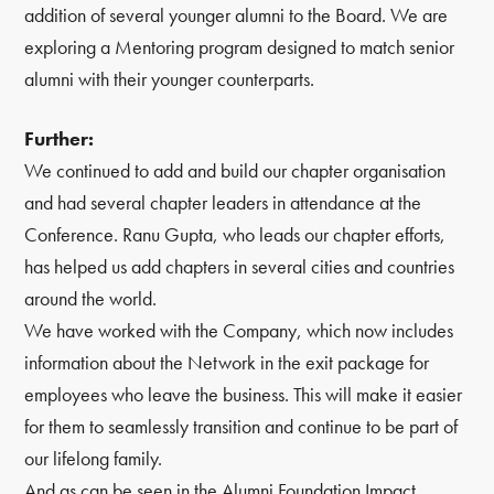
addition of several younger alumni to the Board. We are
exploring a Mentoring program designed to match senior
alumni with their younger counterparts.
Further:
We continued to add and build our chapter organisation
and had several chapter leaders in attendance at the
Conference. Ranu Gupta, who leads our chapter efforts,
has helped us add chapters in several cities and countries
around the world.
We have worked with the Company, which now includes
information about the Network in the exit package for
employees who leave the business. This will make it easier
for them to seamlessly transition and continue to be part of
our lifelong family.
And as can be seen in the Alumni Foundation Impact