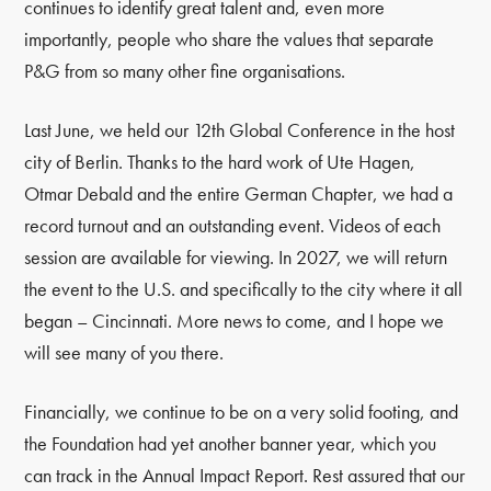
continues to identify great talent and, even more
importantly, people who share the values that separate
P&G from so many other fine organisations.
Last June, we held our 12th Global Conference in the host
city of Berlin. Thanks to the hard work of Ute Hagen,
Otmar Debald and the entire German Chapter, we had a
record turnout and an outstanding event. Videos of each
session are available for viewing. In 2027, we will return
the event to the U.S. and specifically to the city where it all
began – Cincinnati. More news to come, and I hope we
will see many of you there.
Financially, we continue to be on a very solid footing, and
the Foundation had yet another banner year, which you
can track in the Annual Impact Report. Rest assured that our