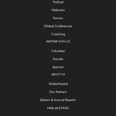
Podcast
Webinars
Forums
Global Conferences
Coaching
PARTNER WITH US
Volunteer
Donate
Sponsor
ABOUT US
Global board
Our Partners
Bylaws & Annual Reports
Help and FAQs