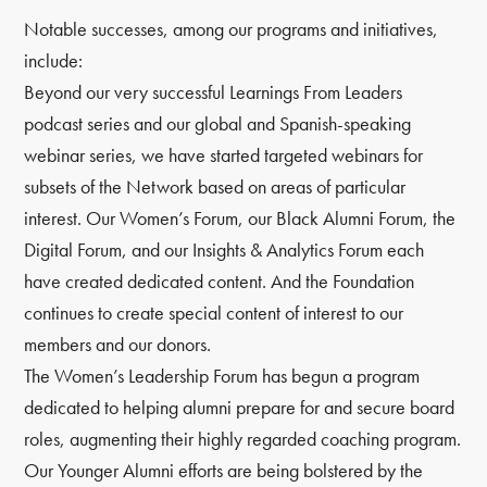
Notable successes, among our programs and initiatives,
include:
Beyond our very successful Learnings From Leaders
podcast series and our global and Spanish-speaking
webinar series, we have started targeted webinars for
subsets of the Network based on areas of particular
interest. Our Women’s Forum, our Black Alumni Forum, the
Digital Forum, and our Insights & Analytics Forum each
have created dedicated content. And the Foundation
continues to create special content of interest to our
members and our donors.
The Women’s Leadership Forum has begun a program
dedicated to helping alumni prepare for and secure board
roles, augmenting their highly regarded coaching program.
Our Younger Alumni efforts are being bolstered by the