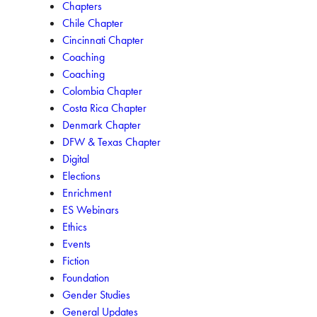
Chapters
Chile Chapter
Cincinnati Chapter
Coaching
Coaching
Colombia Chapter
Costa Rica Chapter
Denmark Chapter
DFW & Texas Chapter
Digital
Elections
Enrichment
ES Webinars
Ethics
Events
Fiction
Foundation
Gender Studies
General Updates