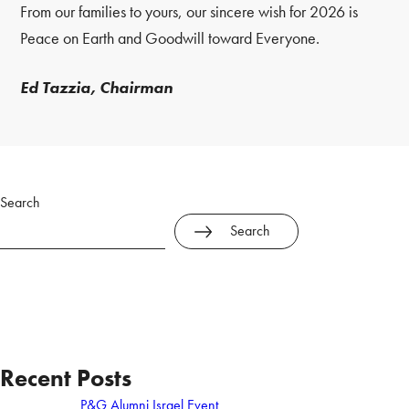
From our families to yours, our sincere wish for 2026 is
Peace on Earth and Goodwill toward Everyone.
Ed Tazzia, Chairman
Search
Search
Recent Posts
P&G Alumni Israel Event