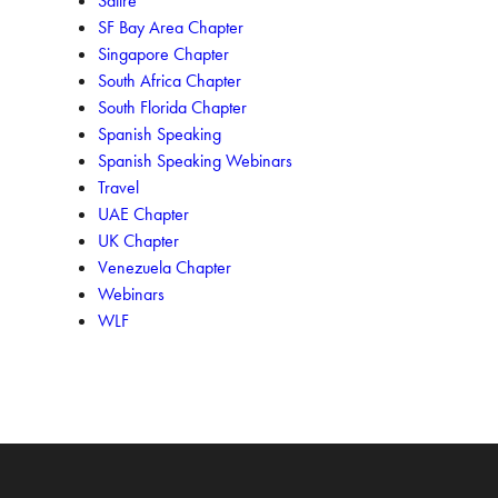
Satire
SF Bay Area Chapter
Singapore Chapter
South Africa Chapter
South Florida Chapter
Spanish Speaking
Spanish Speaking Webinars
Travel
UAE Chapter
UK Chapter
Venezuela Chapter
Webinars
WLF