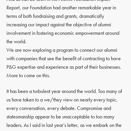
Report, our Foundation had another remarkable year in
terms of both fundraising and grants, dramatically
increasing our impact against the objective of alumni
involvement in fostering economic empowerment around
the world.
We are now exploring a program to connect our alumni
with companies that see the benefit of contracting to have
P&G expertise and experience as part of their businesses.
More to come on this.
It has been a turbulent year around the world. Too many of
us have taken to a we/they view on nearly every topic,
every conversation, every debate. Compromise and
statesmanship appear to be unacceptable to too many
leaders. As I said in last year’s letter, as we embark on the