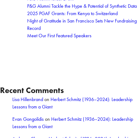
P&G Alumni Tackle the Hype & Potential of Synthetic Data
2025 PGAF Grants: From Kenya to Switzerland
Night of Gratitude in San Francisco Sets New Fundraising
Record
Meet Our First Featured Speakers
Recent Comments
Lisa Hillenbrand
on
Herbert Schmitz (1936–2024): Leadership
Lessons from a Giant
Evan Gongolidis
on
Herbert Schmitz (1936–2024): Leadership
Lessons from a Giant