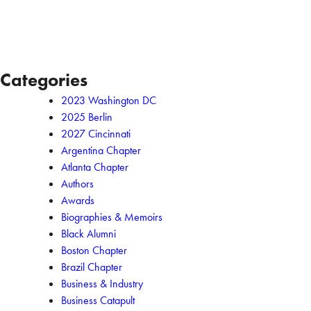
Categories
2023 Washington DC
2025 Berlin
2027 Cincinnati
Argentina Chapter
Atlanta Chapter
Authors
Awards
Biographies & Memoirs
Black Alumni
Boston Chapter
Brazil Chapter
Business & Industry
Business Catapult