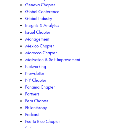
Geneva Chapter
Global Conference
Global Industry
Insights & Analytics
Israel Chapter
Management
Mexico Chapter
Morocco Chapter
Motivation & Self-Improvement
Networking
Newsletter
NY Chapter
Panama Chapter
Partners
Peru Chapter
Philanthropy
Podcast
Puerto Rico Chapter