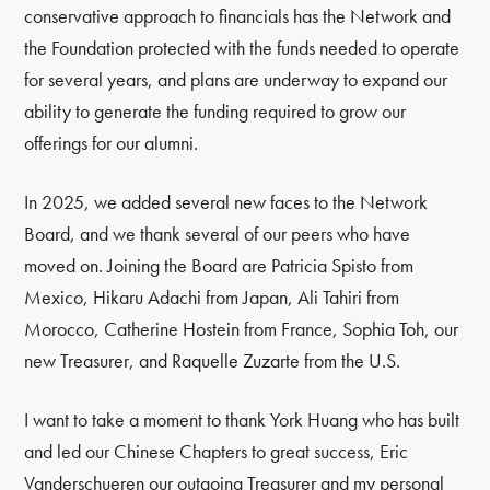
conservative approach to financials has the Network and
the Foundation protected with the funds needed to operate
for several years, and plans are underway to expand our
ability to generate the funding required to grow our
offerings for our alumni.
In 2025, we added several new faces to the Network
Board, and we thank several of our peers who have
moved on. Joining the Board are Patricia Spisto from
Mexico, Hikaru Adachi from Japan, Ali Tahiri from
Morocco, Catherine Hostein from France, Sophia Toh, our
new Treasurer, and Raquelle Zuzarte from the U.S.
I want to take a moment to thank York Huang who has built
and led our Chinese Chapters to great success, Eric
Vanderschueren our outgoing Treasurer and my personal