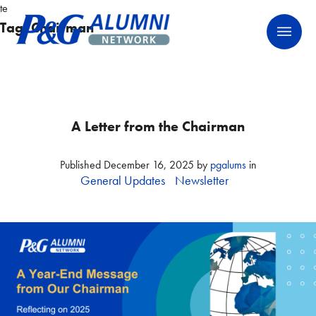
Skip
te
P&G Alumni Network
P&G Alumni Network
to
Tag:
Chairman
content
A Letter from the Chairman
Published
December 16, 2025
by
pgalums
in
General Updates
Newsletter