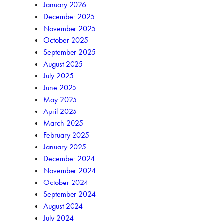
January 2026
December 2025
November 2025
October 2025
September 2025
August 2025
July 2025
June 2025
May 2025
April 2025
March 2025
February 2025
January 2025
December 2024
November 2024
October 2024
September 2024
August 2024
July 2024