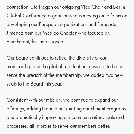
counsellor, Ute Hagen our outgoing Vice Chair and Berlin
Global Conference organizer who is moving on to focus on
developing our European organization, and Fernando
Jimenez from our Mexico Chapter who focused on
Enrichment, for their service.
Our board continues to reflect the diversity of our
membership and the global reach of our mission. To better
serve the breadth of the membership, we added two new
seats to the Board this year.
Consistent with our mission, we continue to expand our
offerings, adding them to our existing enrichment programs,
and dramatically improving our communications tools and
processes, all in order to serve our members better.