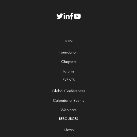
JOIN
Foundation
Chapters
Forums
EVENTS
Global Conferences
Calendar of Events
Webinars
RESOURCES
News