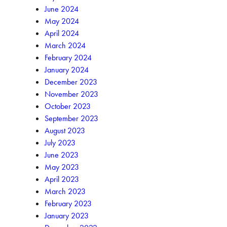
June 2024
May 2024
April 2024
March 2024
February 2024
January 2024
December 2023
November 2023
October 2023
September 2023
August 2023
July 2023
June 2023
May 2023
April 2023
March 2023
February 2023
January 2023