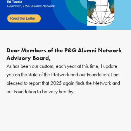
Dear Members of the P&G Alumni Network
Advisory Board,
As has been our custom, each year at this time, I update
you on the state of the Network and our Foundation. I am
pleased to report that 2025 again finds the Network and
our Foundation to be very healthy.