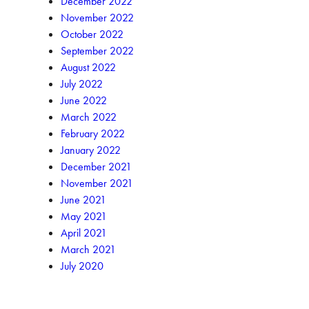
December 2022
November 2022
October 2022
September 2022
August 2022
July 2022
June 2022
March 2022
February 2022
January 2022
December 2021
November 2021
June 2021
May 2021
April 2021
March 2021
July 2020