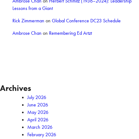
Ambrose Chan
on
Herbert Schmitz (1936–2024): Leadership
Lessons from a Giant
Rick Zimmerman
on
Global Conference DC23 Schedule
Ambrose Chan
on
Remembering Ed Artzt
Archives
July 2026
June 2026
May 2026
April 2026
March 2026
February 2026