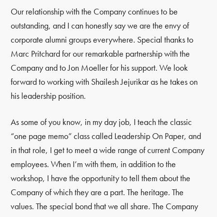
Our relationship with the Company continues to be
outstanding, and I can honestly say we are the envy of
corporate alumni groups everywhere. Special thanks to
Marc Pritchard for our remarkable partnership with the
Company and to Jon Moeller for his support. We look
forward to working with Shailesh Jejurikar as he takes on
his leadership position.
As some of you know, in my day job, I teach the classic
“one page memo” class called Leadership On Paper, and
in that role, I get to meet a wide range of current Company
employees. When I’m with them, in addition to the
workshop, I have the opportunity to tell them about the
Company of which they are a part. The heritage. The
values. The special bond that we all share. The Company