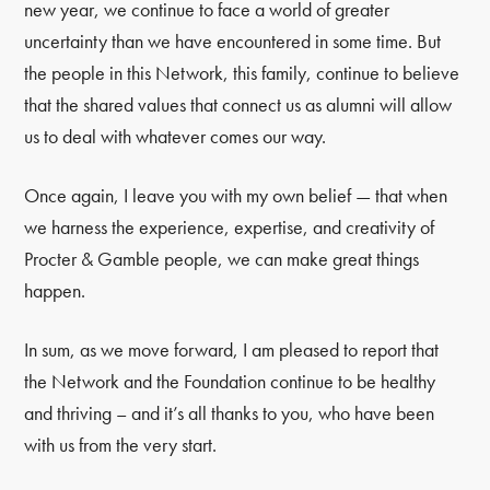
new year, we continue to face a world of greater
uncertainty than we have encountered in some time. But
the people in this Network, this family, continue to believe
that the shared values that connect us as alumni will allow
us to deal with whatever comes our way.
Once again, I leave you with my own belief — that when
we harness the experience, expertise, and creativity of
Procter & Gamble people, we can make great things
happen.
In sum, as we move forward, I am pleased to report that
the Network and the Foundation continue to be healthy
and thriving – and it’s all thanks to you, who have been
with us from the very start.