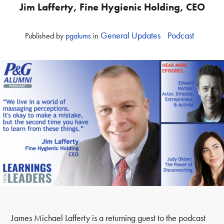
Jim Lafferty, Fine Hygienic Holding, CEO
General Updates
Podcast
Published
by
pgalums
in
James Michael Lafferty is a returning guest to the podcast