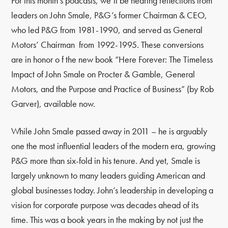
For this month’s podcasts, we’ll be hearing reflections from
leaders on John Smale, P&G’s former Chairman & CEO,
who led P&G from 1981-1990, and served as General
Motors’ Chairman from 1992-1995. These conversions
are in honor o f the new book “Here Forever: The Timeless
Impact of John Smale on Procter & Gamble, General
Motors, and the Purpose and Practice of Business” (by Rob
Garver), available now.
While John Smale passed away in 2011 – he is arguably
one the most influential leaders of the modern era, growing
P&G more than six-fold in his tenure. And yet, Smale is
largely unknown to many leaders guiding American and
global businesses today. John’s leadership in developing a
vision for corporate purpose was decades ahead of its
time. This was a book years in the making by not just the