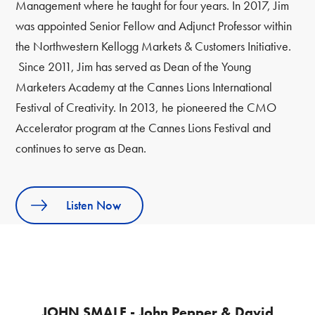
Management where he taught for four years. In 2017, Jim
was appointed Senior Fellow and Adjunct Professor within
the Northwestern Kellogg Markets & Customers Initiative.
Since 2011, Jim has served as Dean of the Young
Marketers Academy at the Cannes Lions International
Festival of Creativity. In 2013, he pioneered the CMO
Accelerator program at the Cannes Lions Festival and
continues to serve as Dean.
Listen Now
JOHN SMALE - John Pepper & David