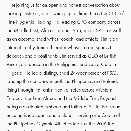
— rejoining us for an open and honest conversation about
making mistakes, and owning up to them. Jim is the CEO of
Fine Hygienic Holding – a leading CPG company across
the Middle East, Africa, Europe, Asia, and USA – as well
as an accomplished writer, coach, and athlete. Jim is an
internationally-tenured leader whose career spans 3
decades and 5 continents. Jim served as CEO of British
American Tobacco in the Philippines and Coca-Cola in
Nigeria. He led a distinguished 24-year career at P&G,
leading the company in both the Philippines and Poland,
rising through the ranks in senior roles across Western
Europe, Northern Africa, and the Middle East. Beyond
being a dedicated husband and father of 5, Jim is also an
accomplished coach and athlete – serving as a Coach of
the Philippines Olympic Athletics team at the 2016 Rio