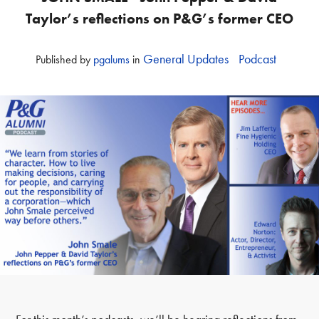
Taylor’s reflections on P&G’s former CEO
General Updates
Podcast
Published
by
pgalums
in