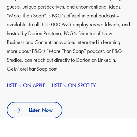
guests, unique perspectives, and unconventional ideas.
“More Than Soap” is P&G’s official internal podcast –
available to all 100,000 P&G employees worldwide, and
hosted by Dorion Positano, P&G’s Director of New
Business and Content Innovation. Interested in learning
more about P&G’s “More Than Soap” podcast, or P&G
Studios, can reach out directly to Dorion on LinkedIn.
GetMoreThanSoap.com
LISTEN ON APPLE
LISTEN ON SPOTIFY
Listen Now