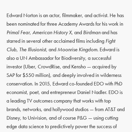
Edward Norton is an actor, filmmaker, and activist. He has
been nominated for three Academy Awards for his work in
Primal Fear, American History X,
and
Birdman
and has
starred in several other acclaimed films including
Fight
Club, The Illusionist,
and
Moonrise Kingdom
. Edward is
also a UN Ambassador for Biodiversity, a successful
investor (Uber, CrowdRise, and Kensho — acquired by
SAP for $550 million), and deeply involved in wilderness
conservation. In 2015, Edward co-founded EDO with PhD
economist, poet, and entrepreneur Daniel Nadler. EDO is
a leading TV outcomes company that works with top
brands, networks, and hollywood studios — from AT&T and
Disney, to Univision, and of course P&G — using cutting
edge data science to predictively power the success of