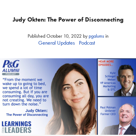
Judy Okten: The Power of Disconnecting
Published
October 10, 2022
by
pgalums
in
General Updates
Podcast