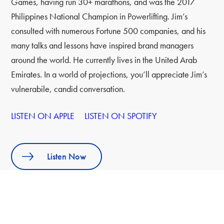
Games, having run 30+ marathons, and was the 2017
Philippines National Champion in Powerlifting. Jim’s
consulted with numerous Fortune 500 companies, and his
many talks and lessons have inspired brand managers
around the world. He currently lives in the United Arab
Emirates. In a world of projections, you’ll appreciate Jim’s
vulnerabile, candid conversation.
LISTEN ON APPLE
LISTEN ON SPOTIFY
Listen Now