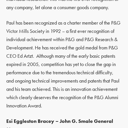
any company, let alone a consumer goods company.
Paul has been recognized as a charter member of the P&G
Victor Mills Society in 1992
–
a first ever recognition of
individual achievement within P&G and P&G Research &
Development. He has received the gold medal from P&G
CEO Ed Artzt. Although many of the early basic patents
expired in 2005, competition has yet to close the gap in
performance due to the tremendous technical difficulty,
and ongoing technical improvements and patents that Paul
and his team achieved. This is an innovation achievement
which clearly deserves the recognition of the P&G Alumni
Innovation Award.
Esi Eggleston Bracey – John G. Smale General