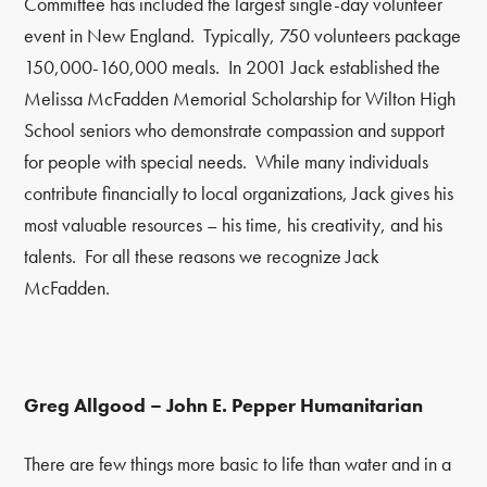
Committee has included the largest single-day volunteer
event in New England. Typically, 750 volunteers package
150,000-160,000 meals. In 2001 Jack established the
Melissa McFadden Memorial Scholarship for Wilton High
School seniors who demonstrate compassion and support
for people with special needs. While many individuals
contribute financially to local organizations, Jack gives his
most valuable resources – his time, his creativity, and his
talents. For all these reasons we recognize Jack
McFadden.
Greg Allgood – John E. Pepper Humanitarian
There are few things more basic to life than water and in a