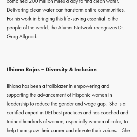
combined 200 million miles a day to find clean water.
Delivering clean water can transform entire communities.
For his work in bringing this life-saving essential to the
people of the world, the Alumni Network recognizes Dr.
Greg Allgood.
Ilhiana Rojas – Diversity & Inclusion
Ilhiana has been a trailblazer in empowering and
supporting the advancement of Hispanic women in
leadership to reduce the gender and wage gap. She is a
certified expert in DEI best practices and has coached and
trained hundreds of women, especially women of color, to
help them grow their career and elevate their voices. She