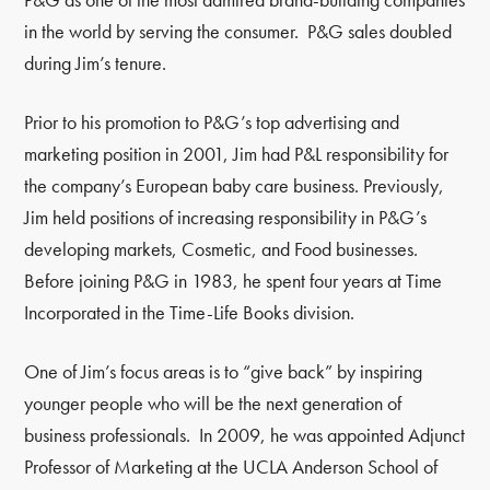
in the world by serving the consumer. P&G sales doubled
during Jim’s tenure.
Prior to his promotion to P&G’s top advertising and
marketing position in 2001, Jim had P&L responsibility for
the company’s European baby care business. Previously,
Jim held positions of increasing responsibility in P&G’s
developing markets, Cosmetic, and Food businesses.
Before joining P&G in 1983, he spent four years at Time
Incorporated in the Time-Life Books division.
One of Jim’s focus areas is to “give back” by inspiring
younger people who will be the next generation of
business professionals. In 2009, he was appointed Adjunct
Professor of Marketing at the UCLA Anderson School of