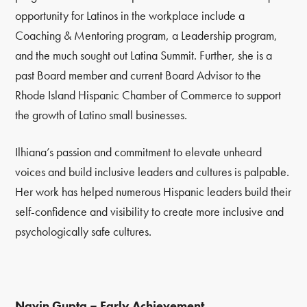
opportunity for Latinos in the workplace include a
Coaching & Mentoring program, a Leadership program,
and the much sought out Latina Summit. Further, she is a
past Board member and current Board Advisor to the
Rhode Island Hispanic Chamber of Commerce to support
the growth of Latino small businesses.
Ilhiana’s passion and commitment to elevate unheard
voices and build inclusive leaders and cultures is palpable.
Her work has helped numerous Hispanic leaders build their
self-confidence and visibility to create more inclusive and
psychologically safe cultures.
Navin Gupta – Early Achievement