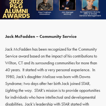
Jack McFadden – Community Service
Jack McFadden has been recognized for the Community
Service award based on the impact of his contributions to
Wilton, CT and its surrounding communities for more than
40 years. It started with a very personal experience. In
1980, Jack’s daughter Melissa was born with Downs
Syndrome; two days after her birth Jack joined STAR,
Lighting the
way
. STAR’s mission is to provide opportunities
for individuals who have intellectual and developmental
disabilities. Jack’s leadership with STAR started with