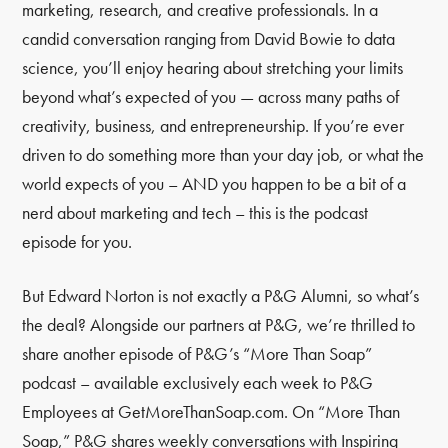
marketing, research, and creative professionals. In a
candid conversation ranging from David Bowie to data
science, you’ll enjoy hearing about stretching your limits
beyond what’s expected of you — across many paths of
creativity, business, and entrepreneurship. If you’re ever
driven to do something more than your day job, or what the
world expects of you – AND you happen to be a bit of a
nerd about marketing and tech – this is the podcast
episode for you.
But Edward Norton is not exactly a P&G Alumni, so what’s
the deal? Alongside our partners at P&G, we’re thrilled to
share another episode of P&G’s “More Than Soap”
podcast – available exclusively each week to P&G
Employees at GetMoreThanSoap.com. On “More Than
Soap,” P&G shares weekly conversations with Inspiring