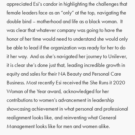
appreciated Esi’s candor in highlighting the challenges that
female leaders face as an “only” at the top, navigating the
double bind
–
motherhood and life as a black woman. It
was clear that whatever company was going to have the
honor of her time would need to understand she would only
be able to lead if the organization was ready for her to do
it her way. And as she’s navigated her journey to Unilever,
it is clear she’s done just that, leading incredible growth in
equity and sales for their NA Beauty and Personal Care
Business. Most recently Esi received the She Runs it 2020
Woman of the Year award, acknowledged for her
contributions to women’s advancement in leadership
showcasing achievement in what personal and professional
realignment looks like, and reinventing what General
Management looks like for men and women alike.