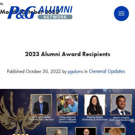
Skip
te
P&G Alumni Network
P&G Alumni Network
to
Month:
October 2022
content
2023 Alumni Award Recipients
General Updates
Published
October 30, 2022
by
pgalums
in