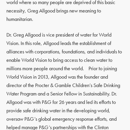
world where so many people are deprived of this basic
necessity, Greg Allgood brings new meaning to
humanitarian.
Dr. Greg Allgood is vice president of water for World
Vision. In this role, Allgood leads the establishment of
alliances with corporations, foundations, and individuals to
enable World Vision to bring access to clean water to
millions more people around the world. Prior to joining
World Vision in 2013, Allgood was the founder and
director of the Procter & Gamble Children’s Safe Drinking
Water Program and a Senior Fellow in Sustainability. Dr.
Allgood was with P&G for 26 years and led its efforts to
provide safe drinking water in the developing world,
oversaw P&G’s global emergency response efforts, and
helped manage P&G’s partnerships with the Clinton