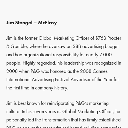
Jim Stengel – McElroy
Jim is the former Global Marketing Officer of $76B Procter
& Gamble, where he oversaw an $8B advertising budget
and had organizational responsibility for nearly 7,000
people. Highly regarded, his leadership was recognized in
2008 when P&G was honored as the 2008 Cannes
International Advertising Festival Advertiser of the Year for
the first time in company history.
Jim is best known for reinvigorating P&G’s marketing
culture. In his seven years as Global Marketing Officer, he
personally led the transformation that has firmly established
P&G as one of the most admired brand-building companies