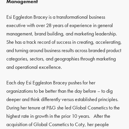
Management
Esi Eggleston Bracey is a transformational business
executive with over 28 years of experience in general
management, brand building, and marketing leadership.
She has a track record of success in creating, accelerating,
and turning around business results across branded product
categories, sectors, and geographies through marketing
and operational excellence.
Each day Esi Eggleston Bracey pushes for her
organizations to be better than the day before
–
to dig
deeper and think differently versus established principles.
During her tenure at P&G she led Global Cosmetics to the
highest rate in growth in the prior 10 years. After the
acquisition of Global Cosmetics to Coty, her people