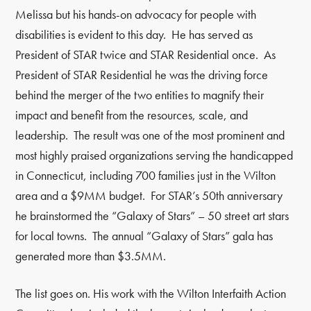
Melissa but his hands-on advocacy for people with
disabilities is evident to this day. He has served as
President of STAR twice and STAR Residential once. As
President of STAR Residential he was the driving force
behind the merger of the two entities to magnify their
impact and benefit from the resources, scale, and
leadership. The result was one of the most prominent and
most highly praised organizations serving the handicapped
in Connecticut, including 700 families just in the Wilton
area and a $9MM budget. For STAR’s 50th anniversary
he brainstormed the “Galaxy of Stars” – 50 street art stars
for local towns. The annual “Galaxy of Stars” gala has
generated more than $3.5MM.
The list goes on. His work with the Wilton Interfaith Action