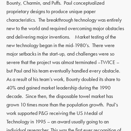
Bounty, Charmin, and Puffs. Paul conceptualized
proprietary designs to produce unique paper
characteristics. The breakthrough technology was entirely
new to the world and required overcoming major obstacles
and delivering major inventions. Market testing of the
new technology began in the mid-1980’s. There were
major setbacks in the start-up, and challenges were so
severe that the project was almost terminated
–
TWICE
–
but Paul and his team eventually handled every obstacle.
As a result of his team’s work, Bounty doubled its share to
40% and gained market leadership during the 1990
decade. Since then, the disposable towel market has
grown 10 times more than the population growth. Paul’s
work supported P&G receiving the US Medal of
Technology in 1995
–
an award usually going to an
individual researcher. This was the first ever recognition of