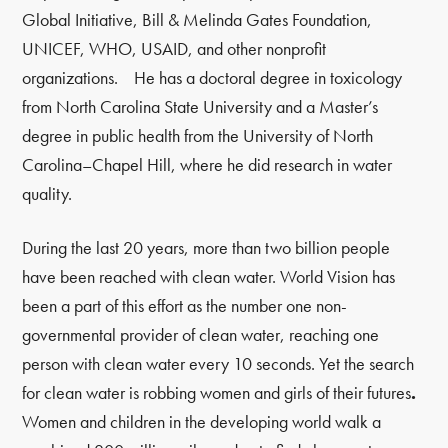
Global Initiative, Bill & Melinda Gates Foundation,
UNICEF, WHO, USAID, and other nonprofit
organizations. He has a doctoral degree in toxicology
from North Carolina State University and a Master’s
degree in public health from the University of North
Carolina–Chapel Hill, where he did research in water
quality.
During the last 20 years, more than two billion people
have been reached with clean water. World Vision has
been a part of this effort as the number one non-
governmental provider of clean water, reaching one
person with clean water every 10 seconds. Yet the search
for clean water is robbing women and girls of their futures
.
Women and children in the developing world walk a