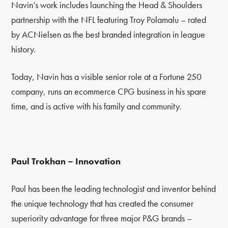
Navin’s work includes launching the Head & Shoulders
partnership with the NFL featuring Troy Polamalu – rated
by ACNielsen as the best branded integration in league
history.
Today, Navin has a visible senior role at a Fortune 250
company, runs an ecommerce CPG business in his spare
time, and is active with his family and community.
Paul Trokhan – Innovation
Paul has been the leading technologist and inventor behind
the unique technology that has created the consumer
superiority advantage for three major P&G brands
–