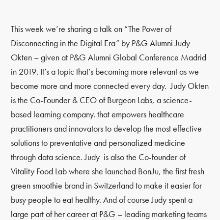
This week we’re sharing a talk on “The Power of
Disconnecting in the Digital Era” by P&G Alumni Judy
Okten – given at P&G Alumni Global Conference Madrid
in 2019. It’s a topic that’s becoming more relevant as we
become more and more connected every day. Judy Okten
is the Co-Founder & CEO of Burgeon Labs, a science-
based learning company. that empowers healthcare
practitioners and innovators to develop the most effective
solutions to preventative and personalized medicine
through data science. Judy is also the Co-founder of
Vitality Food Lab where she launched BonJu, the first fresh
green smoothie brand in Switzerland to make it easier for
busy people to eat healthy. And of course Judy spent a
large part of her career at P&G – leading marketing teams