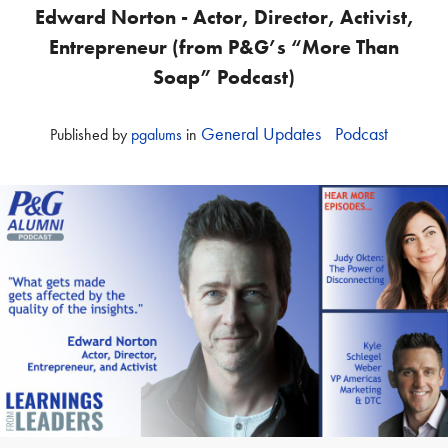
Edward Norton - Actor, Director, Activist,
Entrepreneur (from P&G’s “More Than
Soap” Podcast)
General Updates
Podcast
Published
by
pgalums
in