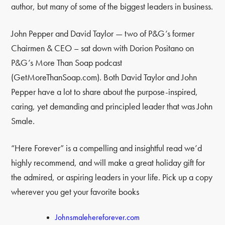
author, but many of some of the biggest leaders in business.
John Pepper and David Taylor — two of P&G’s former
Chairmen & CEO – sat down with Dorion Positano on
P&G’s More Than Soap podcast
(GetMoreThanSoap.com). Both David Taylor and John
Pepper have a lot to share about the purpose-inspired,
caring, yet demanding and principled leader that was John
Smale.
“Here Forever” is a compelling and insightful read we’d
highly recommend, and will make a great holiday gift for
the admired, or aspiring leaders in your life. Pick up a copy
wherever you get your favorite books
Johnsmalehereforever.com