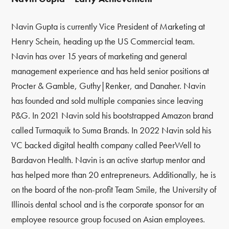
Navin Gupta is currently Vice President of Marketing at
Henry Schein, heading up the US Commercial team.
Navin has over 15 years of marketing and general
management experience and has held senior positions at
Procter & Gamble, Guthy|Renker, and Danaher.
Navin
has founded and sold multiple companies since leaving
P&G. In 2021 Navin sold his bootstrapped Amazon brand
called Turmaquik to Suma Brands. In 2022 Navin sold his
VC backed digital health company called PeerWell to
Bardavon Health. Navin is an active startup mentor and
has helped more than 20 entrepreneurs. Additionally, he is
on the board of the non-profit Team Smile, the University of
Illinois dental school and is the corporate sponsor for an
employee resource group focused on Asian employees.