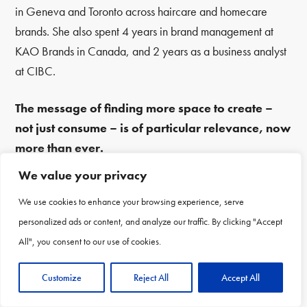
in Geneva and Toronto across haircare and homecare
brands. She also spent 4 years in brand management at
KAO Brands in Canada, and 2 years as a business analyst
at CIBC.
The message of finding more space to create –
not just consume – is of particular relevance, now
more than ever.
We value your privacy
Every 2 years the P&G Alumni Network convenes top
We use cookies to enhance your browsing experience, serve
thought leaders from the Alumni Community and beyond.
personalized ads or content, and analyze our traffic. By clicking "Accept
The next one will be in Washington DC in 2023, so make
All", you consent to our use of cookies.
sure you’re signed up for updates on pgalums.com and all
of the P&G Alumni Network’s social channels so you’re the
Customize
Reject All
Accept All
first to know.