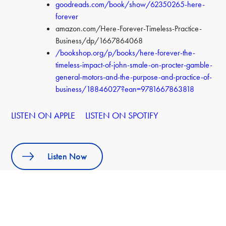
goodreads.com/book/show/62350265-here-
forever
amazon.com/Here-Forever-Timeless-Practice-
Business/dp/1667864068
/bookshop.org/p/books/here-forever-the-
timeless-impact-of-john-smale-on-procter-gamble-
general-motors-and-the-purpose-and-practice-of-
business/18846027?ean=9781667863818
LISTEN ON APPLE
LISTEN ON SPOTIFY
Listen Now