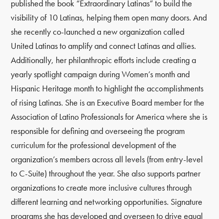
published the book “Extraordinary Latinas” to build the
visibility of 10 Latinas, helping them open many doors. And
she recently co-launched a new organization called
United Latinas to amplify and connect Latinas and allies.
Additionally, her philanthropic efforts include creating a
yearly spotlight campaign during Women’s month and
Hispanic Heritage month to highlight the accomplishments
of rising Latinas. She is an Executive Board member for the
Association of Latino Professionals for America where she is
responsible for defining and overseeing the program
curriculum for the professional development of the
organization’s members across all levels (from entry-level
to C-Suite) throughout the year. She also supports partner
organizations to create more inclusive cultures through
different learning and networking opportunities. Signature
programs she has developed and overseen to drive equal