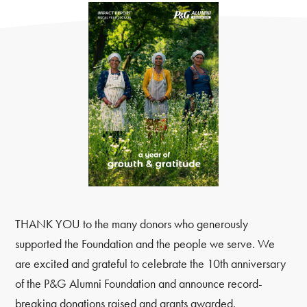
THANK YOU to the many donors who generously
supported the Foundation and the people we serve. We
are excited and grateful to celebrate the 10th anniversary
of the P&G Alumni Foundation and announce record-
breaking donations raised and grants awarded.