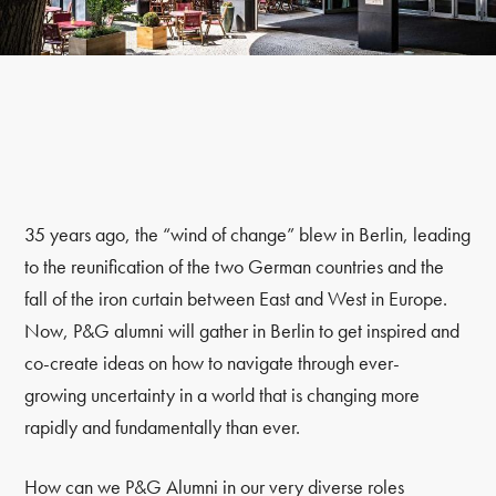
35 years ago, the “wind of change” blew in Berlin, leading
to the reunification of the two German countries and the
fall of the iron curtain between East and West in Europe.
Now, P&G alumni will gather in Berlin to get inspired and
co-create ideas on how to navigate through ever-
growing uncertainty in a world that is changing more
rapidly and fundamentally than ever.
How can we P&G Alumni in our very diverse roles