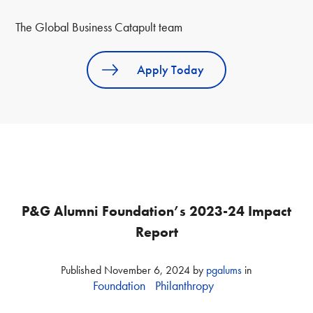
The Global Business Catapult team
Apply Today
P&G Alumni Foundation’s 2023-24 Impact
Report
Published
November 6, 2024
by
pgalums
in
Foundation
Philanthropy