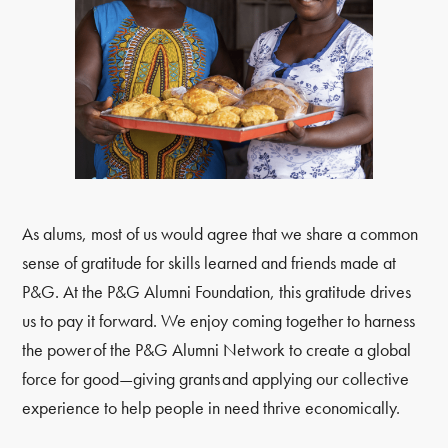
As alums, most of us would agree that we share a common
sense of gratitude for skills learned and friends made at
P&G. At the P&G Alumni Foundation, this gratitude drives
us to pay it forward. We enjoy coming together to harness
the power of the P&G Alumni Network to create a global
force for good—giving grants and applying our collective
experience to help people in need thrive economically.