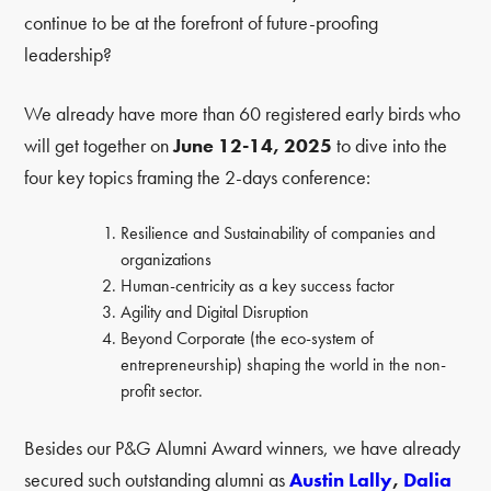
continue to be at the forefront of future-proofing
leadership?
We already have more than 60 registered early birds who
will get together on
June 12-14, 2025
to dive into the
four key topics framing the 2-days conference:
Resilience and Sustainability of companies and
organizations
Human-centricity as a key success factor
Agility and Digital Disruption
Beyond Corporate (the eco-system of
entrepreneurship) shaping the world in the non-
profit sector.
Besides our P&G Alumni Award winners, we have already
secured such outstanding alumni as
Austin Lally
,
Dalia