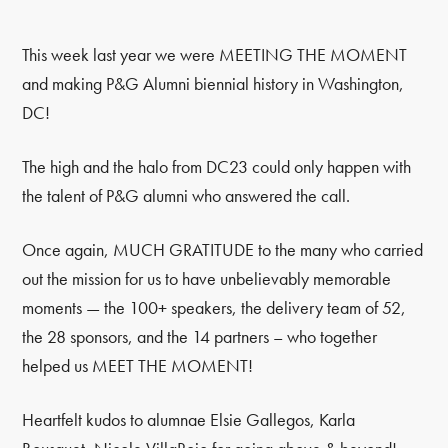
This week last year we were MEETING THE MOMENT
and making P&G Alumni biennial history in Washington,
DC!
The high and the halo from DC23 could only happen with
the talent of P&G alumni who answered the call.
Once again, MUCH GRATITUDE to the many who carried
out the mission for us to have unbelievably memorable
moments — the 100+ speakers, the delivery team of 52,
the 28 sponsors, and the 14 partners – who together
helped us MEET THE MOMENT!
Heartfelt kudos to alumnae Elsie Gallegos, Karla