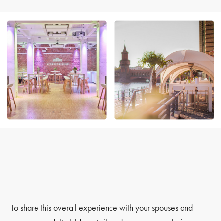
To share this overall experience with your spouses and