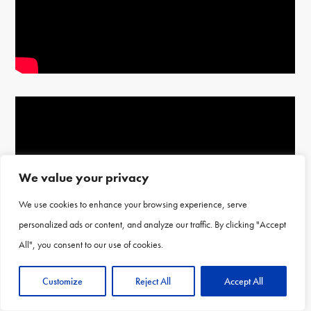
We value your privacy
We use cookies to enhance your browsing experience, serve
personalized ads or content, and analyze our traffic. By clicking "Accept
All", you consent to our use of cookies.
Customize
Reject All
Accept All