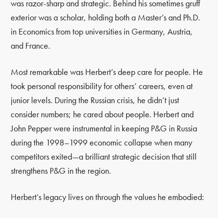
was razor-sharp and strategic. Behind his sometimes gruff
exterior was a scholar, holding both a Master’s and Ph.D.
in Economics from top universities in Germany, Austria,
and France.
Most remarkable was Herbert’s deep care for people. He
took personal responsibility for others’ careers, even at
junior levels. During the Russian crisis, he didn’t just
consider numbers; he cared about people. Herbert and
John Pepper were instrumental in keeping P&G in Russia
during the
1998–1999 economic collapse when many
competitors exited—a brilliant strategic decision that still
strengthens P&G in the region.
Herbert’s legacy lives on through the values he embodied: