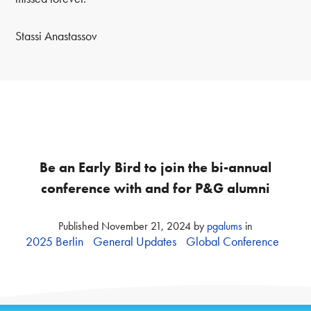
Stassi Anastassov
Be an Early Bird to join the bi-annual
conference with and for P&G alumni
Published
November 21, 2024
by
pgalums
in
2025 Berlin
General Updates
Global Conference