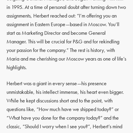
in 1995. At a time of personal doubt after turning down two
assignments, Herbert reached out: “I’m offering you an
assignment in Eastern Europe—based in Moscow. You’ll
start as Marketing Director and become General
Manager. This will be crucial for P&G and for rekindling
your passion for the company.” The rest is history, with
Maria and me cherishing our Moscow years as one of life’s
highlights.
Herbert was a giant in every sense—his presence
unmistakable, his intellect immense, his heart even bigger.
While he kept discussions short and to the point, with
questions like, “How much have we shipped today?” or
“What have you done for the company today?” and the
classic, “Should I worry when I see you?”, Herbert’s mind