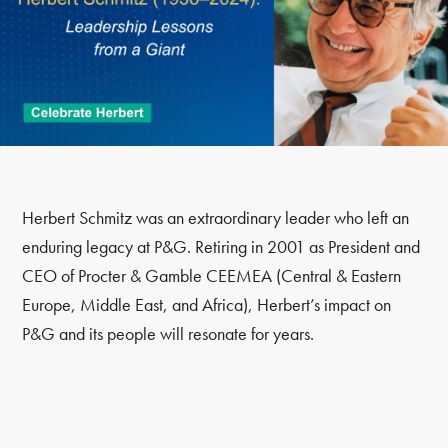
Herbert Schmitz was an extraordinary leader who left an
enduring legacy at P&G. Retiring in 2001 as President and
CEO of Procter & Gamble CEEMEA (Central & Eastern
Europe, Middle East, and Africa), Herbert’s impact on
P&G and its people will resonate for years.