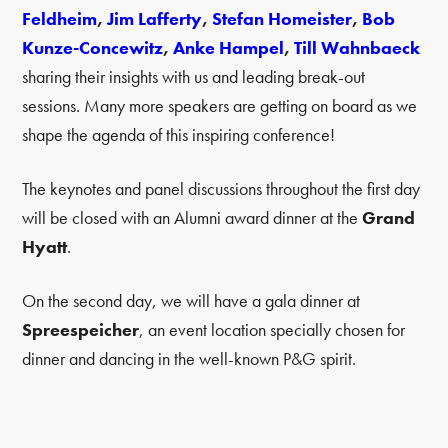
Feldheim
,
Jim Lafferty
,
Stefan Homeister
,
Bob
Kunze-Concewitz
,
Anke Hampel
,
Till Wahnbaeck
sharing their insights with us and leading break-out
sessions. Many more speakers are getting on board as we
shape the agenda of this inspiring conference!
The keynotes and panel discussions throughout the first day
will be closed with an Alumni award dinner at the
Grand
Hyatt
.
On the second day, we will have a gala dinner at
Spreespeicher
, an event location specially chosen for
dinner and dancing in the well-known P&G spirit.