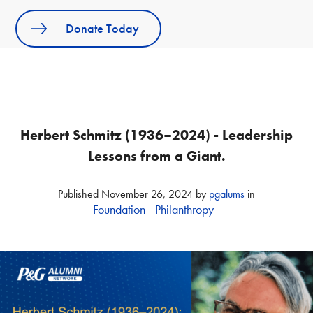
Donate Today
Herbert Schmitz (1936–2024) - Leadership
Lessons from a Giant.
Published
November 26, 2024
by
pgalums
in
Foundation
Philanthropy