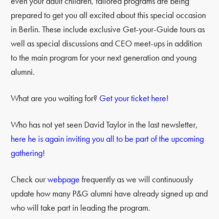
even your adult children, tailored programs are being
prepared to get you all excited about this special occasion
in Berlin. These include exclusive Get-your-Guide tours as
well as special discussions and CEO meet-ups in addition
to the main program for your next generation and young
alumni.
What are you waiting for?
Get your ticket here
!
Who has not yet seen David Taylor in the last newsletter,
here he is again inviting you all to be part of the upcoming
gathering
!
Check our
webpage
frequently as we will continuously
update how many P&G alumni have already signed up and
who will take part in leading the program.