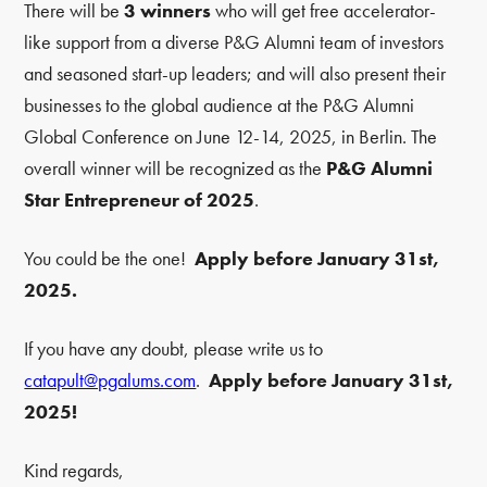
There will be
3 winners
who will get free accelerator-
like support from a diverse P&G Alumni team of investors
and seasoned start-up leaders; and will also present their
businesses to the global audience at the P&G Alumni
Global Conference on June 12-14, 2025, in Berlin. The
overall winner will be recognized as the
P&G Alumni
Star Entrepreneur of 2025
.
You could be the one!
Apply before January 31st,
2025.
If you have any doubt, please write us to
catapult@pgalums.com
.
Apply before January 31st,
2025!
Kind regards,