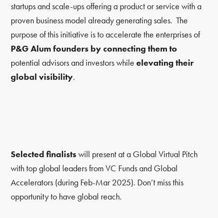
startups and scale-ups offering a product or service with a
proven business model already generating sales. The
purpose of this initiative is to accelerate the enterprises of
P&G Alum founders by connecting them to
potential advisors and investors while
elevating their
global visibility
.
Selected finalists
will present at a Global Virtual Pitch
with top global leaders from VC Funds and Global
Accelerators (during Feb-Mar 2025). Don’t miss this
opportunity to have global reach.