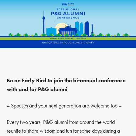
Be an Early Bird to join the bi-annual conference
with and for P&G alumni
– Spouses and your next generation are welcome too –
Every two years, P&G alumni from around the world
reunite to share wisdom and fun for some days during a