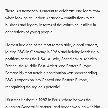
There is a tremendous amount to celebrate and learn from
when looking at Herbert’s career – contributions to the
business and legacy in terms of the values he instilled in
generations of young people.
Herbert had one of the most remarkable, global careers,
joining P&G in Germany in 1966 and holding leadership
positions across the USA, Austria, Scandinavia, Mexico,
France, the Middle East, Africa, and Eastern Europe.
Perhaps his most notable contribution was spearheading
P&G’s expansion into Central and Eastern Europe,
recognizing the region’s potential.
I first met Herbert in 1987 in Paris, where he was the
outgoing General Manager, and began working with him