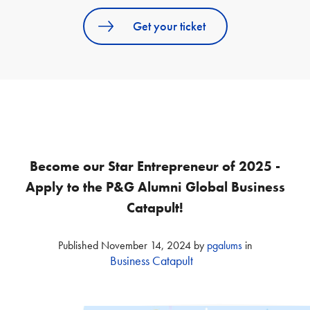
Get your ticket
Become our Star Entrepreneur of 2025 -
Apply to the P&G Alumni Global Business
Catapult!
Published
November 14, 2024
by
pgalums
in
Business Catapult