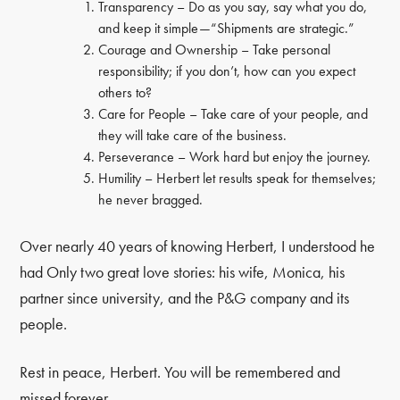
Transparency – Do as you say, say what you do,
and keep it simple—“Shipments are strategic.”
Courage and Ownership – Take personal
responsibility; if you don’t, how can you expect
others to?
Care for People – Take care of your people, and
they will take care of the business.
Perseverance – Work hard but enjoy the journey.
Humility – Herbert let results speak for themselves;
he never bragged.
Over nearly 40 years of knowing Herbert, I understood he
had Only two great love stories: his wife, Monica, his
partner since university, and the P&G company and its
people.
Rest in peace, Herbert. You will be remembered and
missed forever.