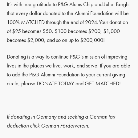
It’s with true gratitude to P&G Alums Chip and Juliet Bergh
that every dollar donated to the Alumni Foundation will be
100% MATCHED through the end of 2024. Your donation
of $25 becomes $50, $100 becomes $200, $1,000
becomes $2,000, and so on up to $200,000!
Donating is a way to continue P&G’s mission of improving
lives in the places we live, work, and serve. If you are able
to add the P&G Alumni Foundation to your current giving
circle, please DONATE TODAY and GET MATCHED!
lf donating in Germany and seeking a German tax
deduction click German Förderverein.