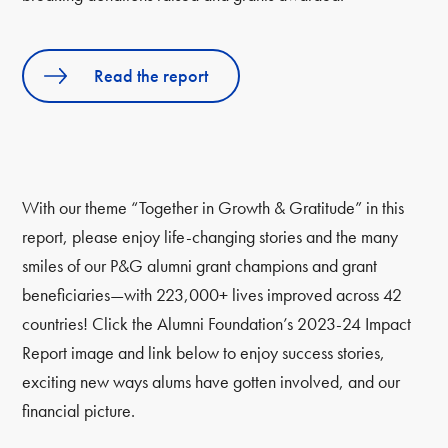
Read the report
With our theme “Together in Growth & Gratitude” in this
report, please enjoy life-changing stories and the many
smiles of our P&G alumni grant champions and grant
beneficiaries—with 223,000+ lives improved across 42
countries! Click the Alumni Foundation’s 2023-24 Impact
Report image and link below to enjoy success stories,
exciting new ways alums have gotten involved, and our
financial picture.