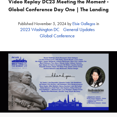
Video Replay DC23 Meeting the Moment -
Global Conference Day One | The Landing
Published
November 5, 2024
by
Elsie Gallegos
in
2023 Washington DC
General Updates
Global Conference