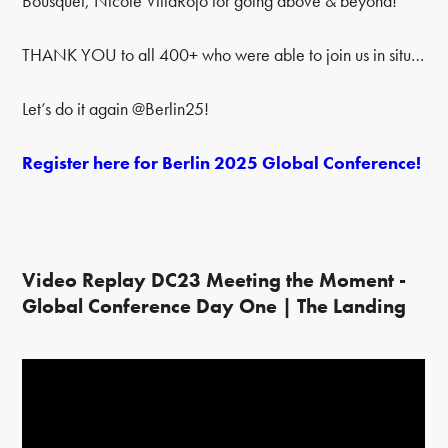
Bousquet, Nicole VillaRojo for going above & beyond!
THANK YOU to all 400+ who were able to join us in situ…
Let’s do it again @Berlin25!
Register here for Berlin 2025 Global Conference!
Video Replay DC23 Meeting the Moment -
Global Conference Day One | The Landing