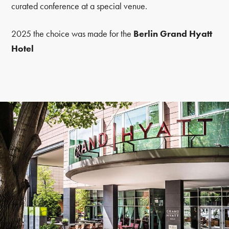
curated conference at a special venue.
2025 the choice was made for the
Berlin Grand Hyatt
Hotel