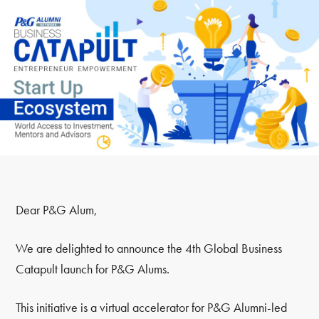
Dear P&G Alum,
We are delighted to announce the 4th Global Business
Catapult launch for P&G Alums.
This initiative is a virtual accelerator for P&G Alumni-led