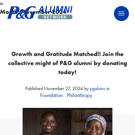
Skip
te
P&G Alumni Network
P&G Alumni Network
to
Month:
November 2024
content
Growth and Gratitude Matched!! Join the
collective might of P&G alumni by donating
today!
Published
November 27, 2024
by
pgalums
in
Foundation
Philanthropy