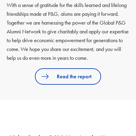
With a sense of gratitude for the skills learned and lifelong
friendships made at P&G, alums are paying it forward.
Together we are harnessing the power of the Global P&G
Alumni Network to give charitably and apply our expertise
to help drive economic empowerment for generations to
come. We hope you share our excitement, and you will
help us do even more in years to come.
Read the report