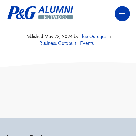
Skip
P&G Alumni Network
P&G Alumni Network
to
content
Published
May 22, 2024
by
Elsie Gallegos
in
Business Catapult
Events