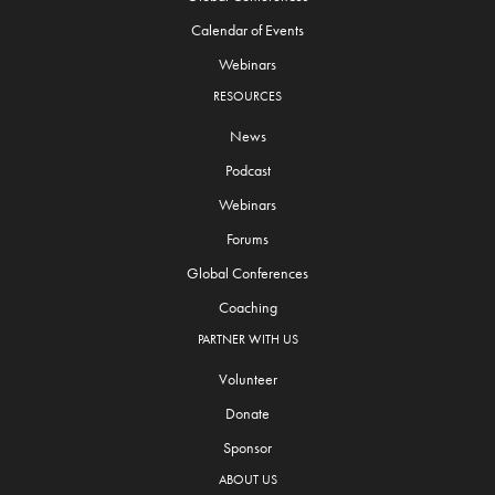
Calendar of Events
Webinars
RESOURCES
News
Podcast
Webinars
Forums
Global Conferences
Coaching
PARTNER WITH US
Volunteer
Donate
Sponsor
ABOUT US