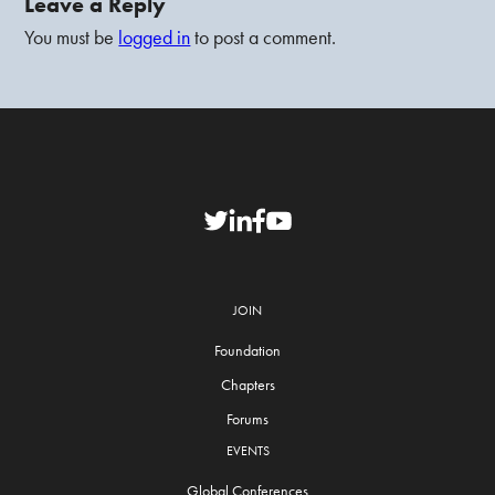
Leave a Reply
You must be
logged in
to post a comment.
JOIN
Foundation
Chapters
Forums
EVENTS
Global Conferences