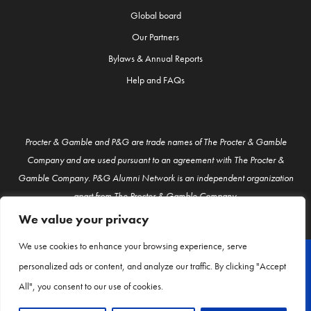
Global board
Our Partners
Bylaws & Annual Reports
Help and FAQs
Procter & Gamble and P&G are trade names of The Procter & Gamble
Company and are used pursuant to an agreement with The Procter &
Gamble Company. P&G Alumni Network is an independent organization
apart from The Procter & Gamble Company.
We value your privacy
We use cookies to enhance your browsing experience, serve
personalized ads or content, and analyze our traffic. By clicking "Accept
© P&G Alumni 2026
All", you consent to our use of cookies.
About Us
Contact Us