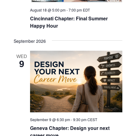
August 18 @ 5:00 pm
-
7:00 pm
EDT
Cincinnati Chapter: Final Summer
Happy Hour
September 2026
WED
9
September 9 @ 6:30 pm
-
9:30 pm
CEST
Geneva Chapter: Design your next
career move