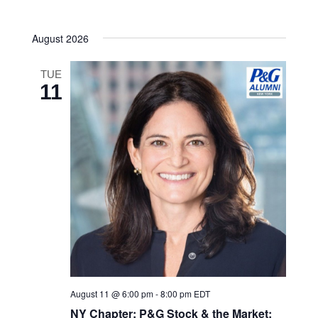
Navigatio
date.
and
August 2026
Views
Navigatio
TUE
11
August 11 @ 6:00 pm
-
8:00 pm
EDT
NY Chapter: P&G Stock & the Market: