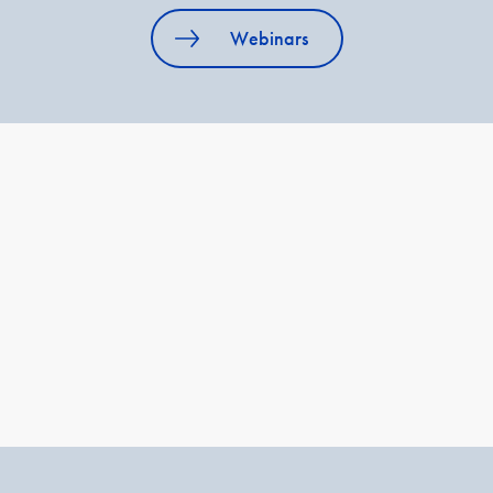
Webinars