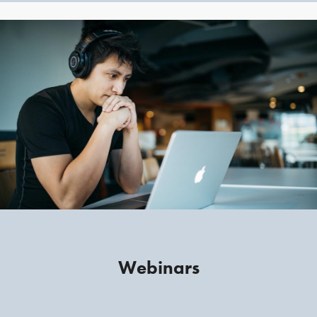
Webinars