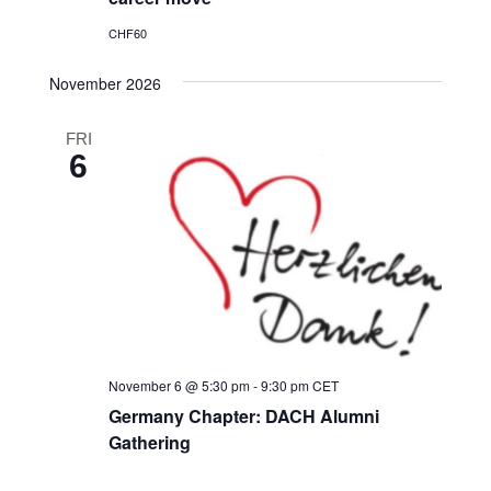
CHF60
November 2026
FRI
6
November 6 @ 5:30 pm
-
9:30 pm
CET
Germany Chapter: DACH Alumni
Gathering