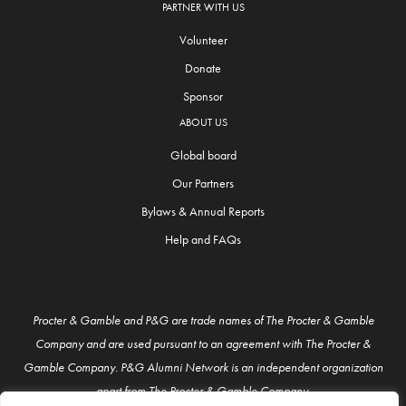
PARTNER WITH US
Volunteer
Donate
Sponsor
ABOUT US
Global board
Our Partners
Bylaws & Annual Reports
Help and FAQs
Procter & Gamble and P&G are trade names of The Procter & Gamble
Company and are used pursuant to an agreement with The Procter &
Gamble Company. P&G Alumni Network is an independent organization
apart from The Procter & Gamble Company.