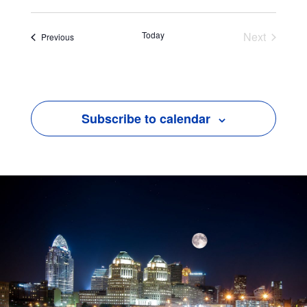
Today
Next
Events
Previous
Events
Subscribe to calendar