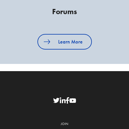
Forums
Learn More
JOIN