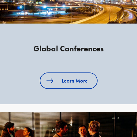
Global Conferences
Learn More