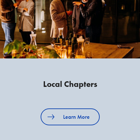
Local Chapters
Learn More