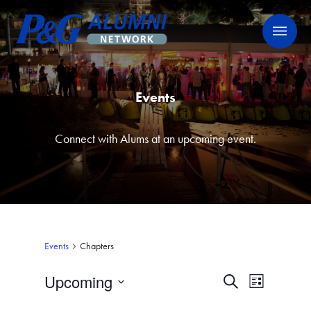
Skip
P&G Alumni Network
P&G Alumni Network
to
content
Events
Connect with Alums at an upcoming event.
Events
Chapters
Upcoming
Events
Event
Search
List
Views
Select
Search