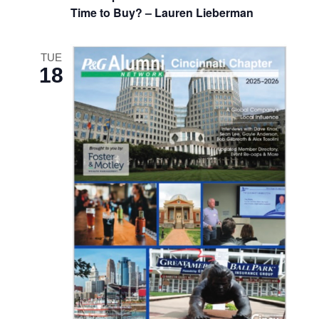
Time to Buy? – Lauren Lieberman
TUE
18