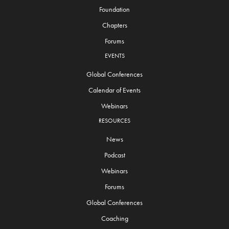
Foundation
Chapters
Forums
EVENTS
Global Conferences
Calendar of Events
Webinars
RESOURCES
News
Podcast
Webinars
Forums
Global Conferences
Coaching