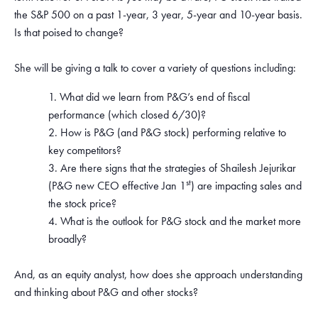
the S&P 500 on a past 1-year, 3 year, 5-year and 10-year basis.
Is that poised to change?
She will be giving a talk to cover a variety of questions including:
What did we learn from P&G’s end of fiscal
performance (which closed 6/30)?
How is P&G (and P&G stock) performing relative to
key competitors?
Are there signs that the strategies of Shailesh Jejurikar
st
(P&G new CEO effective Jan 1
) are impacting sales and
the stock price?
What is the outlook for P&G stock and the market more
broadly?
And, as an equity analyst, how does she approach understanding
and thinking about P&G and other stocks?