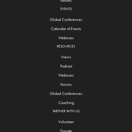
Forums
EVENTS
Global Conferences
Calendar of Events
Webinars
RESOURCES
News
Podcast
Webinars
Forums
Global Conferences
Coaching
PARTNER WITH US
Volunteer
Donate