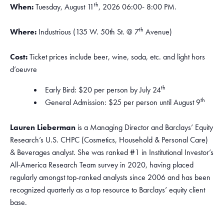
th
When:
Tuesday, August 11
, 2026 06:00- 8:00 PM.
th
Where:
Industrious (135 W. 50th St. @ 7
Avenue)
Cost:
Ticket prices include beer, wine, soda, etc. and light hors
d’oeuvre
th
Early Bird: $20 per person by July 24
th
General Admission: $25 per person until August 9
Lauren Lieberman
is a Managing Director and Barclays’ Equity
Research’s U.S. CHPC (Cosmetics, Household & Personal Care)
& Beverages analyst. She was ranked #1 in Institutional Investor’s
All-America Research Team survey in 2020, having placed
regularly amongst top-ranked analysts since 2006 and has been
recognized quarterly as a top resource to Barclays’ equity client
base.