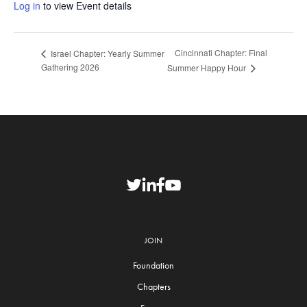
Log in
to view Event details
Cincinnati Chapter: Final
Israel Chapter: Yearly Summer
Gathering 2026
Summer Happy Hour
JOIN
Foundation
Chapters