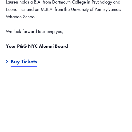
Lauren holds a B.A. from Dartmouth College in Psychology and
Economics and an M.B.A. from the University of Pennsylvania’s
Wharton School.
We look forward to seeing you,
Your P&G NYC Alumni Board
Buy Tickets