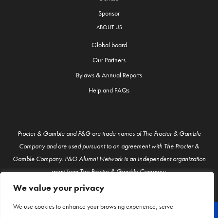
Sponsor
ABOUT US
Global board
Our Partners
Bylaws & Annual Reports
Help and FAQs
Procter & Gamble and P&G are trade names of The Procter & Gamble
Company and are used pursuant to an agreement with The Procter &
Gamble Company. P&G Alumni Network is an independent organization
apart from The Procter & Gamble Company.
We value your privacy
We use cookies to enhance your browsing experience, serve