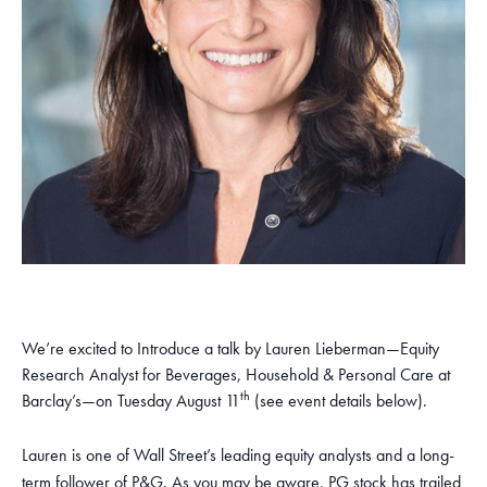
We’re excited to Introduce a talk by Lauren Lieberman—Equity
Research Analyst for Beverages, Household & Personal Care at
th
Barclay’s—on Tuesday August 11
(see event details below).
Lauren is one of Wall Street’s leading equity analysts and a long-
term follower of P&G. As you may be aware, PG stock has trailed