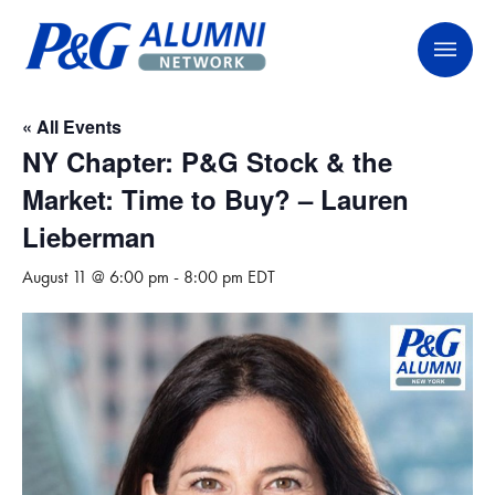
Skip
P&G Alumni Network
P&G Alumni Network
to
content
« All Events
NY Chapter: P&G Stock & the
Market: Time to Buy? – Lauren
Lieberman
August 11 @ 6:00 pm
-
8:00 pm
EDT