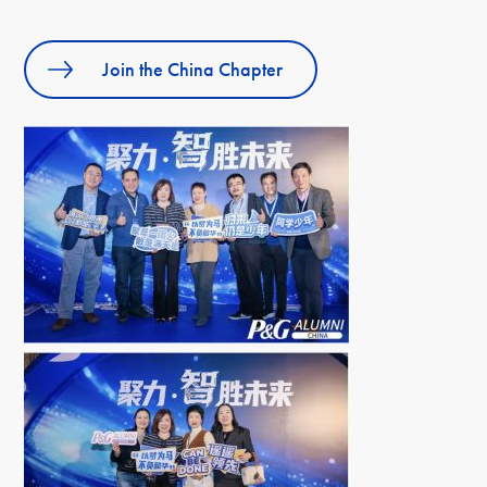
Join the China Chapter