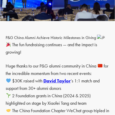
P&G China Alumni Achieve Historic Milestones in Giving
The fun fundraising continues — and the impact is
growing!
Huge thanks to our P&G alumni community in China
for
the incredible momentum from two recent events:
$30K raised with
David Taylor
’s 1:1 match and
support from 30+ alumni donors
2 Foundation grants in China (2024 & 2025)
highlighted on stage by Xiaofei Tang and team
The China Foundation Chapter WeChat group tripled in