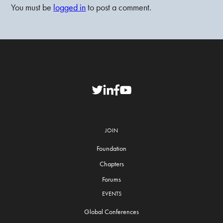
You must be
logged in
to post a comment.
JOIN
Foundation
Chapters
Forums
EVENTS
Global Conferences