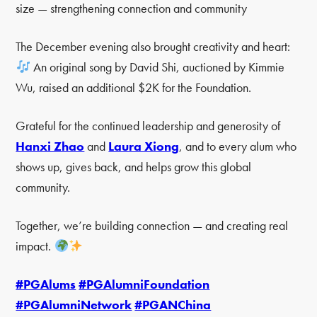
size — strengthening connection and community
The December evening also brought creativity and heart:
An original song by David Shi, auctioned by Kimmie
Wu, raised an additional $2K for the Foundation.
Grateful for the continued leadership and generosity of
Hanxi Zhao
and
Laura Xiong
, and to every alum who
shows up, gives back, and helps grow this global
community.
Together, we’re building connection — and creating real
impact.
#PGAlums
#PGAlumniFoundation
#PGAlumniNetwork
#PGANChina