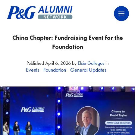
Skip
P&G Alumni Network
P&G Alumni Network
to
content
China Chapter: Fundraising Event for the
Foundation
Published
April 6, 2026
by
Elsie Gallegos
in
Events
Foundation
General Updates