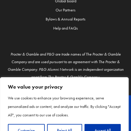
Global board
Our Partners
Bylaws & Annual Reports
Help and FAQs
Procter & Gamble and P&G are trade names of The Procter & Gamble
Company and are used pursuant to an agreement with The Procter &
Gamble Company. P&G Alumni Network is an independent organization
apart from The Procter & Gamble Company.
We value your privacy
We use cookies to enhance your browsing experience, serve
personalized ads or content, and analyze our traffic. By clicking "Accept
© P&G Alumni 2026
All", you consent to our use of cookies.
About Us
Contact Us
Customize
Reject All
Accept All
Privacy