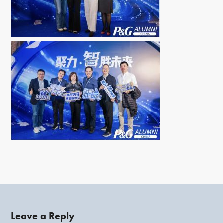
Leave a Reply