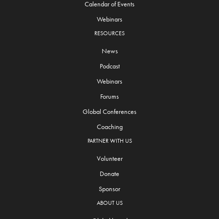
Calendar of Events
Webinars
RESOURCES
News
Podcast
Webinars
Forums
Global Conferences
Coaching
PARTNER WITH US
Volunteer
Donate
Sponsor
ABOUT US