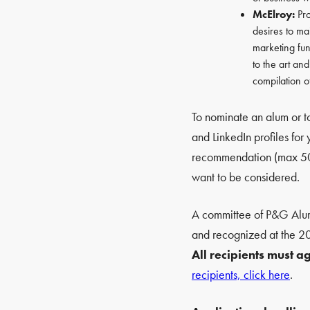
McElroy:
Pro
desires to mai
marketing fun
to the art an
compilation o
To nominate an alum or to
and LinkedIn profiles for
recommendation (max 500 
want to be considered.
A committee of P&G Alumn
and recognized at the 
All recipients must 
recipients, click here
.