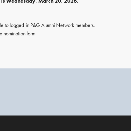
e is Wednesday, March 20, 2026.
ble to logged-in P&G Alumni Network members.
e nomination form.