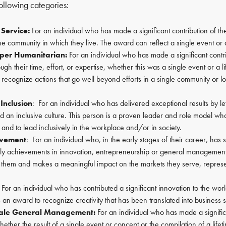
ollowing categories:
Service:
For an individual who has made a significant contribution of thei
the community in which they live. The award can reflect a single event or a
pper Humanitarian:
For an individual who has made a significant contr
ugh their time, effort, or expertise, whether this was a single event or a 
o recognize actions that go well beyond efforts in a single community or 
 Inclusion
: For an individual who has delivered exceptional results by l
 an inclusive culture. This person is a proven leader and role model who
y and to lead inclusively in the workplace and/or in society.
evement
: For an individual who, in the early stages of their career, has
ly achievements in innovation, entrepreneurship or general manageme
 them and makes a meaningful impact on the markets they serve, represe
For an individual who has contributed a significant innovation to the worl
is an award to recognize creativity that has been translated into business 
ale General Management:
For an individual who has made a significa
hether the result of a single event or concept or the compilation of a life