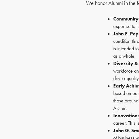
We honor Alumni in the f
Community 
expertise to 
John E. Pe
condition thro
is intended t
as a whole.
Diversity &
workforce and
drive equalit
Early Achi
based on ear
those around
Alumni.
Innovation:
career. This 
John G. Sm
of business w