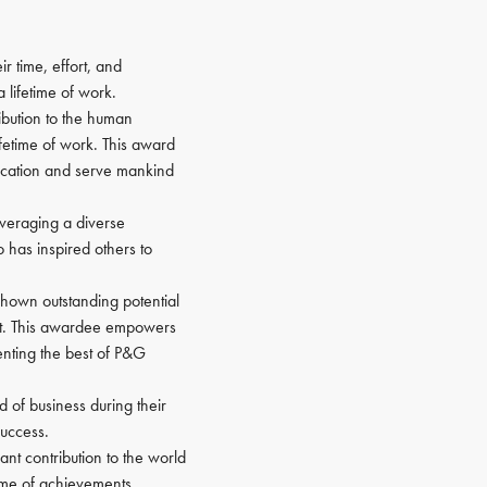
r time, effort, and
 lifetime of work.
ibution to the human
lifetime of work. This award
location and serve mankind
everaging a diverse
 has inspired others to
 shown outstanding potential
nt. This awardee empowers
nting the best of P&G
d of business during their
success.
nt contribution to the world
time of achievements.