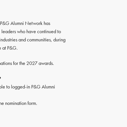
he P&G Alumni Network has
leaders who have continued to
industries and communities, during
e at P&G.
ations for the 2027 awards.
?
ble to logged-in P&G Alumni
he nomination form.