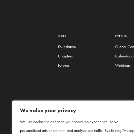
JOIN
EVENTS
Foundation
Global Con
Chapters
Calendar of
Forums
Webinars
We value your privacy
We use cookies to enhance your browsing experience, serve
personalized ads or content, and analyze our traffic. By clicking "Accep
Procter & Gamble and P&G are trade names o