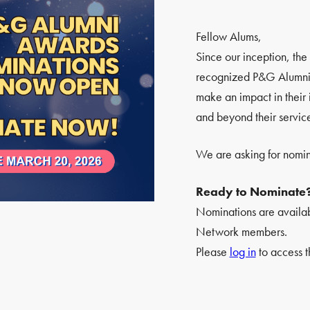
Fellow Alums,
Since our inception, t
recognized P&G Alumni 
make an impact in their 
and beyond their servic
We are asking for nomin
Ready to Nominate
Nominations are availa
Network members.
Please
log in
to access t