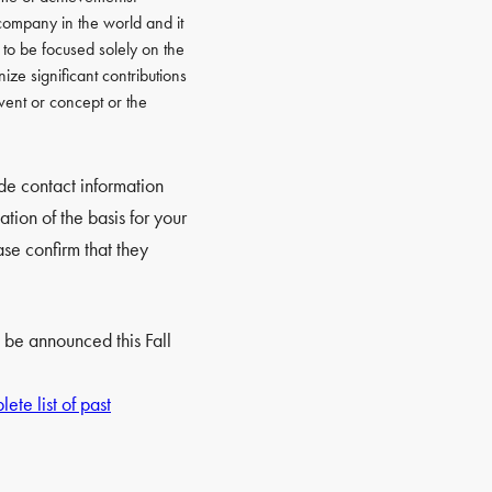
ompany in the world and it
d to be focused solely on the
ize significant contributions
event or concept or the
ide contact information
tion of the basis for your
se confirm that they
 be announced this Fall
ete list of past