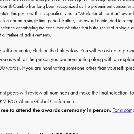
cter & Gamble has long been recognized as the preeminent consumer c
ntain this position. This is specifically not a “Marketer of the Year” awar
ction nor on a single time period. Rather, this award is intended to recogn
d science of satisfying the consumer whether that is the result of a single 
f a lifetime of achievements.
 self-nominate, click on the link below. You will be asked to prov
 you as well as the person you are nominating along with an explana
words). If you are nominating someone other than yourself, plea
i peers will review all nominees and make the final selection, to
2027 P&G Alumni Global Conference.
agree to attend the awards ceremony in person.
For a compl