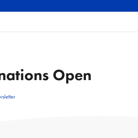
nations Open
sletter