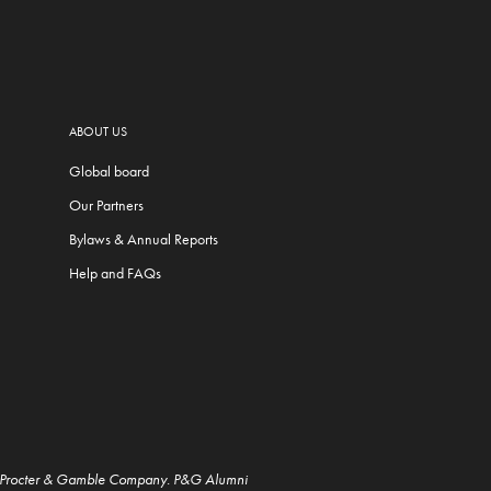
ABOUT US
Global board
Our Partners
Bylaws & Annual Reports
Help and FAQs
e Procter & Gamble Company. P&G Alumni