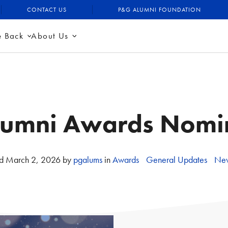
CONTACT US
P&G ALUMNI FOUNDATION
e Back
About Us
umni Awards Nomi
ed
March 2, 2026
by
pgalums
in
Awards
General Updates
New