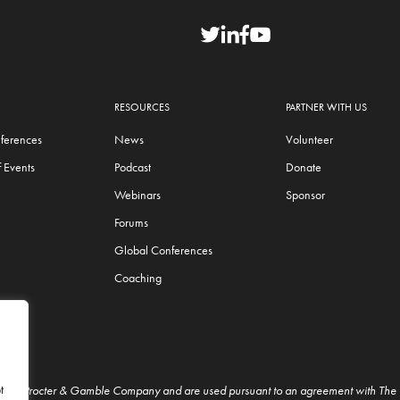
RESOURCES
PARTNER WITH US
ferences
News
Volunteer
 Events
Podcast
Donate
Webinars
Sponsor
Forums
Global Conferences
Coaching
t
f The Procter & Gamble Company and are used pursuant to an agreement with Th