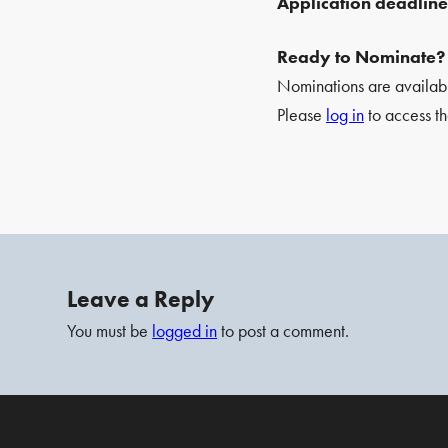
Application deadlin
Ready to Nominate?
Nominations are availa
Please
log in
to access th
Leave a Reply
You must be
logged in
to post a comment.