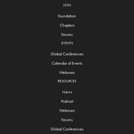
JOIN
Foundation
Chapters
Forums
EVENTS
Global Conferences
Calendar of Events
Webinars
RESOURCES
News
Podcast
Webinars
Forums
Global Conferences