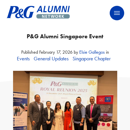
Skip
P&G Alumni Network
P&G Alumni Network
to
content
P&G Alumni Singapore Event
Published
February 17, 2026
by
Elsie Gallegos
in
Events
General Updates
Singapore Chapter