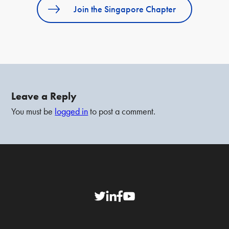
Join the Singapore Chapter
Leave a Reply
You must be
logged in
to post a comment.