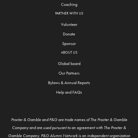
Coaching
PARTNER WITH US
Volunteer
Donate
Sponsor
ABOUT US
Global board
Our Partners
Bylaws & Annual Reports
Help and FAQs
Procter & Gamble and P&G are trade names of The Procter & Gamble
Company and are used pursuant to an agreement with The Procter &
Gamble Company. P&G Alumni Network is an independent organization