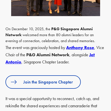
On December 10, 2025, the
P&G Singapore Alumni
Network
welcomed more than 80 alumni leaders for an
evening of connection, celebration, and shared memories.
The event was graciously hosted by
Anthony Rose
, Vice
Chair of the
P&G Alumni Network
, alongside
Jet
Antonio
, Singapore Chapter Leader.
Join the Singapore Chapter
It was a special opportunity to reconnect, catch up, and
rekindle the shared experiences and camaraderie that