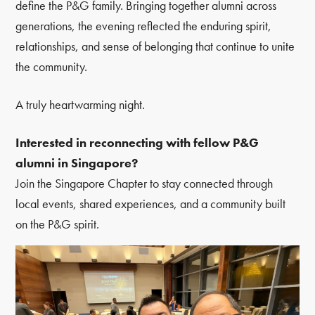
define the P&G family. Bringing together alumni across
generations, the evening reflected the enduring spirit,
relationships, and sense of belonging that continue to unite
the community.
A truly heartwarming night.
Interested in reconnecting with fellow P&G
alumni in Singapore?
Join the Singapore Chapter to stay connected through
local events, shared experiences, and a community built
on the P&G spirit.