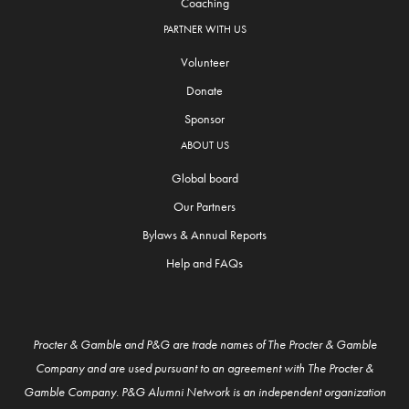
Coaching
PARTNER WITH US
Volunteer
Donate
Sponsor
ABOUT US
Global board
Our Partners
Bylaws & Annual Reports
Help and FAQs
Procter & Gamble and P&G are trade names of The Procter & Gamble
Company and are used pursuant to an agreement with The Procter &
Gamble Company. P&G Alumni Network is an independent organization