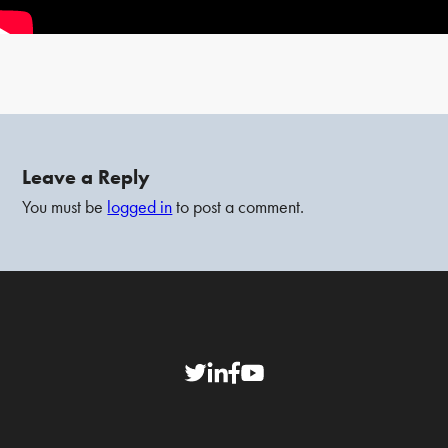
Leave a Reply
You must be
logged in
to post a comment.