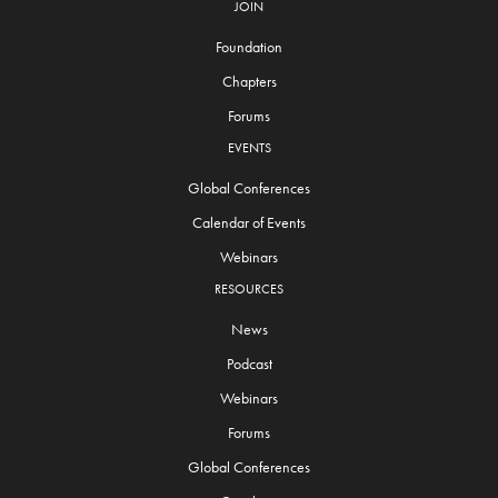
JOIN
Foundation
Chapters
Forums
EVENTS
Global Conferences
Calendar of Events
Webinars
RESOURCES
News
Podcast
Webinars
Forums
Global Conferences