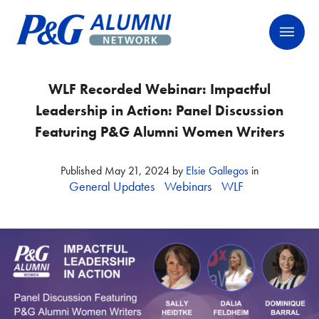
Skip
P&G Alumni Network
P&G Alumni Network
to
content
WLF Recorded Webinar: Impactful
Leadership in Action: Panel Discussion
Featuring P&G Alumni Women Writers
Published
May 21, 2024
by
Elsie Gallegos
in
General Updates
Webinars
WLF