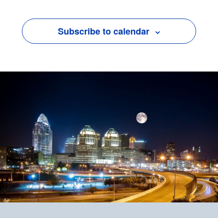
Subscribe to calendar