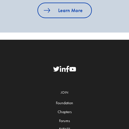
Learn More
JOIN
Foundation
Chapters
Forums