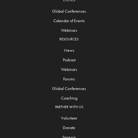
EVENTS
Global Conferences
Calendar of Events
Webinars
RESOURCES
News
Podcast
Webinars
Forums
Global Conferences
Coaching
PARTNER WITH US
Volunteer
Donate
Sponsor