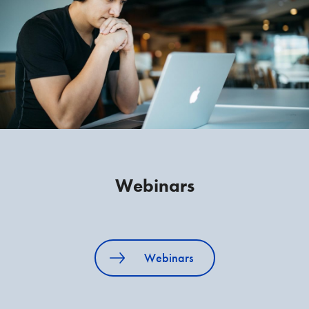
Webinars
Webinars