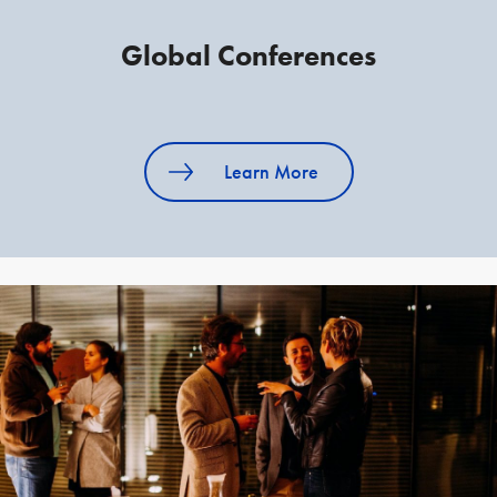
Global Conferences
Learn More