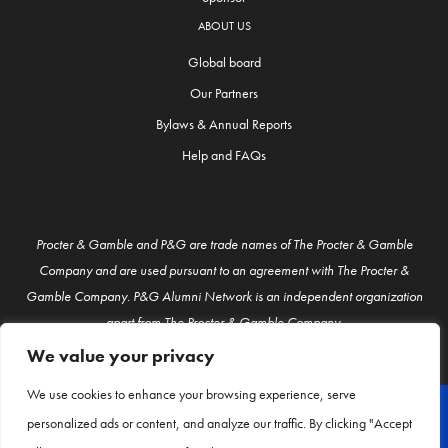
ABOUT US
Global board
Our Partners
Bylaws & Annual Reports
Help and FAQs
Procter & Gamble and P&G are trade names of The Procter & Gamble
Company and are used pursuant to an agreement with The Procter &
Gamble Company. P&G Alumni Network is an independent organization
apart from The Procter & Gamble Company.
We value your privacy
We use cookies to enhance your browsing experience, serve
personalized ads or content, and analyze our traffic. By clicking "Accept
© P&G Alumni 2026