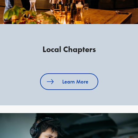
Local Chapters
Learn More