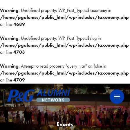
Warning
: Undefined property: WP_Post_Type::$taxonomy in
/home/pgalumsc/public_html/wp-includes/taxonomy.php
on line
4689
Warning
: Undefined property: WP_Post_Type::$slug in
/home/pgalumsc/public_html/wp-includes/taxonomy.php
on line
4703
Warning
: Attempt to read property "query_var" on false in
/home/pgalumsc/public_html/wp-includes/taxonomy.php
on line
4709
Skip
P&G Alumni Network
P&G Alumni Network
to
content
Events