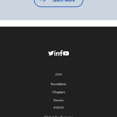
JOIN
Foundation
Chapters
Forums
EVENTS