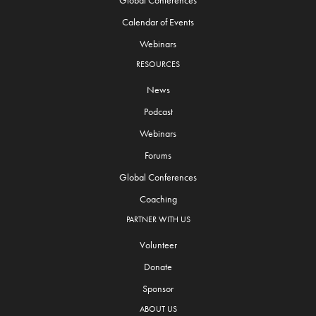
Global Conferences
Calendar of Events
Webinars
RESOURCES
News
Podcast
Webinars
Forums
Global Conferences
Coaching
PARTNER WITH US
Volunteer
Donate
Sponsor
ABOUT US