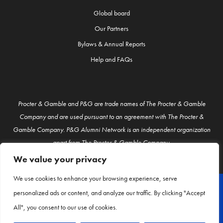
Global board
Our Partners
Bylaws & Annual Reports
Help and FAQs
Procter & Gamble and P&G are trade names of The Procter & Gamble
Company and are used pursuant to an agreement with The Procter &
Gamble Company. P&G Alumni Network is an independent organization
apart from The Procter & Gamble Company.
We value your privacy
We use cookies to enhance your browsing experience, serve
personalized ads or content, and analyze our traffic. By clicking "Accept
© P&G Alumni 2026
All", you consent to our use of cookies.
About Us
Contact Us