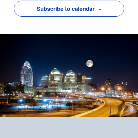
Subscribe to calendar