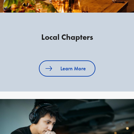
Local Chapters
Learn More