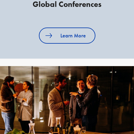
Global Conferences
Learn More