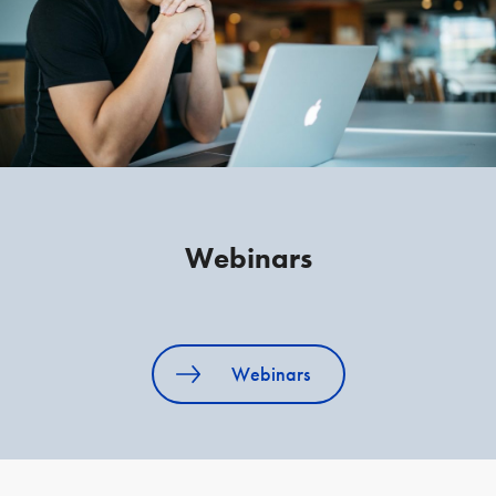
Webinars
Webinars