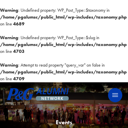
Warning
: Undefined property: WP_Post_Type::$taxonomy in
/home/pgalumsc/public_html/wp-includes/taxonomy.php
on line
4689
Warning
: Undefined property: WP_Post_Type::$slug in
/home/pgalumsc/public_html/wp-includes/taxonomy.php
on line
4703
Warning
: Attempt to read property "query_var" on false in
/home/pgalumsc/public_html/wp-includes/taxonomy.php
on line
4709
Skip
P&G Alumni Network
P&G Alumni Network
to
content
Events