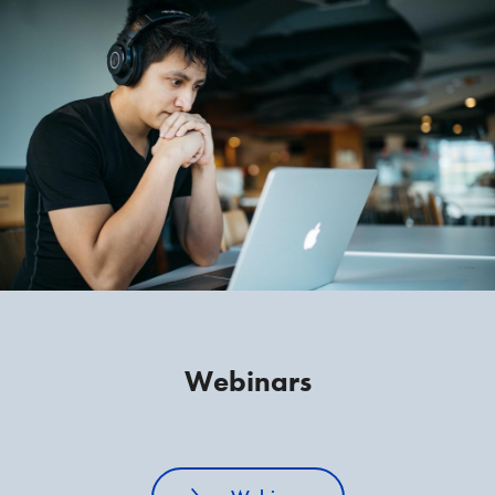
Webinars