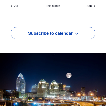
Jul
This Month
Sep
Subscribe to calendar