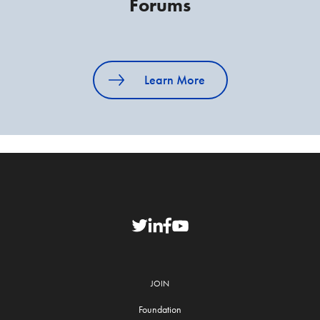
Forums
Learn More
JOIN
Foundation