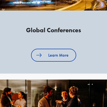
Global Conferences
Learn More