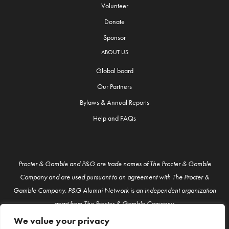
Volunteer
Donate
Sponsor
ABOUT US
Global board
Our Partners
Bylaws & Annual Reports
Help and FAQs
Procter & Gamble and P&G are trade names of The Procter & Gamble
Company and are used pursuant to an agreement with The Procter &
Gamble Company. P&G Alumni Network is an independent organization
apart from The Procter & Gamble Company.
We value your privacy