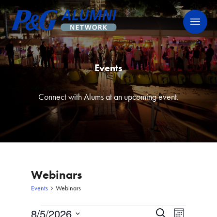
Skip
P&G Alumni Network
P&G Alumni Network
to
content
Events
Connect with Alums at an upcoming event.
Webinars
Events
Webinars
Events
8/5/2026
Events
Event
Search