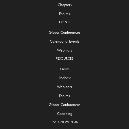
Chapters
Forums
EVENTS
Global Conferences
Calendar of Events
Webinars
RESOURCES
News
Podcast
Webinars
Forums
Global Conferences
Coaching
PARTNER WITH US