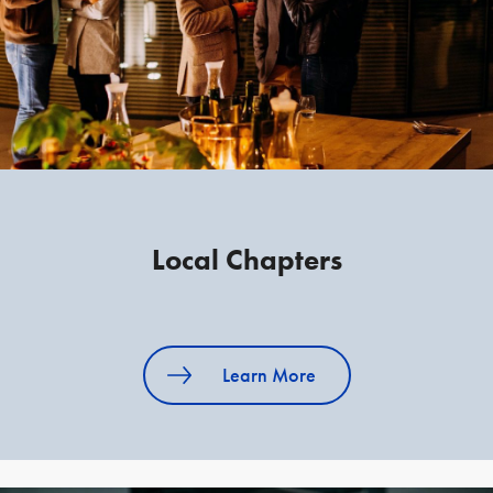
Local Chapters
Learn More