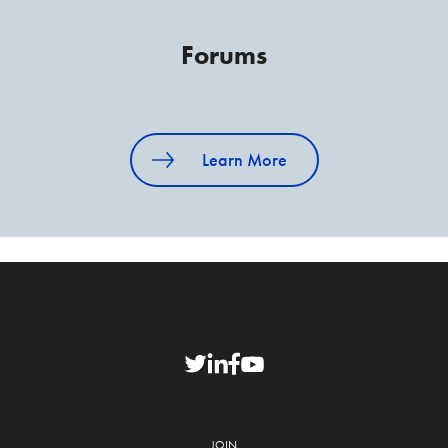
Forums
Learn More
JOIN