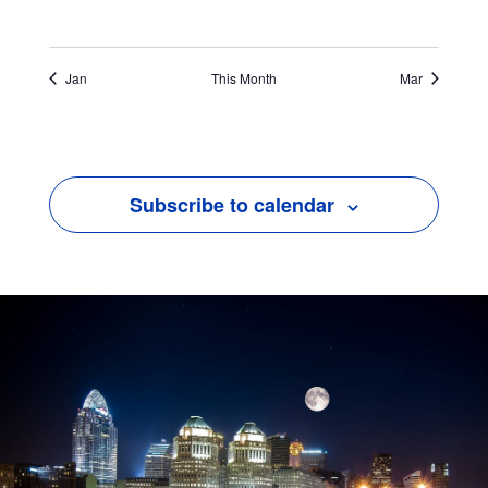
Jan
This Month
Mar
Subscribe to calendar