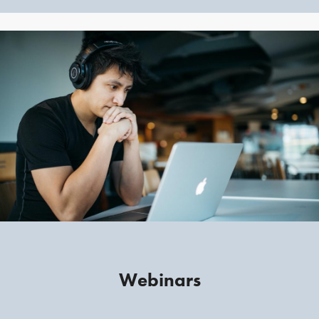
Webinars