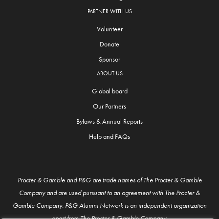
PARTNER WITH US
Volunteer
Donate
Sponsor
ABOUT US
Global board
Our Partners
Bylaws & Annual Reports
Help and FAQs
Procter & Gamble and P&G are trade names of The Procter & Gamble
Company and are used pursuant to an agreement with The Procter &
Gamble Company. P&G Alumni Network is an independent organization
apart from The Procter & Gamble Company.