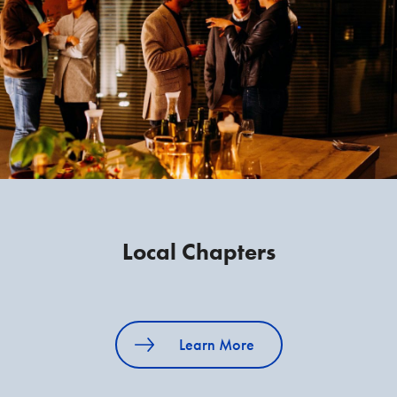
Local Chapters
Learn More