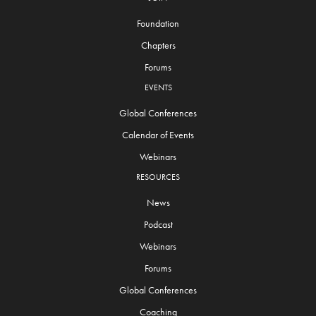
Foundation
Chapters
Forums
EVENTS
Global Conferences
Calendar of Events
Webinars
RESOURCES
News
Podcast
Webinars
Forums
Global Conferences
Coaching