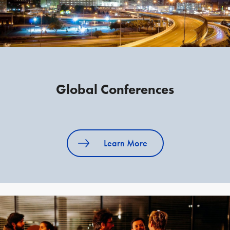
Global Conferences
Learn More