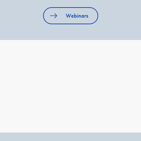
Webinars