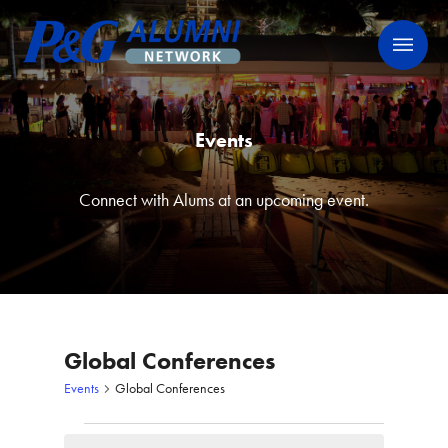
Skip
P&G Alumni Network
P&G Alumni Network
to
content
Events
Connect with Alums at an upcoming event.
Global Conferences
Events
Global Conferences
Events