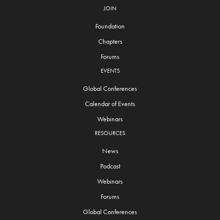
JOIN
Foundation
Chapters
Forums
EVENTS
Global Conferences
Calendar of Events
Webinars
RESOURCES
News
Podcast
Webinars
Forums
Global Conferences