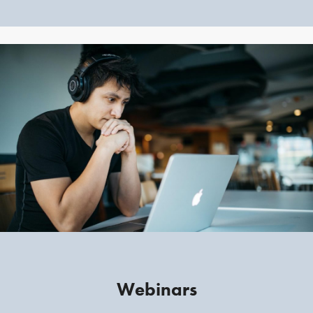
Webinars