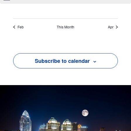
Feb
This Month
Apr
Subscribe to calendar