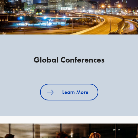
Global Conferences
Learn More