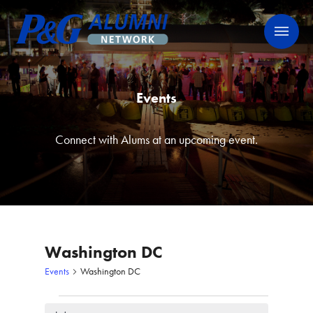
Skip
P&G Alumni Network
P&G Alumni Network
to
content
Events
Connect with Alums at an upcoming event.
Washington DC
Events
Washington DC
Events