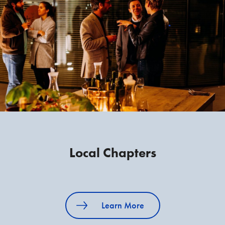
Local Chapters
Learn More