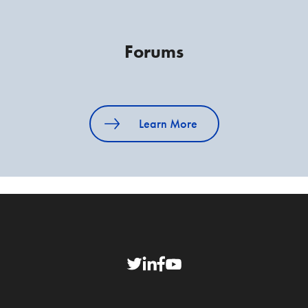
Forums
Learn More