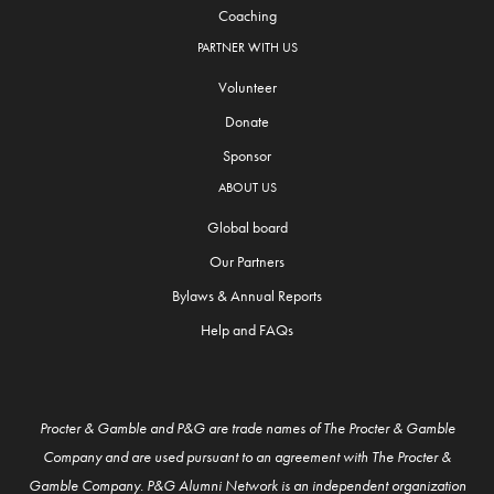
Coaching
PARTNER WITH US
Volunteer
Donate
Sponsor
ABOUT US
Global board
Our Partners
Bylaws & Annual Reports
Help and FAQs
Procter & Gamble and P&G are trade names of The Procter & Gamble
Company and are used pursuant to an agreement with The Procter &
Gamble Company. P&G Alumni Network is an independent organization