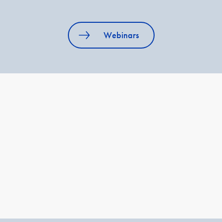
Webinars