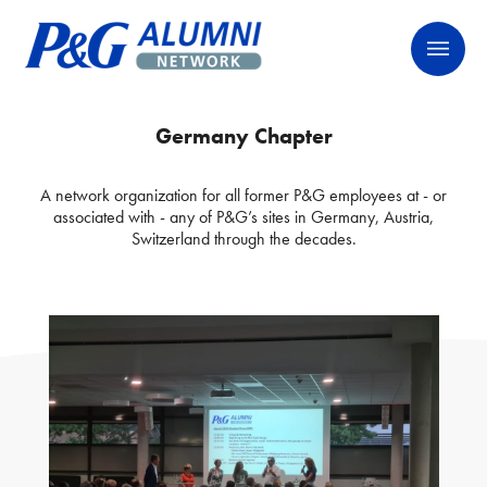
Skip
P&G Alumni Network
P&G Alumni Network
to
content
Germany Chapter
A network organization for all former P&G employees at - or
associated with - any of P&G’s sites in Germany, Austria,
Switzerland through the decades.