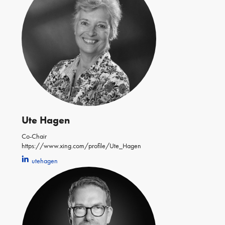
Ute Hagen
Co-Chair
https://www.xing.com/profile/Ute_Hagen
utehagen