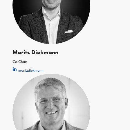
Moritz Diekmann
Co-Chair
moritzdiekmann