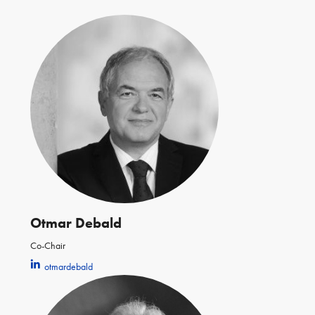
Otmar Debald
Co-Chair
otmardebald