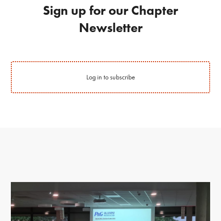
Sign up for our Chapter
Newsletter
Log in to subscribe