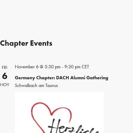
Chapter Events
November 6 @ 5:30 pm
-
9:30 pm
CET
FRI
6
Germany Chapter: DACH Alumni Gathering
NOV
Schwalbach am Taunus