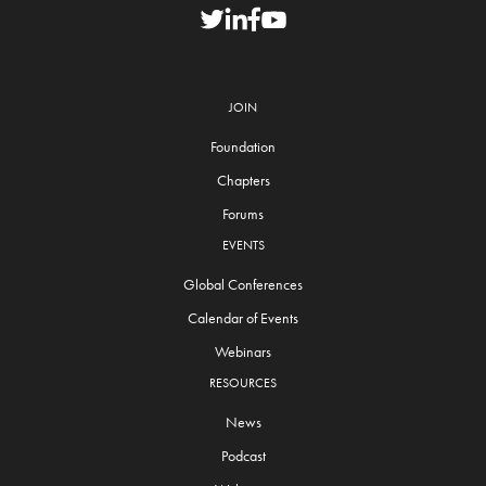
JOIN
Foundation
Chapters
Forums
EVENTS
Global Conferences
Calendar of Events
Webinars
RESOURCES
News
Podcast