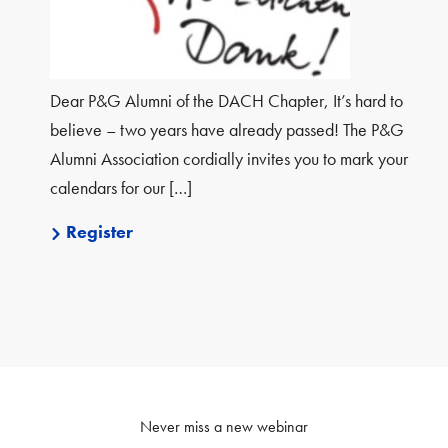
Dear P&G Alumni of the DACH Chapter, It’s hard to
believe – two years have already passed! The P&G
Alumni Association cordially invites you to mark your
calendars for our […]
Register
Never miss a new webinar