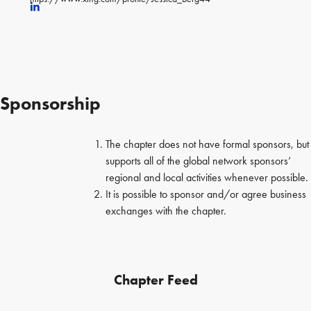
Sponsorship
The chapter does not have formal sponsors, but
supports all of the global network sponsors’
regional and local activities whenever possible.
It is possible to sponsor and/or agree business
exchanges with the chapter.
Chapter Feed