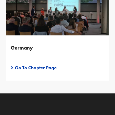
Germany
Go To Chapter Page