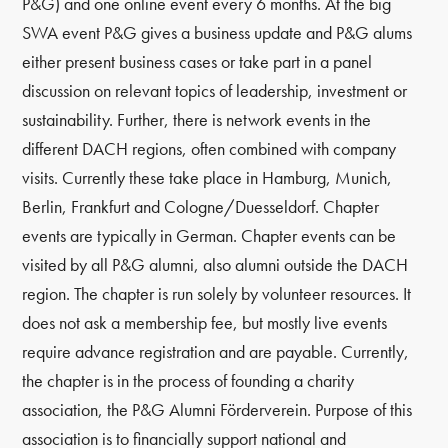
P&G) and one online event every 6 months. At the big
SWA event P&G gives a business update and P&G alums
either present business cases or take part in a panel
discussion on relevant topics of leadership, investment or
sustainability. Further, there is network events in the
different DACH regions, often combined with company
visits. Currently these take place in Hamburg, Munich,
Berlin, Frankfurt and Cologne/Duesseldorf. Chapter
events are typically in German. Chapter events can be
visited by all P&G alumni, also alumni outside the DACH
region. The chapter is run solely by volunteer resources. It
does not ask a membership fee, but mostly live events
require advance registration and are payable. Currently,
the chapter is in the process of founding a charity
association, the P&G Alumni Förderverein. Purpose of this
association is to financially support national and