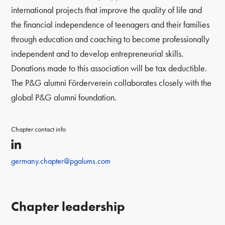
international projects that improve the quality of life and
the financial independence of teenagers and their families
through education and coaching to become professionally
independent and to develop entrepreneurial skills.
Donations made to this association will be tax deductible.
The P&G alumni Förderverein collaborates closely with the
global P&G alumni foundation.
Chapter contact info
germany.chapter@pgalums.com
Chapter leadership