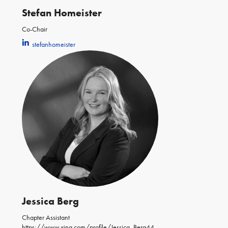
Stefan Homeister
Co-Chair
stefanhomeister
Jessica Berg
Chapter Assistant
https://www.xing.com/profile/Jessica_Berg44