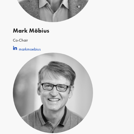
Mark Möbius
Co-Chair
markmoebius