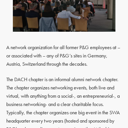
A network organization for all former P&G employees at –
or associated with – any of P&G’s sites in Germany,
Austria, Switzerland through the decades.
The DACH chapter is an informal alumni network chapter.
The chapter organizes networking events, both live and
virtual, with anything from a social-, an entrepreneurial-, a
business networking- and a clear charitable focus.
Typically, the chapter organizes one big event in the SWA
headquarter every two years (hosted and sponsored by