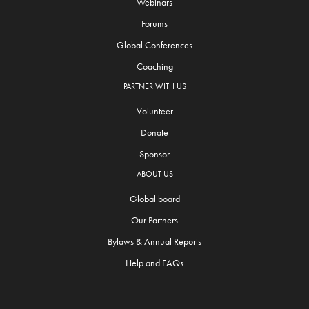
Webinars
Forums
Global Conferences
Coaching
PARTNER WITH US
Volunteer
Donate
Sponsor
ABOUT US
Global board
Our Partners
Bylaws & Annual Reports
Help and FAQs