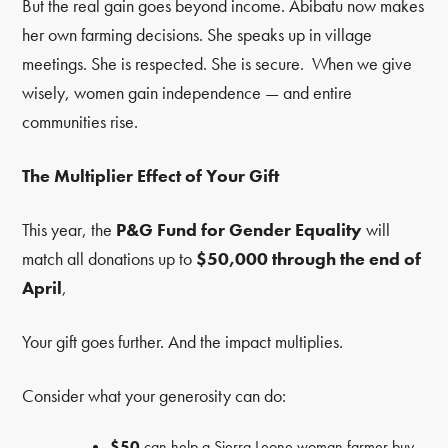
But the real gain goes beyond income. Abibatu now makes
her own farming decisions. She speaks up in village
meetings. She is respected. She is secure. When we give
wisely, women gain independence — and entire
communities rise.
The Multiplier Effect of Your Gift
This year, the
P&G Fund for Gender Equality
will
match all donations up to
$50,000 through the end of
April
,
Your gift goes further. And the impact multiplies.
Consider what your generosity can do:
$50
can help a Sierra Leone woman farmer buy