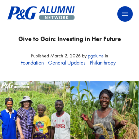
Skip
P&G Alumni Network
P&G Alumni Network
to
content
Give to Gain: Investing in Her Future
Published
March 2, 2026
by
pgalums
in
Foundation
General Updates
Philanthropy