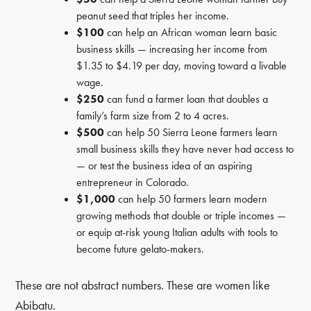
peanut seed that triples her income.
$100
can help an African woman learn basic
business skills — increasing her income from
$1.35 to $4.19 per day, moving toward a livable
wage.
$250
can fund a farmer loan that doubles a
family’s farm size from 2 to 4 acres.
$500
can help 50 Sierra Leone farmers learn
small business skills they have never had access to
— or test the business idea of an aspiring
entrepreneur in Colorado.
$1,000
can help 50 farmers learn modern
growing methods that double or triple incomes —
or equip at-risk young Italian adults with tools to
become future gelato-makers.
These are not abstract numbers. These are women like
Abibatu.