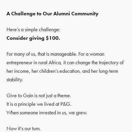
A Challenge to Our Alumni Community
Here’s a simple challenge:
Consider giving $100.
For many of us, that is manageable. For a woman
entrepreneur in rural Africa, it can change the trajectory of
her income, her children’s education, and her long-term
stability.
Give to Gain is not just a theme.
It is a principle we lived at P&G.
When someone invested in us, we grew.
Now it’s our turn.