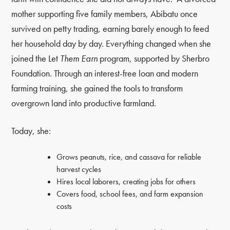
mother supporting five family members, Abibatu once
survived on petty trading, earning barely enough to feed
her household day by day. Everything changed when she
joined the Let
Them Earn
program, supported by Sherbro
Foundation. Through an interest-free loan and modern
farming training, she gained the tools to transform
overgrown land into productive farmland.
Today, she:
Grows peanuts, rice, and cassava for reliable
harvest cycles
Hires local laborers, creating jobs for others
Covers food, school fees, and farm expansion
costs