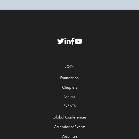
JOIN
Foundation
Chapters
Forums
EVENTS
Global Conferences
Calendar of Events
Webinars