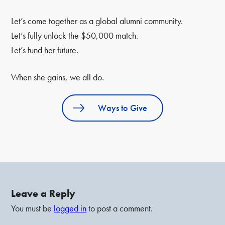
Let’s come together as a global alumni community.
Let’s fully unlock the $50,000 match.
Let’s fund her future.
When she gains, we all do.
Ways to Give
Leave a Reply
You must be
logged in
to post a comment.