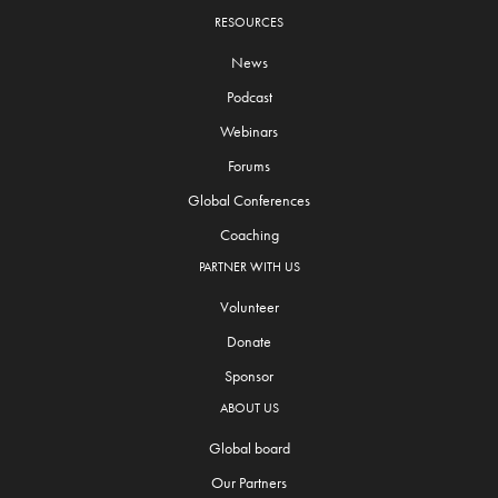
RESOURCES
News
Podcast
Webinars
Forums
Global Conferences
Coaching
PARTNER WITH US
Volunteer
Donate
Sponsor
ABOUT US
Global board
Our Partners