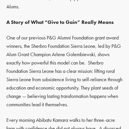
Alums.
A Story of What “Give to Gain” Really Means
One of our previous P&G Alumni Foundation grant award
winners, the Sherbro Foundation Sierra Leone,
led by P&G
Alum Grant Champion Arlene Golembiewski
, shows
exactly how powerful this model can be. Sherbro
Foundation Sierra Leone has a clear mission: lifting rural
Sierra Leone from subsistence living to self-reliance through
education and economic opportunity. They plant seeds of
change — believing lasting transformation happens when
communities lead it themselves.
Every morning Abibatu Kamara walks to her three-acre
farm with confidence she did not always have. A divorced