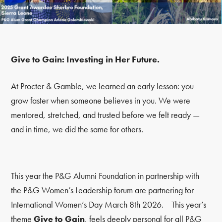
Give to Gain: Investing in Her Future.
At Procter & Gamble, we learned an early lesson: you
grow faster when someone believes in you. We were
mentored, stretched, and trusted before we felt ready —
and in time, we did the same for others.
This year the P&G Alumni Foundation in partnership with
the P&G Women’s Leadership forum are partnering for
International Women’s Day March 8
th
2026. This year’s
theme
Give to Gain
, feels deeply personal for all P&G