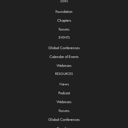
JOIN
Foundation
Chapters
Forums
EVENTS
Global Conferences
Calendar of Events
Webinars
RESOURCES
News
Podcast
Webinars
Forums
Global Conferences