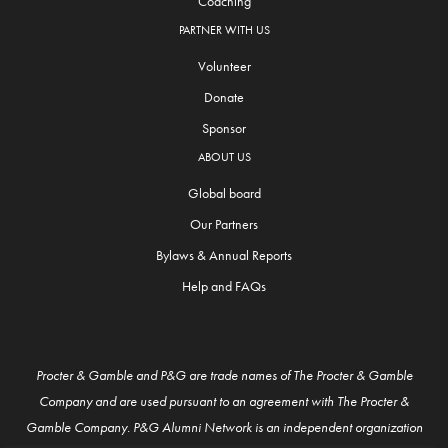
Coaching
PARTNER WITH US
Volunteer
Donate
Sponsor
ABOUT US
Global board
Our Partners
Bylaws & Annual Reports
Help and FAQs
Procter & Gamble and P&G are trade names of The Procter & Gamble
Company and are used pursuant to an agreement with The Procter &
Gamble Company. P&G Alumni Network is an independent organization