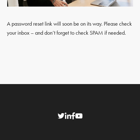
A password reset link will soon be on its way. Please check
your inbox – and don’t forget to check SPAM if needed.