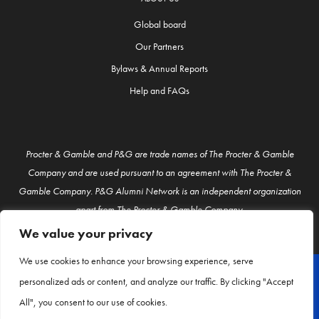
Global board
Our Partners
Bylaws & Annual Reports
Help and FAQs
Procter & Gamble and P&G are trade names of The Procter & Gamble
Company and are used pursuant to an agreement with The Procter &
Gamble Company. P&G Alumni Network is an independent organization
apart from The Procter & Gamble Company.
We value your privacy
We use cookies to enhance your browsing experience, serve
personalized ads or content, and analyze our traffic. By clicking "Accept
© P&G Alumni 2026
All", you consent to our use of cookies.
About Us