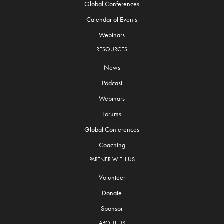
Global Conferences
Calendar of Events
Webinars
RESOURCES
News
Podcast
Webinars
Forums
Global Conferences
Coaching
PARTNER WITH US
Volunteer
Donate
Sponsor
ABOUT US