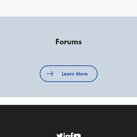
Forums
Learn More