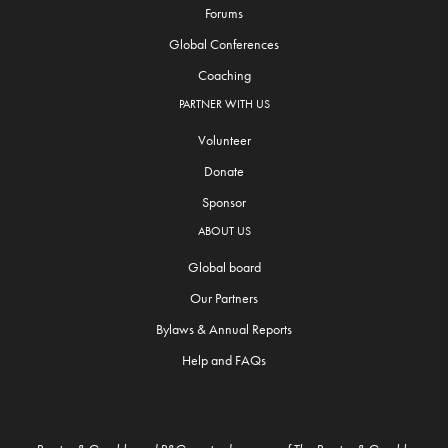
Forums
Global Conferences
Coaching
PARTNER WITH US
Volunteer
Donate
Sponsor
ABOUT US
Global board
Our Partners
Bylaws & Annual Reports
Help and FAQs