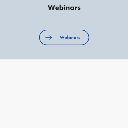
Webinars
Webinars