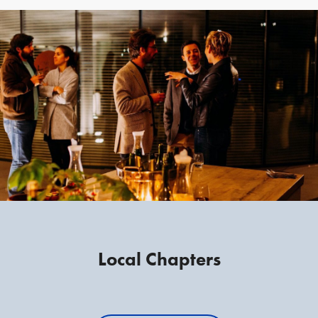
Local Chapters