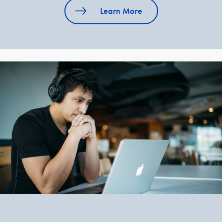
Learn More