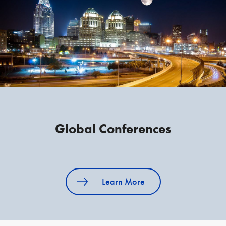
Global Conferences
Learn More