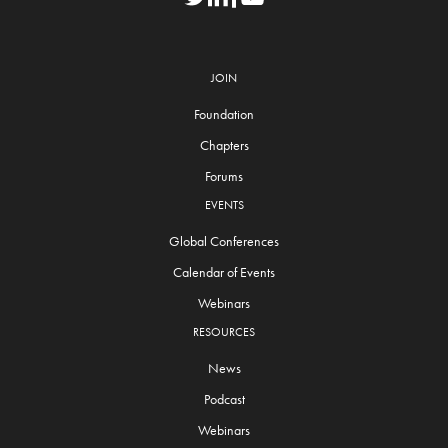
JOIN
Foundation
Chapters
Forums
EVENTS
Global Conferences
Calendar of Events
Webinars
RESOURCES
News
Podcast
Webinars