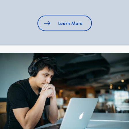
Learn More