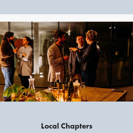
Local Chapters