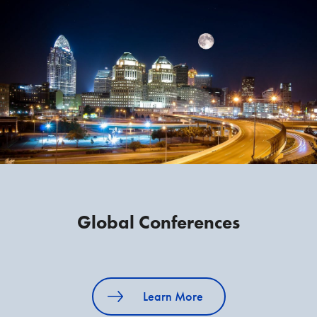
Global Conferences
Learn More