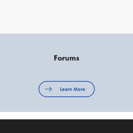
Forums
Learn More