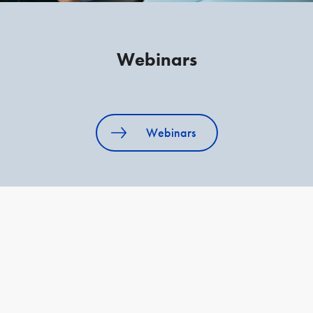
Webinars
Webinars