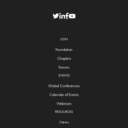
JOIN
Foundation
Chapters
Forums
EVENTS
Global Conferences
Calendar of Events
Webinars
RESOURCES
News