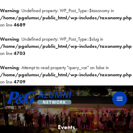
Warning
: Undefined property: WP_Post_Type::$taxonomy in
/home/pgalumsc/public_html/wp-includes/taxonomy.php
on line
4689
Warning
: Undefined property: WP_Post_Type::$slug in
/home/pgalumsc/public_html/wp-includes/taxonomy.php
on line
4703
Warning
: Attempt to read property "query_var" on false in
/home/pgalumsc/public_html/wp-includes/taxonomy.php
on line
4709
Skip
P&G Alumni Network
P&G Alumni Network
to
content
Events