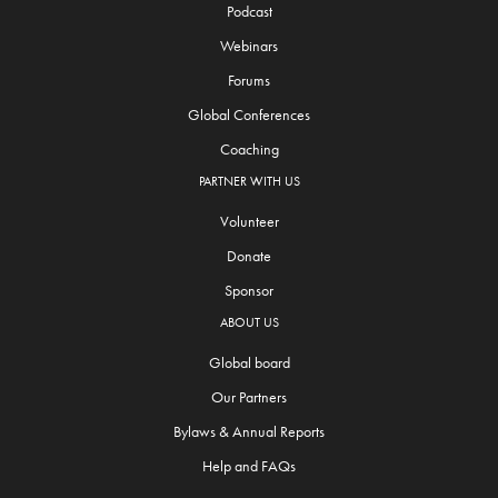
Podcast
Webinars
Forums
Global Conferences
Coaching
PARTNER WITH US
Volunteer
Donate
Sponsor
ABOUT US
Global board
Our Partners
Bylaws & Annual Reports
Help and FAQs