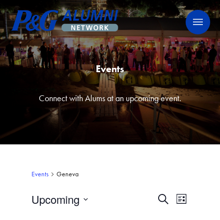
Skip
P&G Alumni Network
P&G Alumni Network
to
content
Events
Connect with Alums at an upcoming event.
Events
Geneva
Upcoming
Events
Event
Search
List
Views
Select
Search