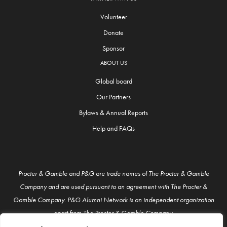
Volunteer
Donate
Sponsor
ABOUT US
Global board
Our Partners
Bylaws & Annual Reports
Help and FAQs
Procter & Gamble and P&G are trade names of The Procter & Gamble
Company and are used pursuant to an agreement with The Procter &
Gamble Company. P&G Alumni Network is an independent organization
apart from The Procter & Gamble Company.