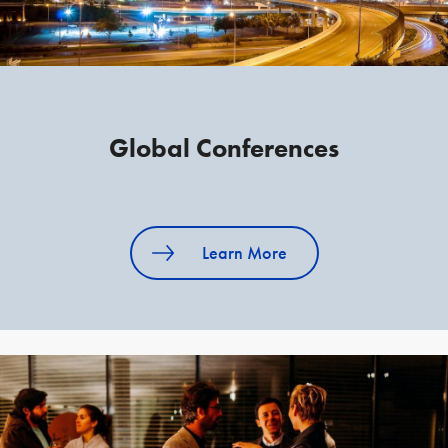
Global Conferences
Learn More