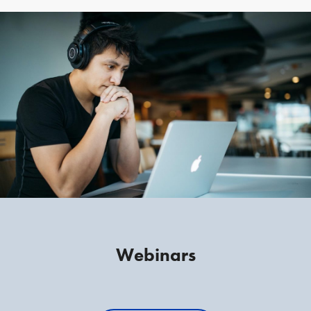
Webinars