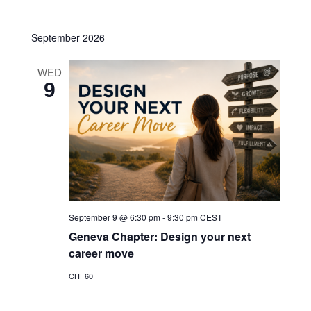
Navigatio
date.
and
September 2026
Views
Navigatio
WED
9
September 9 @ 6:30 pm
-
9:30 pm
CEST
Geneva Chapter: Design your next
career move
CHF60