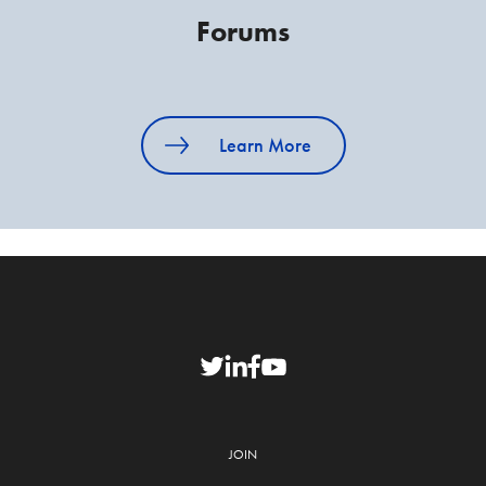
Forums
Learn More
JOIN