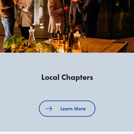
Local Chapters
Learn More