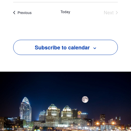
Today
Next
Events
Previous
Events
Subscribe to calendar