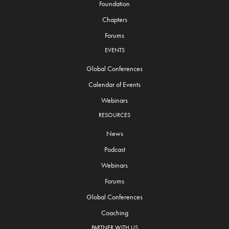
Foundation
Chapters
Forums
EVENTS
Global Conferences
Calendar of Events
Webinars
RESOURCES
News
Podcast
Webinars
Forums
Global Conferences
Coaching
PARTNER WITH US