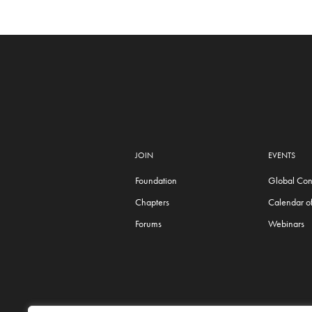
JOIN
EVENTS
Foundation
Global Con
Chapters
Calendar of
Forums
Webinars