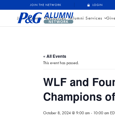
Skip
P&G Alumni Network
P&G Alumni Network
JOIN THE NETWORK
LOGIN
to
content
Join
Events
Resources
Alumni Services
Giv
« All Events
This event has passed.
WLF and Foun
Champions o
October 8, 2024 @ 9:00 am
-
10:00 am
ED