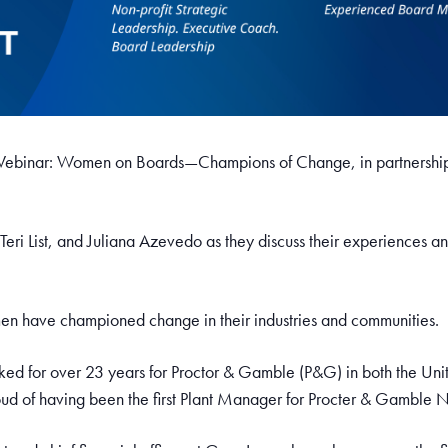
s Webinar: Women on Boards—Champions of Change, in partnershi
 Teri List, and Juliana Azevedo as they discuss their experiences 
men have championed change in their industries and communities.
ed for over 23 years for Proctor & Gamble (P&G) in both the Uni
roud of having been the first Plant Manager for Procter & Gamble N