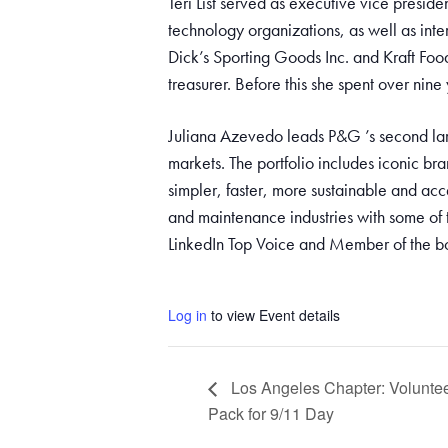
Teri List served as executive vice preside
technology organizations, as well as inter
Dick’s Sporting Goods Inc. and Kraft Foo
treasurer. Before this she spent over nine
Juliana Azevedo leads P&G ’s second lar
markets. The portfolio includes iconic b
simpler, faster, more sustainable and acc
and maintenance industries with some of 
LinkedIn Top Voice and Member of the 
Log in
to view Event details
Los Angeles Chapter: Voluntee
Pack for 9/11 Day