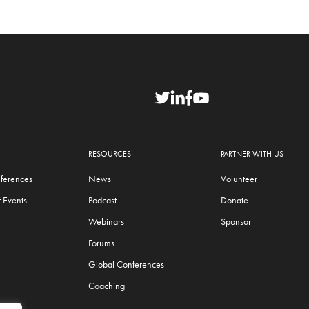
RESOURCES
PARTNER WITH US
ferences
News
Volunteer
 Events
Podcast
Donate
Webinars
Sponsor
Forums
Global Conferences
Coaching