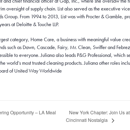
nt and chief financial officer at Gap, Inc., where she oversaw the 
im oversight of supply chain. List also served as the executive vice 
ds Group. From 1994 to 2013, List was with Procter & Gamble, pro
 years at Deloitte & Touche LLP.
gest category, Home Care, a business with meaningful value creat
rands such as Dawn, Cascade, Fairy, Mr. Clean, Swiffer and Febrez
essible to everyone. Juliana also leads P&G Professional, which se
the world’s most trusted cleaning products. Juliana other roles in
board of United Way Worldwide
ring Opportunity – LA Meal
New York Chapter: Join Us at 
Cincinnati Nostalgia