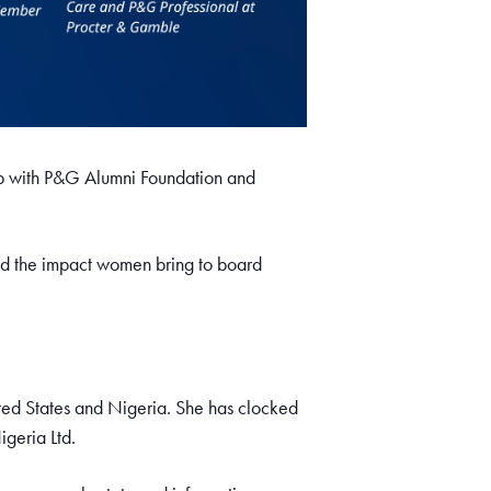
p with P&G Alumni Foundation and
and the impact women bring to board
ted States and Nigeria. She has clocked
igeria Ltd.