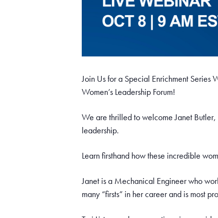
Join Us for a Special Enrichment Serie
Women’s Leadership Forum!
We are thrilled to welcome Janet Butler,
leadership.
Learn firsthand how these incredible wo
Janet is a Mechanical Engineer who work
many “firsts” in her career and is most p