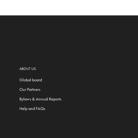
ABOUT US
Global board
Our Partners
Bylaws & Annual Reports
Help and FAQs