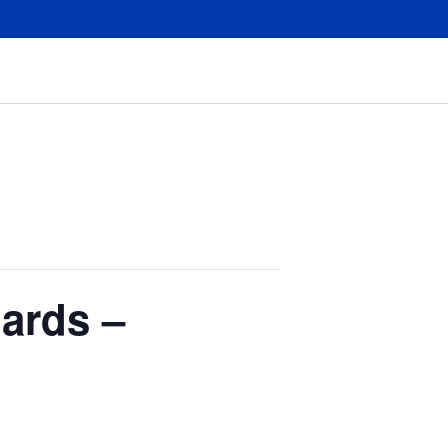
ards –