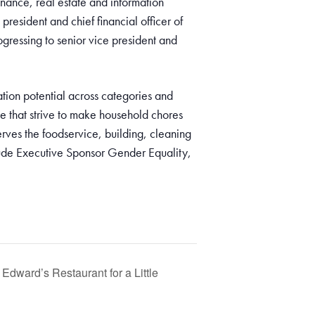
finance, real estate and information
president and chief financial officer of
gressing to senior vice president and
ion potential across categories and
e that strive to make household chores
rves the foodservice, building, cleaning
clude Executive Sponsor Gender Equality,
Edward’s Restaurant for a Little