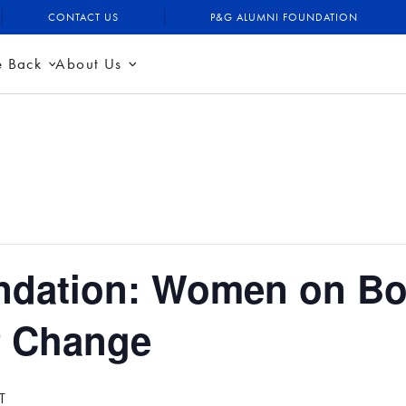
CONTACT US
P&G ALUMNI FOUNDATION
e Back
About Us
dation: Women on Bo
f Change
T