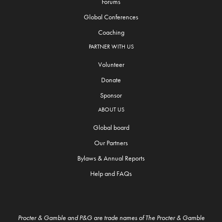
Forums
Global Conferences
Coaching
PARTNER WITH US
Volunteer
Donate
Sponsor
ABOUT US
Global board
Our Partners
Bylaws & Annual Reports
Help and FAQs
Procter & Gamble and P&G are trade names of The Procter & Gamble