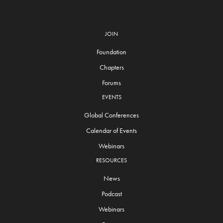
JOIN
Foundation
Chapters
Forums
EVENTS
Global Conferences
Calendar of Events
Webinars
RESOURCES
News
Podcast
Webinars