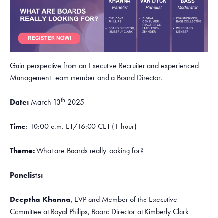
Gain perspective from an Executive Recruiter and experienced
Management Team member and a Board Director.
th
Date:
March 13
2025
Time
: 10:00 a.m. ET/16:00 CET (1 hour)
Theme:
What are Boards really looking for?
Panelists:
Deeptha Khanna
, EVP and Member of the Executive
Committee at Royal Philips, Board Director at Kimberly Clark