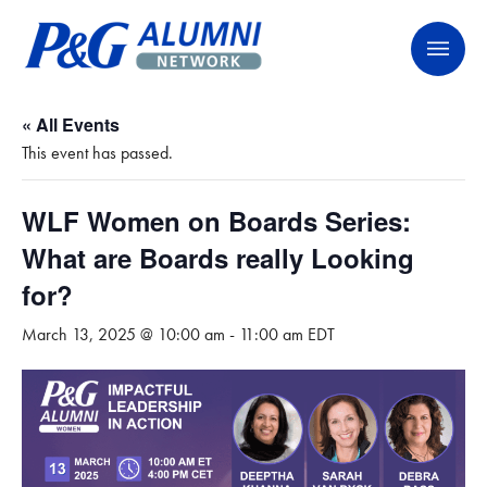
Skip
P&G Alumni Network
P&G Alumni Network
to
content
« All Events
This event has passed.
WLF Women on Boards Series:
What are Boards really Looking
for?
March 13, 2025 @ 10:00 am
-
11:00 am
EDT