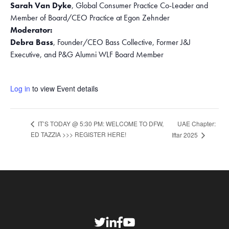
Sarah Van Dyke
, Global Consumer Practice Co-Leader and
Member of Board/CEO Practice at Egon Zehnder
Moderator:
Debra Bass
, Founder/CEO Bass Collective, Former J&J
Executive, and P&G Alumni WLF Board Member
Log in
to view Event details
UAE Chapter:
IT’S TODAY @ 5:30 PM: WELCOME TO DFW,
ED TAZZIA >>> REGISTER HERE!
Iftar 2025