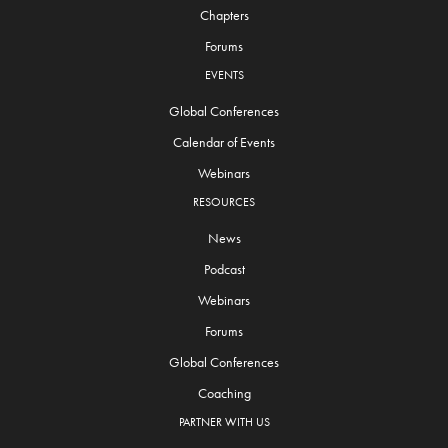
Chapters
Forums
EVENTS
Global Conferences
Calendar of Events
Webinars
RESOURCES
News
Podcast
Webinars
Forums
Global Conferences
Coaching
PARTNER WITH US