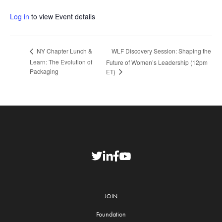
Log in
to view Event details
WLF Discovery Session: Shaping the
NY Chapter Lunch &
Learn: The Evolution of
Future of Women’s Leadership (12pm
Packaging
ET)
JOIN
Foundation