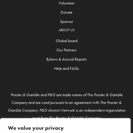
Volunteer
Donate
Sponsor
ABOUT US
Global board
Our Partners
Bylaws & Annual Reports
Help and FAQs
Procter & Gamble and P&G are trade names of The Procter & Gamble
Company and are used pursuant to an agreement with The Procter &
Gamble Company. P&G Alumni Network is an independent organization
apart from The Procter & Gamble Company.
We value your privacy