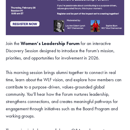
Join the
Women’s Leadership Forum
for an interactive
Discovery Session designed to introduce the Forum’s mission,
priorities, and opportunities for involvement in 2026.
This morning session brings alumni together to connect in real
time, learn about the WLF vision, and explore how members can
contribute to a purpose-driven, values-grounded global
community. You’ll hear how the Forum nurtures leadership,
strengthens connections, and creates meaningful pathways for
engagement through initiatives such as the Board Program and
working groups.