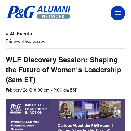
Skip
P&G Alumni Network
P&G Alumni Network
to
content
« All Events
This event has passed.
WLF Discovery Session: Shaping
the Future of Women’s Leadership
(8am ET)
February 26 @ 8:00 am
-
9:00 am
EST