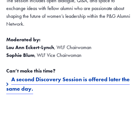
The session includes open dialogue, Q&A, and space to
exchange ideas with fellow alumni who are passionate about
shaping the future of women’s leadership within the P&G Alumni
Network.
Moderated by:
Lou Ann Eckert-Lynch
, WLF Chairwoman
Sophie Blum
, WLF Vice Chairwoman
Can’t make this time?
A second Discovery Session is offered later the
same day.