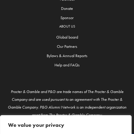
Donate
Sponsor
ABOUT US
Global board
Our Partners
Bylaws & Annual Reports
Help and FAQs
Procter & Gamble and P&G are trade names of The Procter & Gamble
Company and are used pursuant to an agreement with The Procter &
Gamble Company. P&G Alumni Network is an independent organization
apart from The Procter & Gamble Company.
We value your privacy