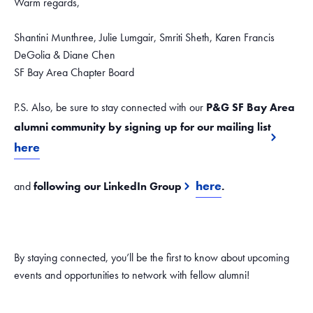
Warm regards,
Shantini Munthree, Julie Lumgair, Smriti Sheth, Karen Francis
DeGolia & Diane Chen
SF Bay Area Chapter Board
P.S. Also, be sure to stay connected with our
P&G SF Bay Area
alumni community by signing up for our mailing list
here
here
and
following our LinkedIn Group
.
By staying connected, you’ll be the first to know about upcoming
events and opportunities to network with fellow alumni!