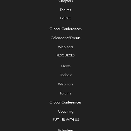
Chapters
Forums
EVENTS
Global Conferences
Calendar of Events
Webinars
RESOURCES
News
Podcast
Webinars
Forums
Global Conferences
Coaching
PARTNER WITH US
Volunteer