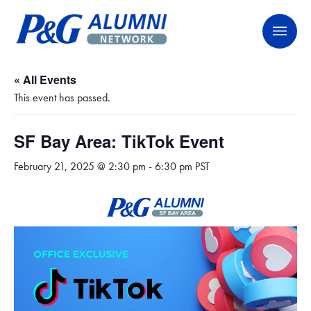
Skip
P&G Alumni Network
P&G Alumni Network
to
content
« All Events
This event has passed.
SF Bay Area: TikTok Event
February 21, 2025 @ 2:30 pm
-
6:30 pm
PST