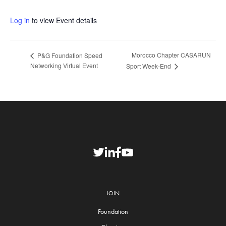
Log in
to view Event details
Morocco Chapter CASARUN
P&G Foundation Speed
Networking Virtual Event
Sport Week-End
JOIN
Foundation