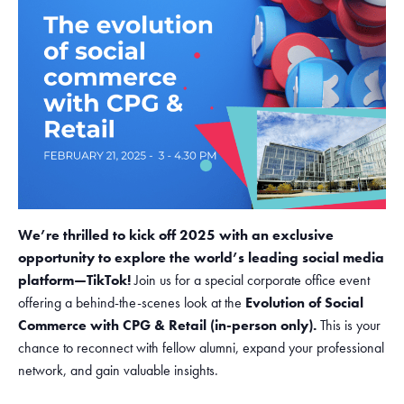
We’re thrilled to kick off 2025 with an exclusive
opportunity to explore the world’s leading social media
platform—TikTok!
Join us for a special corporate office event
offering a behind-the-scenes look at the
Evolution of Social
Commerce with CPG & Retail (in-person only).
This is your
chance to reconnect with fellow alumni, expand your professional
network, and gain valuable insights.