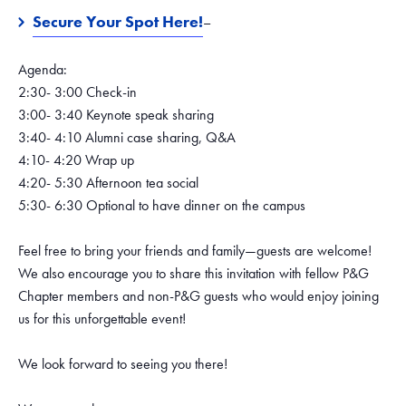
Secure Your Spot Here!
–
Agenda:
2:30- 3:00 Check-in
3:00- 3:40 Keynote speak sharing
3:40- 4:10 Alumni case sharing, Q&A
4:10- 4:20 Wrap up
4:20- 5:30 Afternoon tea social
5:30- 6:30 Optional to have dinner on the campus
Feel free to bring your friends and family—guests are welcome!
We also encourage you to share this invitation with fellow P&G
Chapter members and non-P&G guests who would enjoy joining
us for this unforgettable event!
We look forward to seeing you there!