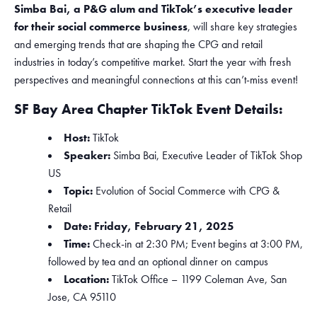
Simba Bai, a P&G alum and TikTok’s executive leader
for their social commerce business
, will share key strategies
and emerging trends that are shaping the CPG and retail
industries in today’s competitive market. Start the year with fresh
perspectives and meaningful connections at this can’t-miss event!
SF Bay Area Chapter TikTok Event Details:
Host:
TikTok
Speaker:
Simba Bai, Executive Leader of TikTok Shop
US
Topic:
Evolution of Social Commerce with CPG &
Retail
Date: Friday, February 21, 2025
Time:
Check-in at 2:30 PM; Event begins at 3:00 PM,
followed by tea and an optional dinner on campus
Location:
TikTok Office – 1199 Coleman Ave, San
Jose, CA 95110