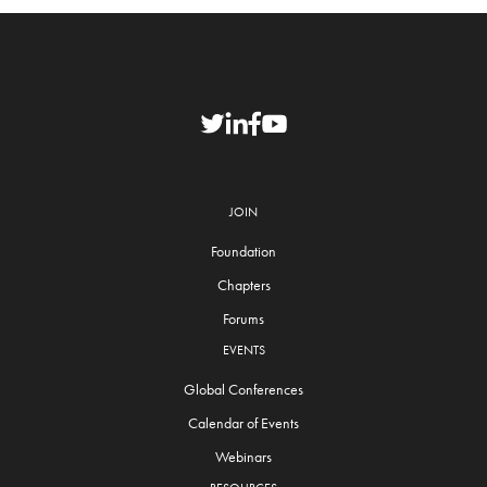
JOIN
Foundation
Chapters
Forums
EVENTS
Global Conferences
Calendar of Events
Webinars