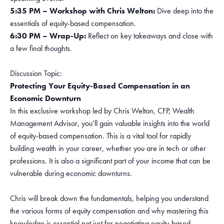
5:35 PM – Workshop with Chris Welton:
Dive deep into the
essentials of equity-based compensation.
6:30 PM – Wrap-Up:
Reflect on key takeaways and close with
a few final thoughts.
Discussion Topic:
Protecting Your Equity-Based Compensation in an
Economic Downturn
In this exclusive workshop led by Chris Welton, CFP, Wealth
Management Advisor, you’ll gain valuable insights into the world
of equity-based compensation. This is a vital tool for rapidly
building wealth in your career, whether you are in tech or other
professions. It is also a significant part of your income that can be
vulnerable during economic downturns.
Chris will break down the fundamentals, helping you understand
the various forms of equity compensation and why mastering this
knowledge is essential not just for negotiating equity-based