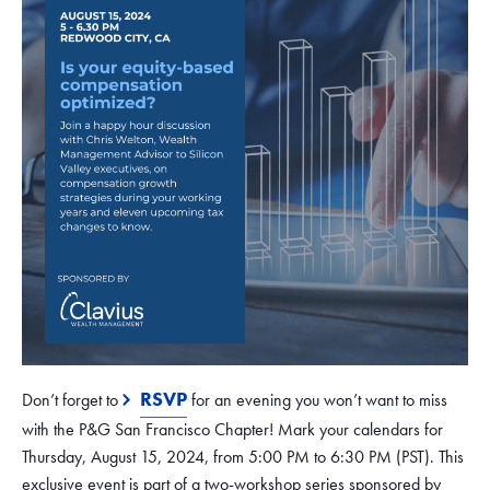
RSVP
Don’t forget to
for an evening you won’t want to miss
with the P&G San Francisco Chapter! Mark your calendars for
Thursday, August 15, 2024, from 5:00 PM to 6:30 PM (PST). This
exclusive event is part of a two-workshop series sponsored by