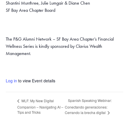
Shantini Munthree, Julie Lumgair & Diane Chen
SF Bay Area Chapter Board
The P&G Alumni Network – SF Bay Area Chapter’s Financial
Wellness Series is kindly sponsored by Clavius Wealth
Management.
Log in
to view Event details
Spanish Speaking Webinar:
WLF: My New Digital
Companion – Navigating AI –
Conectando generaciones:
Tips and Tricks
Cerrando la brecha digital