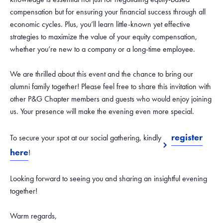
compensation but for ensuring your financial success through all
economic cycles. Plus, you’ll learn little-known yet effective
strategies to maximize the value of your equity compensation,
whether you’re new to a company or a long-time employee.
We are thrilled about this event and the chance to bring our
alumni family together! Please feel free to share this invitation with
other P&G Chapter members and guests who would enjoy joining
us. Your presence will make the evening even more special.
register
To secure your spot at our social gathering, kindly
here
!
Looking forward to seeing you and sharing an insightful evening
together!
Warm regards,