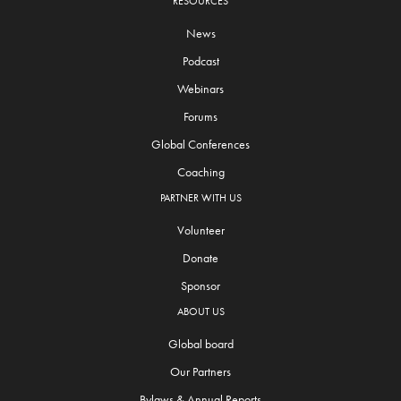
RESOURCES
News
Podcast
Webinars
Forums
Global Conferences
Coaching
PARTNER WITH US
Volunteer
Donate
Sponsor
ABOUT US
Global board
Our Partners
Bylaws & Annual Reports