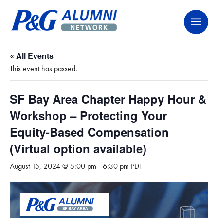
Skip
P&G Alumni Network
P&G Alumni Network
to
content
« All Events
This event has passed.
SF Bay Area Chapter Happy Hour &
Workshop – Protecting Your
Equity-Based Compensation
(Virtual option available)
August 15, 2024 @ 5:00 pm
-
6:30 pm
PDT