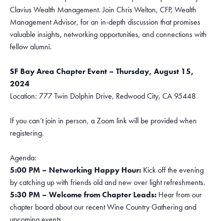
Clavius Wealth Management. Join Chris Welton, CFP, Wealth
Management Advisor, for an in-depth discussion that promises
valuable insights, networking opportunities, and connections with
fellow alumni.
SF Bay Area Chapter Event – Thursday, August 15,
2024
Location: 777 Twin Dolphin Drive, Redwood City, CA 95448
If you can’t join in person, a Zoom link will be provided when
registering.
Agenda:
5:00 PM – Networking Happy Hour:
Kick off the evening
by catching up with friends old and new over light refreshments.
5:30 PM – Welcome from Chapter Leads:
Hear from our
chapter board about our recent Wine Country Gathering and
upcoming events.