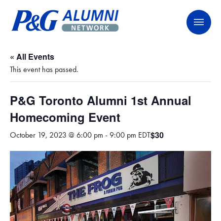
Skip
P&G Alumni Network
P&G Alumni Network
to
content
« All Events
This event has passed.
P&G Toronto Alumni 1st Annual
Homecoming Event
$30
October 19, 2023 @ 6:00 pm
-
9:00 pm
EDT