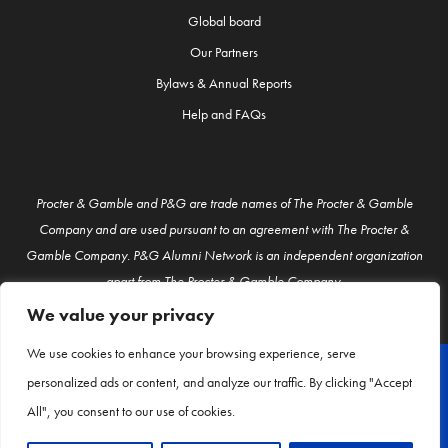
Global board
Our Partners
Bylaws & Annual Reports
Help and FAQs
Procter & Gamble and P&G are trade names of The Procter & Gamble
Company and are used pursuant to an agreement with The Procter &
Gamble Company. P&G Alumni Network is an independent organization
apart from The Procter & Gamble Company.
We value your privacy
We use cookies to enhance your browsing experience, serve
personalized ads or content, and analyze our traffic. By clicking "Accept
© P&G Alumni 2026
All", you consent to our use of cookies.
About Us
Contact Us