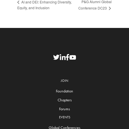
P&G Alumni Global
AI and DEI: Enhancing Diversity,
Equity, and Inclusion
Conference DC23
JOIN
Foundation
Chapters
Forums
EVENTS
Global Conferences