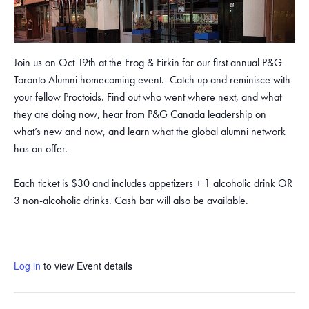
Join us on Oct 19th at the Frog & Firkin for our first annual P&G
Toronto Alumni homecoming event. Catch up and reminisce with
your fellow Proctoids. Find out who went where next, and what
they are doing now, hear from P&G Canada leadership on
what’s new and now, and learn what the global alumni network
has on offer.
Each ticket is $30 and includes appetizers + 1 alcoholic drink OR
3 non-alcoholic drinks. Cash bar will also be available.
Log in
to view Event details