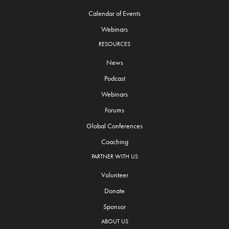
Calendar of Events
Webinars
RESOURCES
News
Podcast
Webinars
Forums
Global Conferences
Coaching
PARTNER WITH US
Volunteer
Donate
Sponsor
ABOUT US