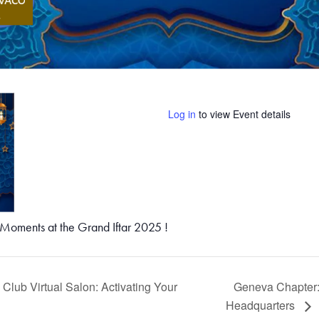
Log in
to view Event details
oments at the Grand Iftar 2025 !
lub Virtual Salon: Activating Your
Geneva Chapter:
Headquarters