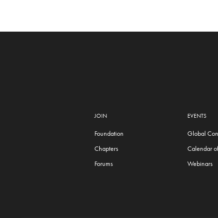
JOIN
EVENTS
Foundation
Global Con
Chapters
Calendar of
Forums
Webinars