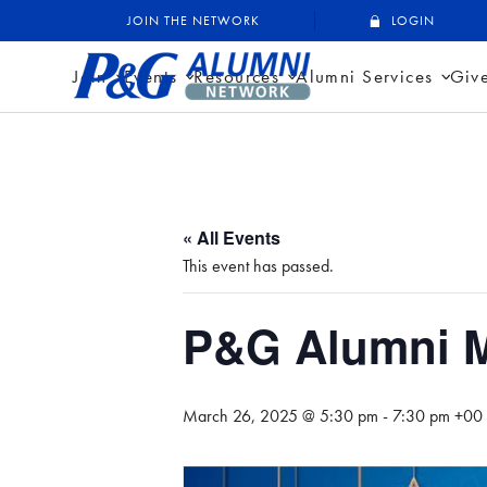
Skip
P&G Alumni Network
P&G Alumni Network
JOIN THE NETWORK
LOGIN
to
content
Join
Events
Resources
Alumni Services
Giv
« All Events
This event has passed.
P&G Alumni M
March 26, 2025 @ 5:30 pm
-
7:30 pm
+00