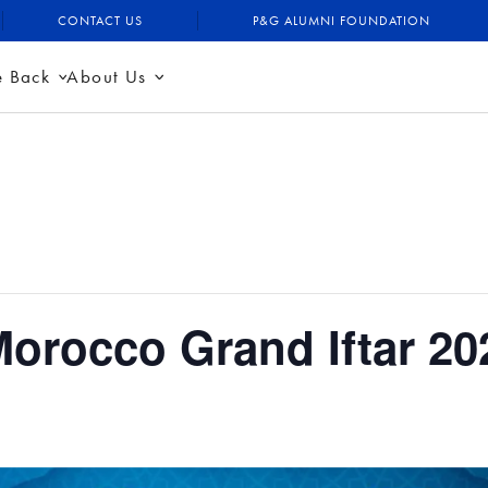
CONTACT US
P&G ALUMNI FOUNDATION
e Back
About Us
orocco Grand Iftar 20