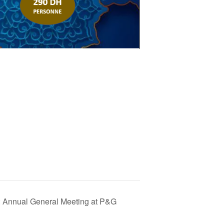
 Annual General Meeting at P&G