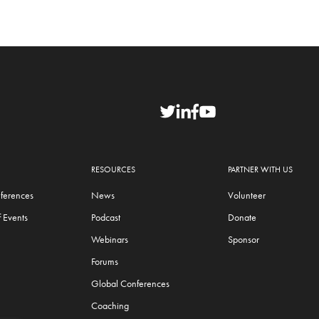
RESOURCES
PARTNER WITH US
ferences
News
Volunteer
 Events
Podcast
Donate
Webinars
Sponsor
Forums
Global Conferences
Coaching