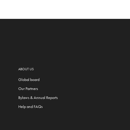
ABOUT US
Global board
Our Partners
Bylaws & Annual Reports
Help and FAQs