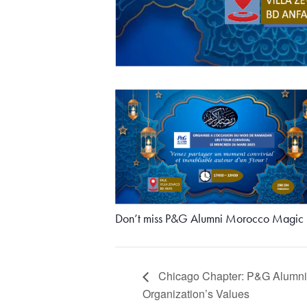
Don’t miss P&G Alumni Morocco Magic M
Chicago Chapter: P&G Alumni C
Organization’s Values