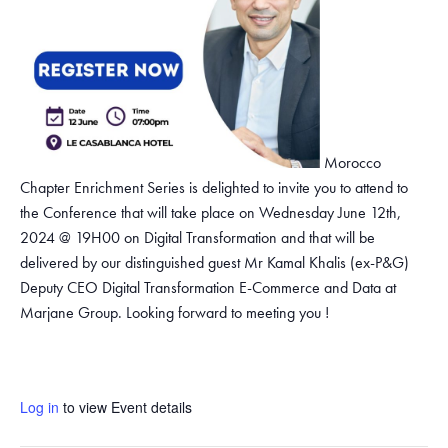
Morocco
Chapter Enrichment Series is delighted to invite you to attend to
the Conference that will take place on Wednesday June 12th,
2024 @ 19H00 on Digital Transformation and that will be
delivered by our distinguished guest Mr Kamal Khalis (ex-P&G)
Deputy CEO Digital Transformation E-Commerce and Data at
Marjane Group. Looking forward to meeting you !
Log in
to view Event details