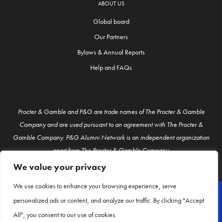
ABOUT US
Global board
Our Partners
Bylaws & Annual Reports
Help and FAQs
Procter & Gamble and P&G are trade names of The Procter & Gamble
Company and are used pursuant to an agreement with The Procter &
Gamble Company. P&G Alumni Network is an independent organization
apart from The Procter & Gamble Company.
We value your privacy
We use cookies to enhance your browsing experience, serve
personalized ads or content, and analyze our traffic. By clicking "Accept
© P&G Alumni 2026
All", you consent to our use of cookies.
About Us