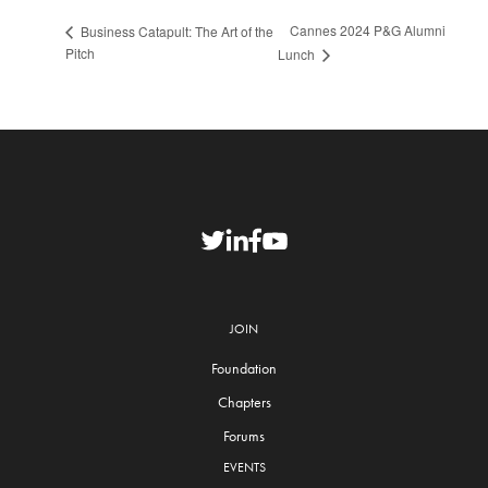
Cannes 2024 P&G Alumni
Business Catapult: The Art of the
Pitch
Lunch
JOIN
Foundation
Chapters
Forums
EVENTS