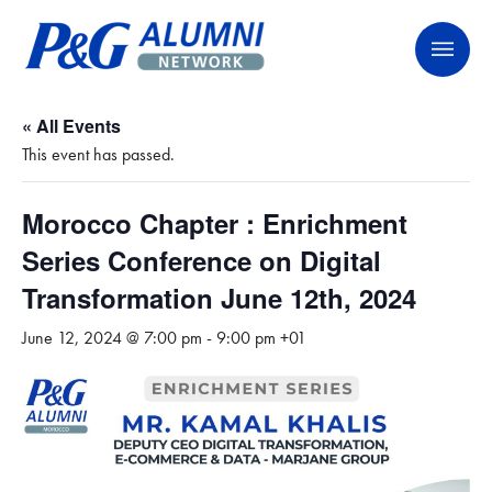
Skip
P&G Alumni Network
P&G Alumni Network
to
content
« All Events
This event has passed.
Morocco Chapter : Enrichment
Series Conference on Digital
Transformation June 12th, 2024
June 12, 2024 @ 7:00 pm
-
9:00 pm
+01