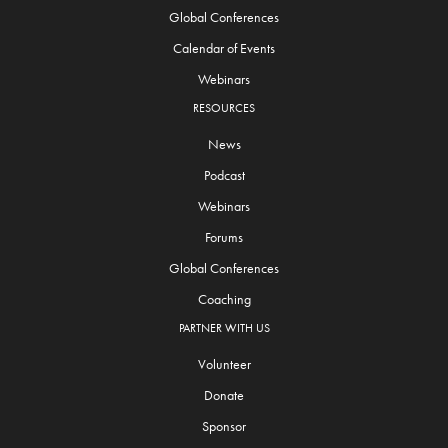
Global Conferences
Calendar of Events
Webinars
RESOURCES
News
Podcast
Webinars
Forums
Global Conferences
Coaching
PARTNER WITH US
Volunteer
Donate
Sponsor