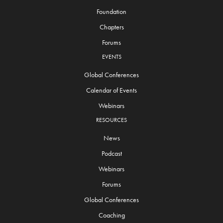
Foundation
Chapters
Forums
EVENTS
Global Conferences
Calendar of Events
Webinars
RESOURCES
News
Podcast
Webinars
Forums
Global Conferences
Coaching