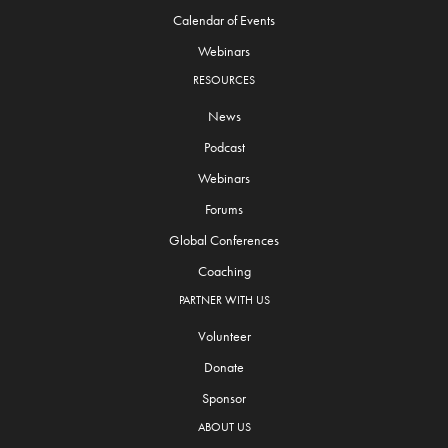
Calendar of Events
Webinars
RESOURCES
News
Podcast
Webinars
Forums
Global Conferences
Coaching
PARTNER WITH US
Volunteer
Donate
Sponsor
ABOUT US