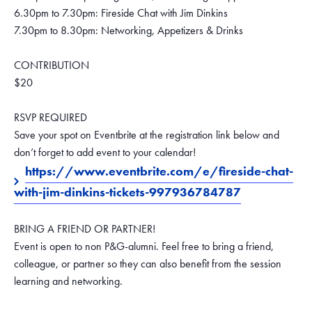
6.30pm to 7.30pm: Fireside Chat with Jim Dinkins
7.30pm to 8.30pm: Networking, Appetizers & Drinks
CONTRIBUTION
$20
RSVP REQUIRED
Save your spot on Eventbrite at the registration link below and
don’t forget to add event to your calendar!
https://www.eventbrite.com/e/fireside-chat-
with-jim-dinkins-tickets-997936784787
BRING A FRIEND OR PARTNER!
Event is open to non P&G-alumni. Feel free to bring a friend,
colleague, or partner so they can also benefit from the session
learning and networking.