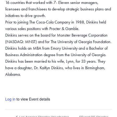
16 countries that worked with 7- Eleven senior managers,
licensees and franchisees to develop strategic business plans and
initiatives to drive growth.
Prior to joining The Coca-Cola Company in 1988, Dinkins held
various sales positions with Procter & Gamble.
Dinkins serves on the board for Monster Beverage Corporation
(NASDAQ: MNST) and for The University of Georgia Foundation.
Dinkins holds an MBA from Emory University and a Bachelor of
Business Administration degree from the University of Georgia.
Dinkins has been married to his wife, Lynn, for 33 years. They
have a daughter, Dr. Kaitlyn Dinkins, who lives in Birmingham,
Alabama.
Log in
to view Event details
SD and OC Chapter:
Los Angeles Chapter: Volunteering