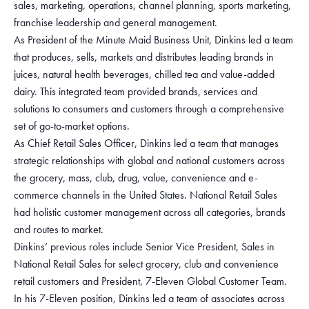
sales, marketing, operations, channel planning, sports marketing,
franchise leadership and general management.
As President of the Minute Maid Business Unit, Dinkins led a team
that produces, sells, markets and distributes leading brands in
juices, natural health beverages, chilled tea and value-added
dairy. This integrated team provided brands, services and
solutions to consumers and customers through a comprehensive
set of go-to-market options.
As Chief Retail Sales Officer, Dinkins led a team that manages
strategic relationships with global and national customers across
the grocery, mass, club, drug, value, convenience and e-
commerce channels in the United States. National Retail Sales
had holistic customer management across all categories, brands
and routes to market.
Dinkins’ previous roles include Senior Vice President, Sales in
National Retail Sales for select grocery, club and convenience
retail customers and President, 7-Eleven Global Customer Team.
In his 7-Eleven position, Dinkins led a team of associates across