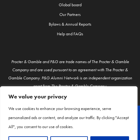
Global board
Our Partners
Bylaws & Annual Reports
Help and FAQs
Procter & Gamble and P&G are trade names of The Procter & Gamble
Company and are used pursuant to an agreement with The Procter &
Gamble Company. P&G Alumni Network is an independent organization
apart from The Procter & Gamble Company.
We value your privacy
We use cookies to enhance your browsing experience, serve
personalized ads or content, and analyze our traffic. By clicking "Accept
© P&G Alumni 2026
All", you consent to our use of cookies.
About Us
Contact Us