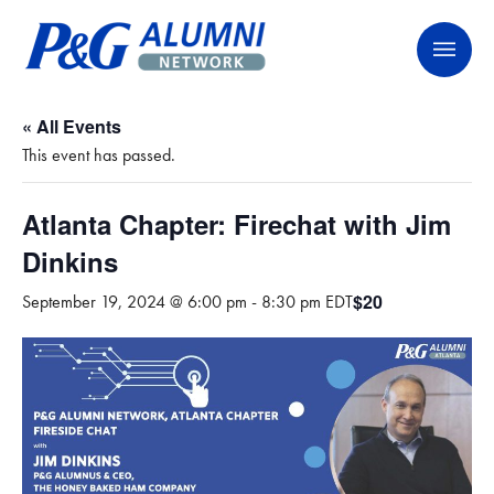
Skip
P&G Alumni Network
P&G Alumni Network
to
content
« All Events
This event has passed.
Atlanta Chapter: Firechat with Jim
Dinkins
$20
September 19, 2024 @ 6:00 pm
-
8:30 pm
EDT