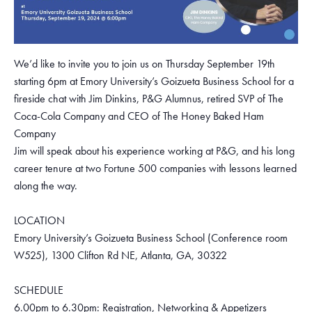
We’d like to invite you to join us on Thursday September 19th
starting 6pm at Emory University’s Goizueta Business School for a
fireside chat with Jim Dinkins, P&G Alumnus, retired SVP of The
Coca-Cola Company and CEO of The Honey Baked Ham
Company
Jim will speak about his experience working at P&G, and his long
career tenure at two Fortune 500 companies with lessons learned
along the way.
LOCATION
Emory University’s Goizueta Business School (Conference room
W525), 1300 Clifton Rd NE, Atlanta, GA, 30322
SCHEDULE
6.00pm to 6.30pm: Registration, Networking & Appetizers