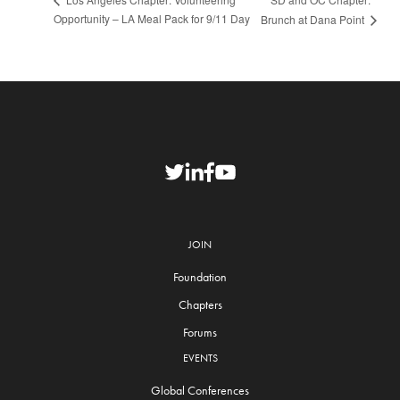
Opportunity – LA Meal Pack for 9/11 Day
Brunch at Dana Point
JOIN
Foundation
Chapters
Forums
EVENTS
Global Conferences