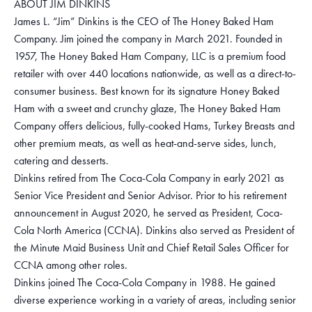
ABOUT JIM DINKINS
James L. “Jim” Dinkins is the CEO of The Honey Baked Ham
Company. Jim joined the company in March 2021. Founded in
1957, The Honey Baked Ham Company, LLC is a premium food
retailer with over 440 locations nationwide, as well as a direct-to-
consumer business. Best known for its signature Honey Baked
Ham with a sweet and crunchy glaze, The Honey Baked Ham
Company offers delicious, fully-cooked Hams, Turkey Breasts and
other premium meats, as well as heat-and-serve sides, lunch,
catering and desserts.
Dinkins retired from The Coca-Cola Company in early 2021 as
Senior Vice President and Senior Advisor. Prior to his retirement
announcement in August 2020, he served as President, Coca-
Cola North America (CCNA). Dinkins also served as President of
the Minute Maid Business Unit and Chief Retail Sales Officer for
CCNA among other roles.
Dinkins joined The Coca-Cola Company in 1988. He gained
diverse experience working in a variety of areas, including senior