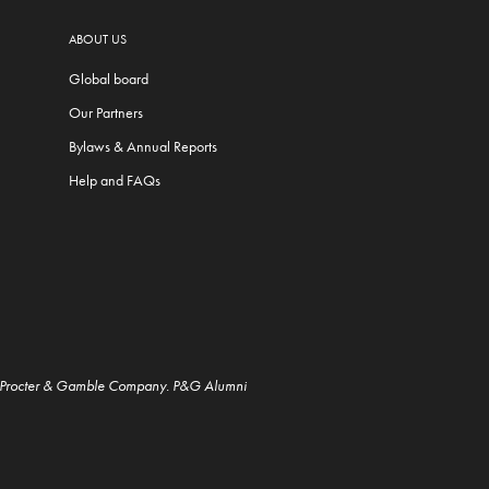
ABOUT US
Global board
Our Partners
Bylaws & Annual Reports
Help and FAQs
e Procter & Gamble Company. P&G Alumni