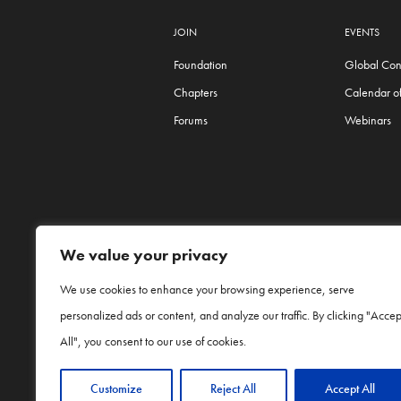
JOIN
EVENTS
Foundation
Global Con
Chapters
Calendar of
Forums
Webinars
We value your privacy
We use cookies to enhance your browsing experience, serve
personalized ads or content, and analyze our traffic. By clicking "Accep
Procter & Gamble and P&G are trade names o
Network is an independent organization apar
All", you consent to our use of cookies.
Customize
Reject All
Accept All