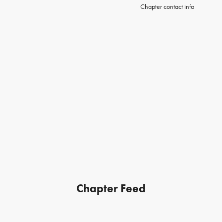
Chapter contact info
Chapter Feed