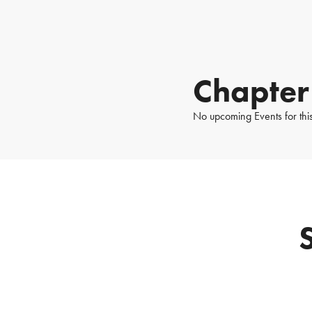
Chapter
No upcoming Events for thi