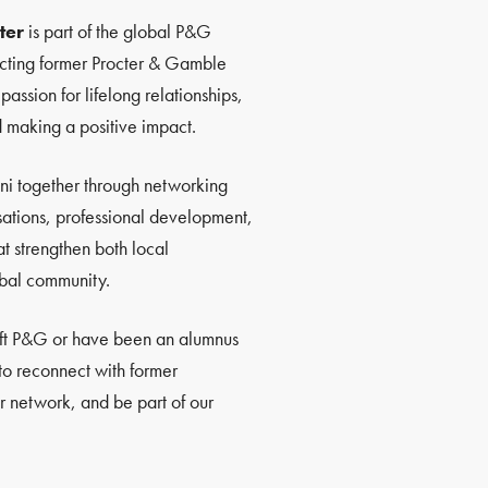
ter
is part of the global P&G
ting former Procter & Gamble
ssion for lifelong relationships,
d making a positive impact.
ni together through networking
sations, professional development,
at strengthen both local
bal community.
eft P&G or have been an alumnus
 to reconnect with former
 network, and be part of our