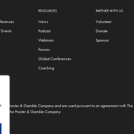
RESOURCES
PARTNER WITH US
ferences
News
Volunteer
 Events
Podcast
Donate
Webinars
Sponsor
Forums
Global Conferences
Coaching
t
f The Procter & Gamble Company and are used pursuant to an agreement with Th
t from The Procter & Gamble Company.