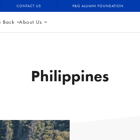
CONTACT US
P&G ALUMNI FOUNDATION
e Back
About Us
Philippines