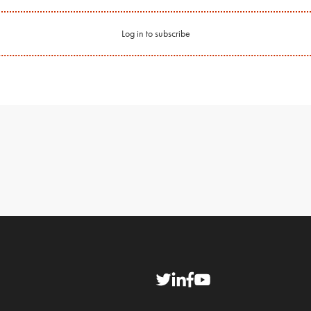
Log in to subscribe