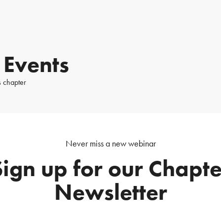
 Events
s chapter
Never miss a new webinar
Sign up for our Chapte
Newsletter