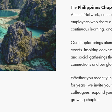
The
Philippines Chap
Alumni Network, connec
employees who share a pa
continuous learning, an
Our chapter brings alum
events, inspiring conver
and social gatherings th
connections and our glo
Whether you recently l
for years, we invite you
colleagues, expand your
growing chapter.