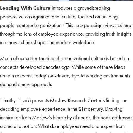
Leading With Culture
introduces a groundbreaking
perspective on organizational culture, focused on building
people-centered organizations. This new paradigm views culture
through the lens of employee experience, providing fresh insights
into how culture shapes the modern workplace.
Much of our understanding of organizational culture is based on
concepts developed decades ago. While some of these ideas
remain relevant, today’s AI-driven, hybrid working environments
demand a new approach.
Timothy Tiryaki presents Maslow Research Center’s findings on
decoding employee experience in the 21st century. Drawing
inspiration from Maslow’s hierarchy of needs, the book addresses
a crucial question: What do employees need and expect from