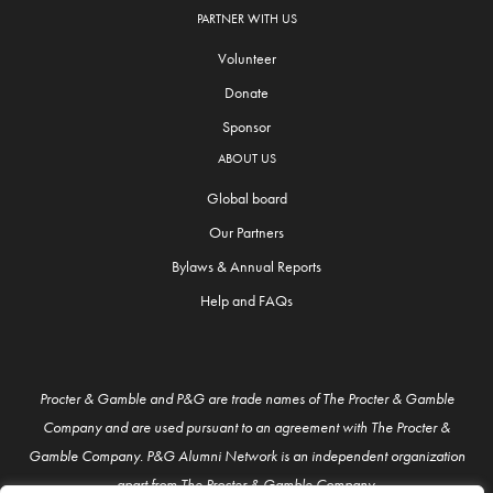
PARTNER WITH US
Volunteer
Donate
Sponsor
ABOUT US
Global board
Our Partners
Bylaws & Annual Reports
Help and FAQs
Procter & Gamble and P&G are trade names of The Procter & Gamble
Company and are used pursuant to an agreement with The Procter &
Gamble Company. P&G Alumni Network is an independent organization
apart from The Procter & Gamble Company.