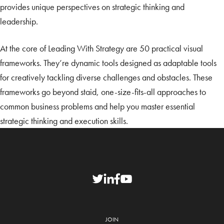
provides unique perspectives on strategic thinking and
leadership.
At the core of Leading With Strategy are 50 practical visual
frameworks. They’re dynamic tools designed as adaptable tools
for creatively tackling diverse challenges and obstacles. These
frameworks go beyond staid, one-size-fits-all approaches to
common business problems and help you master essential
strategic thinking and execution skills.
JOIN