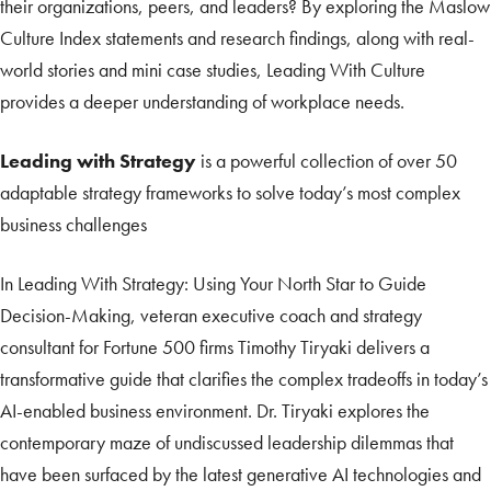
their organizations, peers, and leaders? By exploring the Maslow
Culture Index statements and research findings, along with real-
world stories and mini case studies, Leading With Culture
provides a deeper understanding of workplace needs.
Leading with Strategy
is a powerful collection of over 50
adaptable strategy frameworks to solve today’s most complex
business challenges
In Leading With Strategy: Using Your North Star to Guide
Decision-Making, veteran executive coach and strategy
consultant for Fortune 500 firms Timothy Tiryaki delivers a
transformative guide that clarifies the complex tradeoffs in today’s
AI-enabled business environment. Dr. Tiryaki explores the
contemporary maze of undiscussed leadership dilemmas that
have been surfaced by the latest generative AI technologies and