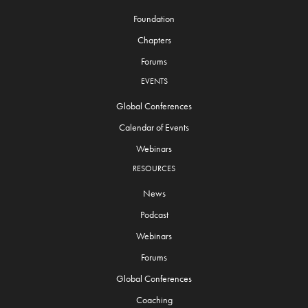
Foundation
Chapters
Forums
EVENTS
Global Conferences
Calendar of Events
Webinars
RESOURCES
News
Podcast
Webinars
Forums
Global Conferences
Coaching