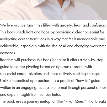
We live in uncertain times filled with anxiety, fear, and confusion.
This book sheds light and hope by providing a clear blueprint for
navigating career transitions in a way that feels manageable and
achievable, especially with the rise of AI and changing workforce
demands.
Readers will purchase this book because it offers a step-by-step
guide to career pivoting based on rigorous research with
successful career pivoters and those actively seeking change.
Unlike theoretical approaches, it’s a practical “how-to” guide
written in an engaging, accessible format through personal stories
and expert insights from various fields.
The book uses a journey metaphor (the “Pivot-Quest”) that breaks