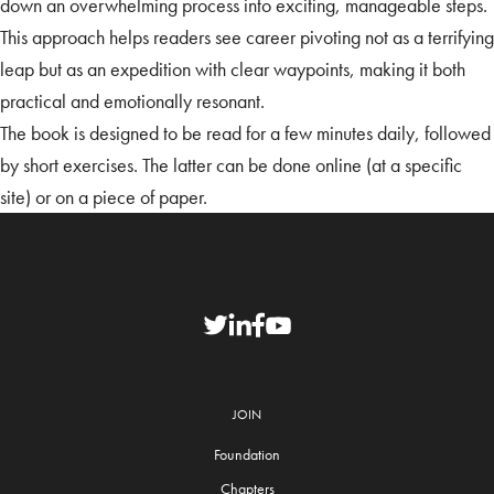
down an overwhelming process into exciting, manageable steps.
This approach helps readers see career pivoting not as a terrifying
leap but as an expedition with clear waypoints, making it both
practical and emotionally resonant.
The book is designed to be read for a few minutes daily, followed
by short exercises. The latter can be done online (at a specific
site) or on a piece of paper.
JOIN
Foundation
Chapters