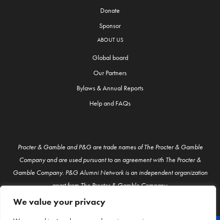
Donate
Sponsor
ABOUT US
Global board
Our Partners
Bylaws & Annual Reports
Help and FAQs
Procter & Gamble and P&G are trade names of The Procter & Gamble
Company and are used pursuant to an agreement with The Procter &
Gamble Company. P&G Alumni Network is an independent organization
apart from The Procter & Gamble Company.
We value your privacy