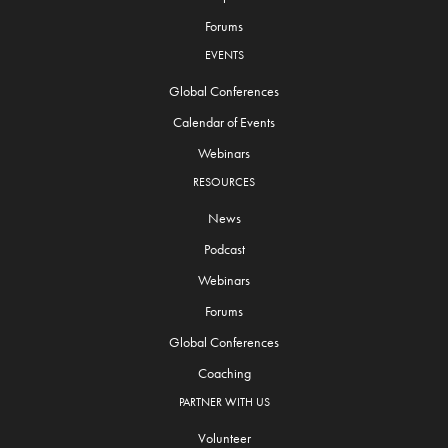
Forums
EVENTS
Global Conferences
Calendar of Events
Webinars
RESOURCES
News
Podcast
Webinars
Forums
Global Conferences
Coaching
PARTNER WITH US
Volunteer