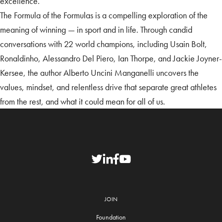
excellence.
The Formula of the Formulas is a compelling exploration of the
meaning of winning — in sport and in life. Through candid
conversations with 22 world champions, including Usain Bolt,
Ronaldinho, Alessandro Del Piero, Ian Thorpe, and Jackie Joyner-
Kersee, the author Alberto Uncini Manganelli uncovers the
values, mindset, and relentless drive that separate great athletes
from the rest, and what it could mean for all of us.
JOIN
Foundation