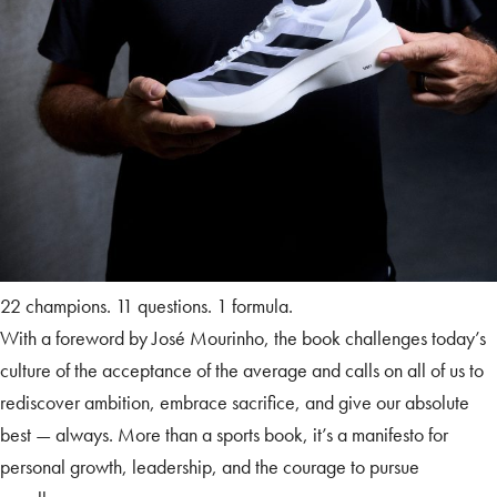
22 champions. 11 questions. 1 formula.
With a foreword by José Mourinho, the book challenges today’s
culture of the acceptance of the average and calls on all of us to
rediscover ambition, embrace sacrifice, and give our absolute
best — always. More than a sports book, it’s a manifesto for
personal growth, leadership, and the courage to pursue