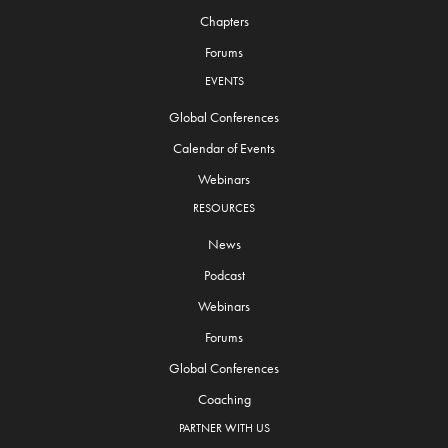
Chapters
Forums
EVENTS
Global Conferences
Calendar of Events
Webinars
RESOURCES
News
Podcast
Webinars
Forums
Global Conferences
Coaching
PARTNER WITH US