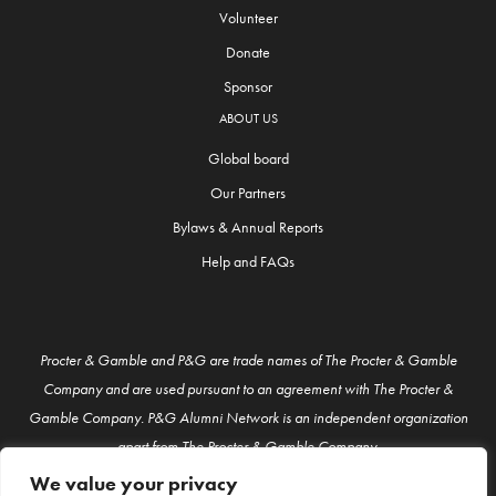
Volunteer
Donate
Sponsor
ABOUT US
Global board
Our Partners
Bylaws & Annual Reports
Help and FAQs
Procter & Gamble and P&G are trade names of The Procter & Gamble
Company and are used pursuant to an agreement with The Procter &
Gamble Company. P&G Alumni Network is an independent organization
apart from The Procter & Gamble Company.
We value your privacy