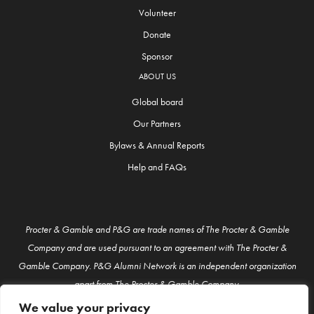
Volunteer
Donate
Sponsor
ABOUT US
Global board
Our Partners
Bylaws & Annual Reports
Help and FAQs
Procter & Gamble and P&G are trade names of The Procter & Gamble
Company and are used pursuant to an agreement with The Procter &
Gamble Company. P&G Alumni Network is an independent organization
apart from The Procter & Gamble Company.
We value your privacy