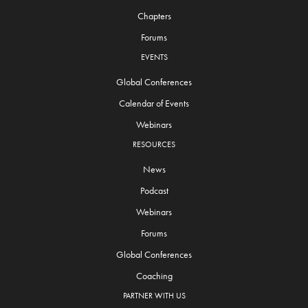
Chapters
Forums
EVENTS
Global Conferences
Calendar of Events
Webinars
RESOURCES
News
Podcast
Webinars
Forums
Global Conferences
Coaching
PARTNER WITH US