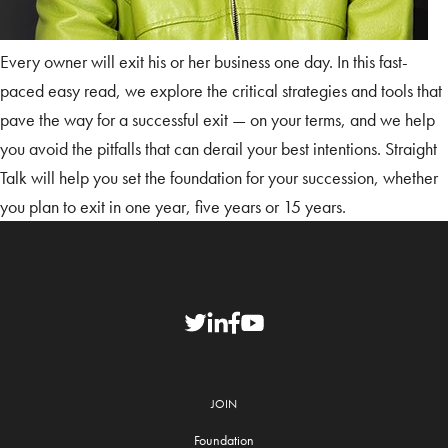
Every owner will exit his or her business one day. In this fast-
paced easy read, we explore the critical strategies and tools that
pave the way for a successful exit — on your terms, and we help
you avoid the pitfalls that can derail your best intentions. Straight
Talk will help you set the foundation for your succession, whether
you plan to exit in one year, five years or 15 years.
JOIN
Foundation