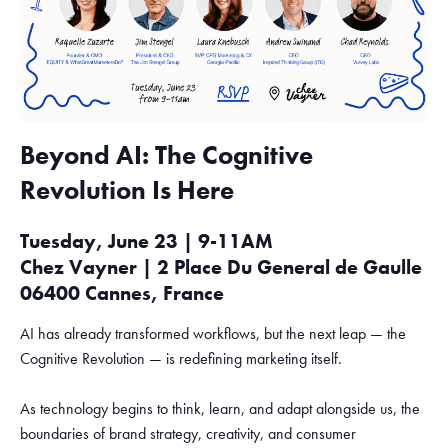
Beyond AI: The Cognitive
Revolution Is Here
Tuesday, June 23 | 9-11AM
Chez Vayner | 2 Place Du General de Gaulle
06400 Cannes, France
AI has already transformed workflows, but the next leap — the
Cognitive Revolution — is redefining marketing itself.
As technology begins to think, learn, and adapt alongside us, the
boundaries of brand strategy, creativity, and consumer