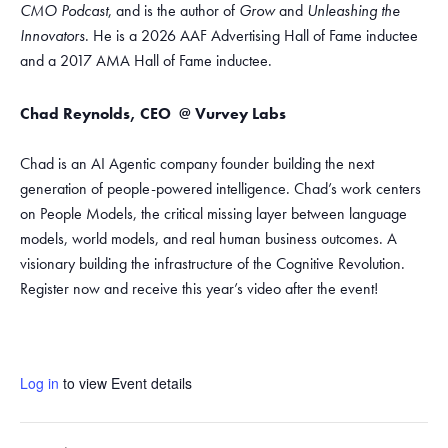
CMO Podcast
, and is the author of
Grow
and
Unleashing the
Innovators
. He is a 2026 AAF Advertising Hall of Fame inductee
and a 2017 AMA Hall of Fame inductee.
Chad Reynolds,
CEO
@ Vurvey Labs
Chad is an AI Agentic company founder building the next
generation of people-powered intelligence. Chad’s work centers
on People Models, the critical missing layer between language
models, world models, and real human business outcomes. A
visionary building the infrastructure of the Cognitive Revolution.
Register now and receive this year’s video after the event!
Log in
to view Event details