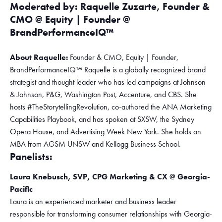
Moderated by: Raquelle Zuzarte, Founder &
CMO @ Equity | Founder @
BrandPerformanceIQ™
About Raquelle:
Founder & CMO, Equity | Founder,
BrandPerformanceIQ™ Raquelle is a globally recognized brand
strategist and thought leader who has led campaigns at Johnson
& Johnson, P&G, Washington Post, Accenture, and CBS. She
hosts #TheStorytellingRevolution, co-authored the ANA Marketing
Capabilities Playbook, and has spoken at SXSW, the Sydney
Opera House, and Advertising Week New York. She holds an
MBA from AGSM UNSW and Kellogg Business School.
Panelists:
Laura Knebusch, SVP, CPG Marketing & CX @ Georgia-
Pacific
Laura is an experienced marketer and business leader
responsible for transforming consumer relationships with Georgia-