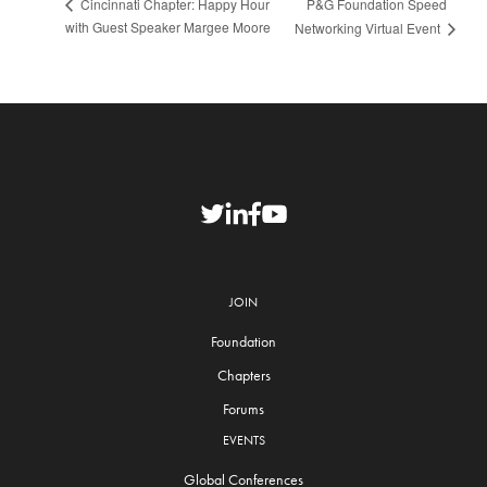
P&G Foundation Speed
Cincinnati Chapter: Happy Hour
with Guest Speaker Margee Moore
Networking Virtual Event
JOIN
Foundation
Chapters
Forums
EVENTS
Global Conferences