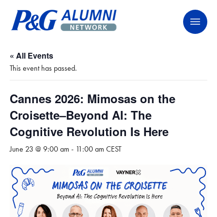
Skip
P&G Alumni Network
P&G Alumni Network
to
content
« All Events
This event has passed.
Cannes 2026: Mimosas on the
Croisette–Beyond AI: The
Cognitive Revolution Is Here
June 23 @ 9:00 am
-
11:00 am
CEST