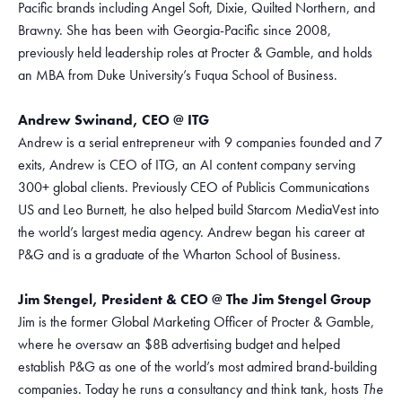
Pacific brands including Angel Soft, Dixie, Quilted Northern, and
Brawny. She has been with Georgia-Pacific since 2008,
previously held leadership roles at Procter & Gamble, and holds
an MBA from Duke University’s Fuqua School of Business.
Andrew Swinand, CEO @ ITG
Andrew is a serial entrepreneur with 9 companies founded and 7
exits, Andrew is CEO of ITG, an AI content company serving
300+ global clients. Previously CEO of Publicis Communications
US and Leo Burnett, he also helped build Starcom MediaVest into
the world’s largest media agency. Andrew began his career at
P&G and is a graduate of the Wharton School of Business.
Jim Stengel, President & CEO @ The Jim Stengel Group
Jim is the former Global Marketing Officer of Procter & Gamble,
where he oversaw an $8B advertising budget and helped
establish P&G as one of the world’s most admired brand-building
companies. Today he runs a consultancy and think tank, hosts
The