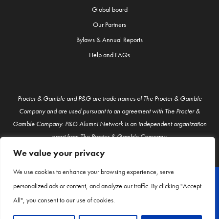
Global board
Our Partners
Bylaws & Annual Reports
Help and FAQs
Procter & Gamble and P&G are trade names of The Procter & Gamble
Company and are used pursuant to an agreement with The Procter &
Gamble Company. P&G Alumni Network is an independent organization
apart from The Procter & Gamble Company.
We value your privacy
We use cookies to enhance your browsing experience, serve
personalized ads or content, and analyze our traffic. By clicking "Accept
© P&G Alumni 2026
All", you consent to our use of cookies.
About Us
Contact Us