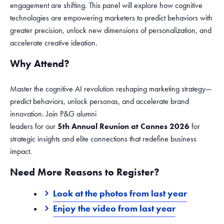
engagement are shifting. This panel will explore how cognitive
technologies are empowering marketers to predict behaviors with
greater precision, unlock new dimensions of personalization, and
accelerate creative ideation.
Why Attend?
Master the cognitive AI revolution reshaping marketing strategy—
predict behaviors, unlock personas, and accelerate brand
innovation. Join P&G alumni
leaders for our
5th Annual Reunion at Cannes 2026
for
strategic insights and elite connections that redefine business
impact.
Need More Reasons to Register?
Look at the photos from last year
Enjoy the video from last year