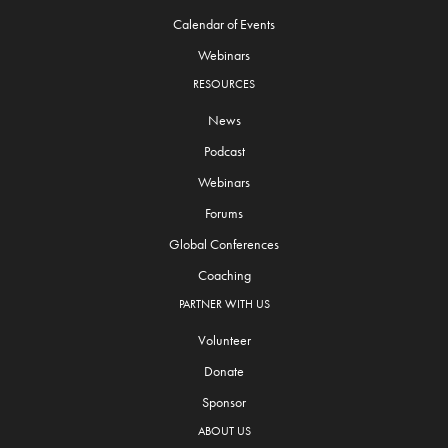
Calendar of Events
Webinars
RESOURCES
News
Podcast
Webinars
Forums
Global Conferences
Coaching
PARTNER WITH US
Volunteer
Donate
Sponsor
ABOUT US