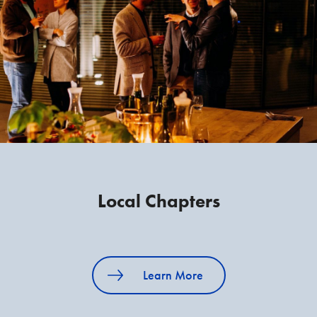
Local Chapters
Learn More