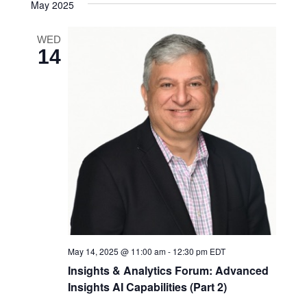
May 2025
WED
14
May 14, 2025 @ 11:00 am
-
12:30 pm
EDT
Insights & Analytics Forum: Advanced
Insights AI Capabilities (Part 2)