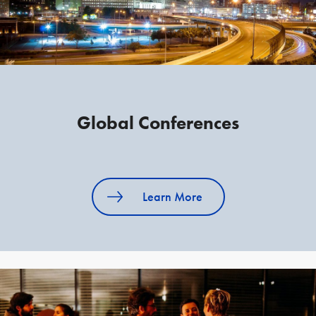
Global Conferences
Learn More