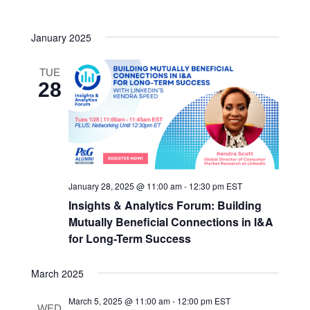
Navigatio
date.
and
January 2025
Views
Navigatio
TUE
28
January 28, 2025 @ 11:00 am
-
12:30 pm
EST
Insights & Analytics Forum: Building
Mutually Beneficial Connections in I&A
for Long-Term Success
March 2025
March 5, 2025 @ 11:00 am
-
12:00 pm
EST
WED