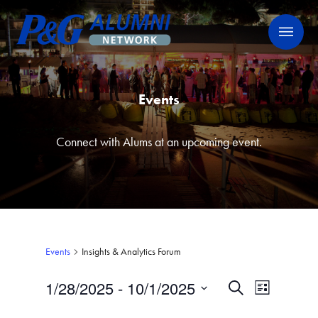
Skip
P&G Alumni Network
P&G Alumni Network
to
content
Events
Connect with Alums at an upcoming event.
Events
Insights & Analytics Forum
1/28/2025
 - 
10/1/2025
Events
Event
Search
List
Views
Select
Search