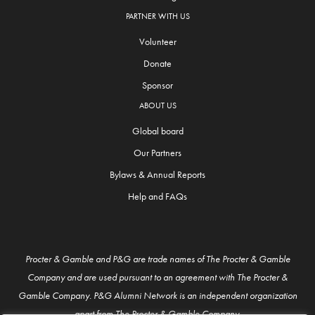
PARTNER WITH US
Volunteer
Donate
Sponsor
ABOUT US
Global board
Our Partners
Bylaws & Annual Reports
Help and FAQs
Procter & Gamble and P&G are trade names of The Procter & Gamble
Company and are used pursuant to an agreement with The Procter &
Gamble Company. P&G Alumni Network is an independent organization
apart from The Procter & Gamble Company.