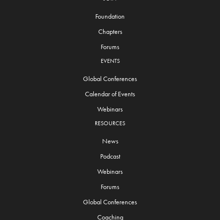
Foundation
Chapters
Forums
EVENTS
Global Conferences
Calendar of Events
Webinars
RESOURCES
News
Podcast
Webinars
Forums
Global Conferences
Coaching