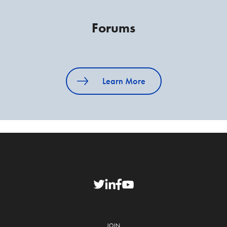
Forums
Learn More
JOIN