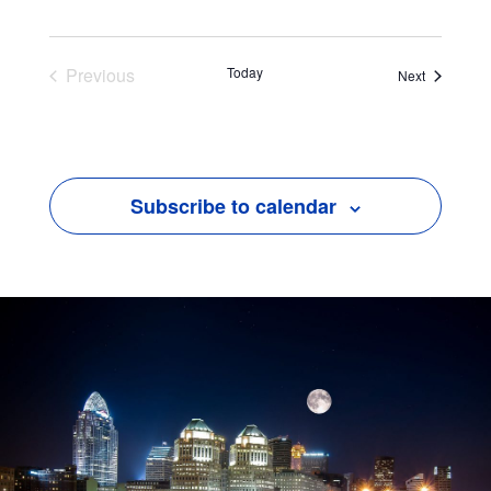
Previous
Today
Events
Next
Events
Subscribe to calendar