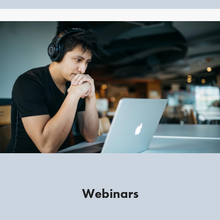
Webinars