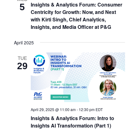
Insights & Analytics Forum: Consumer
5
Centricity for Growth: Now, and Next
with Kirti Singh, Chief Analytics,
Insights, and Media Officer at P&G
April 2025
TUE
29
April 29, 2025 @ 11:00 am
-
12:30 pm
EDT
Insights & Analytics Forum: Intro to
Insights AI Transformation (Part 1)