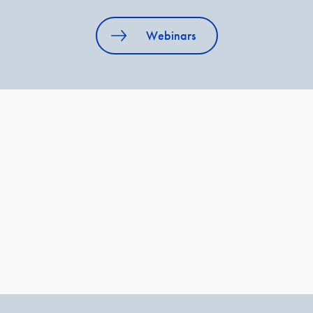
Webinars