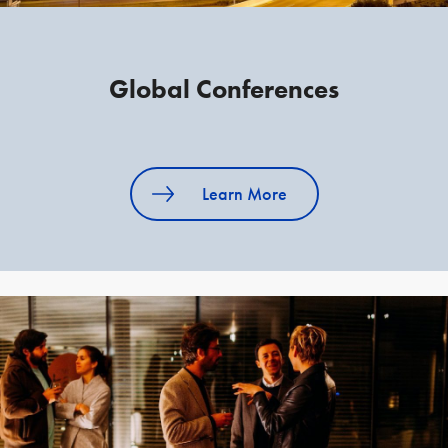
Global Conferences
Learn More