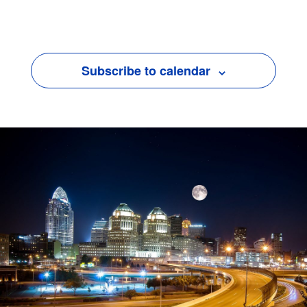
Events
Subscribe to calendar