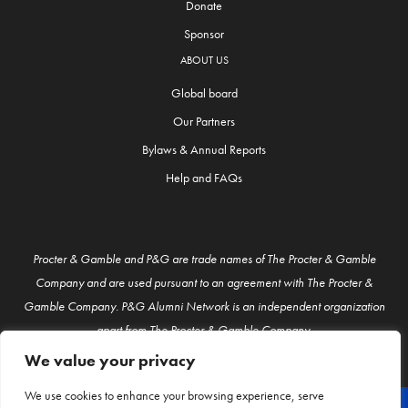
Donate
Sponsor
ABOUT US
Global board
Our Partners
Bylaws & Annual Reports
Help and FAQs
Procter & Gamble and P&G are trade names of The Procter & Gamble
Company and are used pursuant to an agreement with The Procter &
Gamble Company. P&G Alumni Network is an independent organization
apart from The Procter & Gamble Company.
We value your privacy
We use cookies to enhance your browsing experience, serve