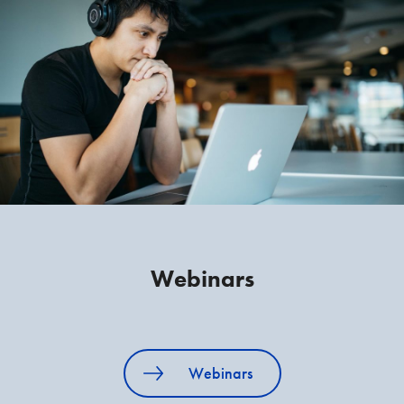
Webinars
Webinars