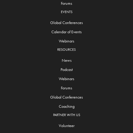
Forums
EVENTS
Global Conferences
Calendar of Events
Webinars
RESOURCES
News
Podcast
Webinars
Forums
Global Conferences
Coaching
PARTNER WITH US
Volunteer