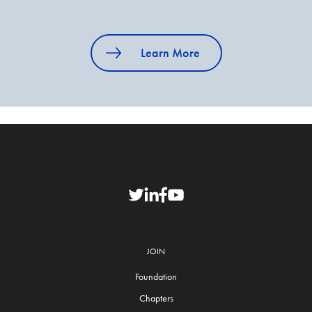
Learn More
JOIN
Foundation
Chapters