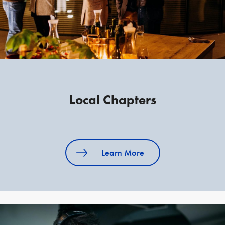
Local Chapters
Learn More