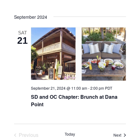
Navigatio
date.
and
September 2024
Views
Navigatio
SAT
21
September 21, 2024 @ 11:00 am
-
2:00 pm
PDT
SD and OC Chapter: Brunch at Dana
Point
Previous
Today
Events
Next